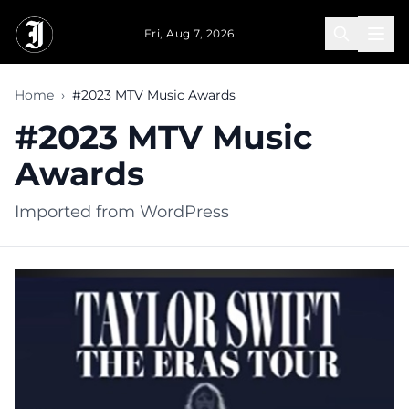
Skip to main content
Fri, Aug 7, 2026
Home
›
#2023 MTV Music Awards
#2023 MTV Music
Awards
Imported from WordPress