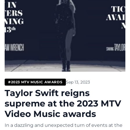
Sep 13, 2023
#2023 MTV MUSIC AWARDS
Taylor Swift reigns
supreme at the 2023 MTV
Video Music awards
In a dazzling and unexpected turn of events at the