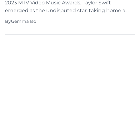
2023 MTV Video Music Awards, Taylor Swift
emerged as the undisputed star, taking home a
whopping nine out of the eleven awards she was
By
Gemma Iso
nominated for. The highlight of the evening was
her victory in the top category for her mesmerizing
“Anti-Hero” music video. Awesome […]