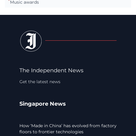
Music awards
The Independent News
Get the latest news
Singapore News
How ‘Made in China’ has evolved from factory
floors to frontier technologies