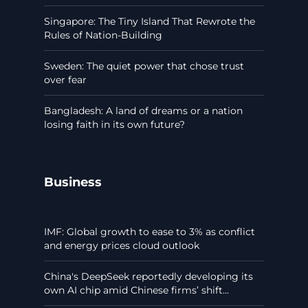
Singapore: The Tiny Island That Rewrote the
Rules of Nation-Building
Sweden: The quiet power that chose trust
over fear
Bangladesh: A land of dreams or a nation
losing faith in its own future?
Business
IMF: Global growth to ease to 3% as conflict
and energy prices cloud outlook
China's DeepSeek reportedly developing its
own AI chip amid Chinese firms’ shift...