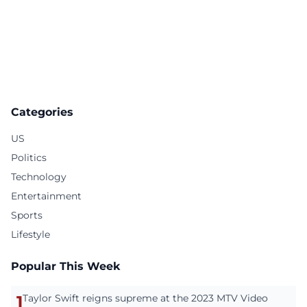
Categories
US
Politics
Technology
Entertainment
Sports
Lifestyle
Popular This Week
1
Taylor Swift reigns supreme at the 2023 MTV Video