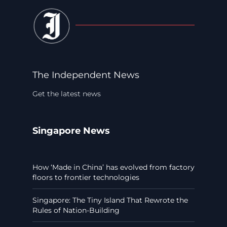
The Independent News
Get the latest news
Singapore News
How ‘Made in China’ has evolved from factory
floors to frontier technologies
Singapore: The Tiny Island That Rewrote the
Rules of Nation-Building