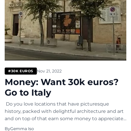
Nov 21, 2022
#30K EUROS
Money: Want 30k euros?
Go to Italy
Do you love locations that have picturesque
history, packed with delightful architecture and art
and on top of that earn some money to appreciate
such beauty? Then decide to live in Italy and get
By
Gemma Iso