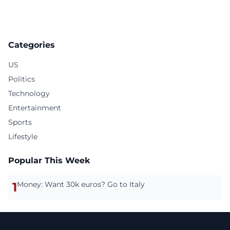
Categories
US
Politics
Technology
Entertainment
Sports
Lifestyle
Popular This Week
1
Money: Want 30k euros? Go to Italy