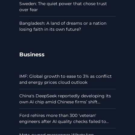
Sweden: The quiet power that chose trust
over fear
Bangladesh: A land of dreams or a nation
losing faith in its own future?
Business
IMF: Global growth to ease to 3% as conflict
and energy prices cloud outlook
China's DeepSeek reportedly developing its
own AI chip amid Chinese firms’ shift...
Ford rehires more than 300 'veteran'
engineers after AI quality checks failed to...