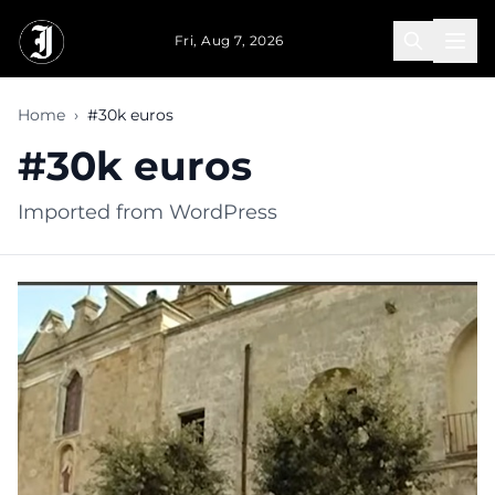
Skip to main content
Fri, Aug 7, 2026
Home
›
#30k euros
#30k euros
Imported from WordPress