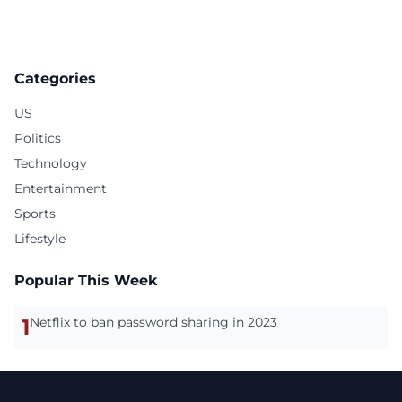
Categories
US
Politics
Technology
Entertainment
Sports
Lifestyle
Popular This Week
1
Netflix to ban password sharing in 2023