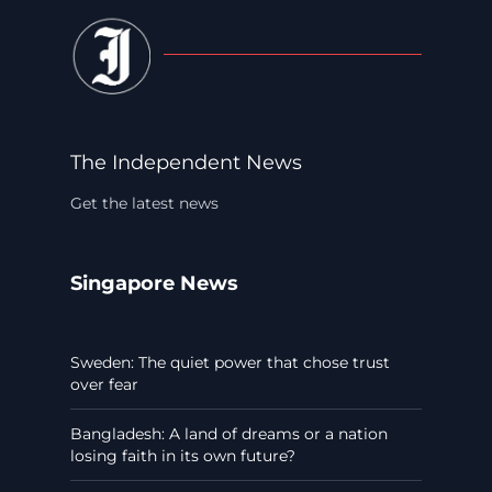
The Independent News
Get the latest news
Singapore News
Sweden: The quiet power that chose trust
over fear
Bangladesh: A land of dreams or a nation
losing faith in its own future?