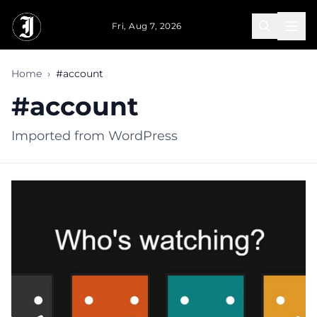
Skip to main content
Fri, Aug 7, 2026
Home
›
#account
#account
Imported from WordPress