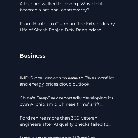
A teacher walked to a song. Why did it
become a national controversy?
From Hunter to Guardian: The Extraordinary
Life of Sitesh Ranjan Deb, Bangladesh...
Business
IMF: Global growth to ease to 3% as conflict
and energy prices cloud outlook
China's DeepSeek reportedly developing its
own AI chip amid Chinese firms’ shift...
Ford rehires more than 300 'veteran'
engineers after AI quality checks failed to...