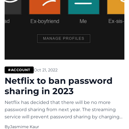
Oct 21, 2022
#ACCOUNT
Netflix to ban password
sharing in 2023
Netflix has decided that there will be no more
password sharing from next year. The streaming
service will prevent password sharing by charging
more to the main account holder. The additional
By
Jasmime Kaur