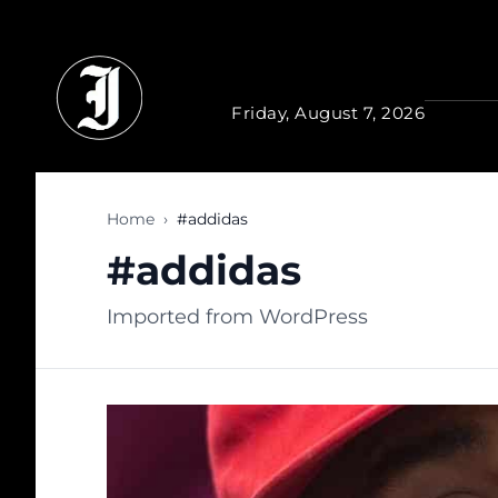
Skip to main content
Friday, August 7, 2026
Home
›
#addidas
#addidas
Imported from WordPress