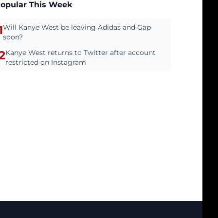
opular This Week
1
Will Kanye West be leaving Adidas and Gap
soon?
2
Kanye West returns to Twitter after account
restricted on Instagram