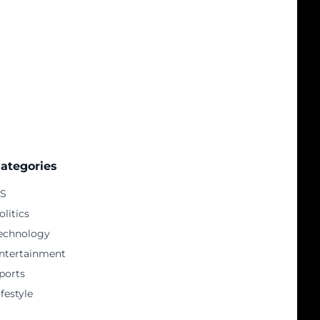
ategories
S
olitics
echnology
ntertainment
ports
ifestyle