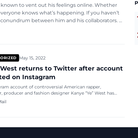
P
s known to vent out his feelings online. Whether
 everyone knows what’s happening. If you haven’t
w conundrum between him and his collaborators. A
May 15, 2022
ORIZED
West returns to Twitter after account
cted on Instagram
gram account of controversial American rapper,
r, producer and fashion designer Kanye “Ye” West has
icted after the deletion of content for a violation of the
ail
 policies. Variety reported that a Meta spokesperson
the decision sharing that temporary restrictions on
commenting and messaging are standard practice for
hat regularly […]