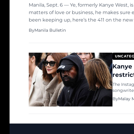
Manila, Sept. 6 — Ye, formerly Kanye West, i
matters of love or business, he makes sure
been keeping up, here’s the 411 on the ne
couple of days ago, the musician posted […]
By
Manila Bulletin
UNCATEG
Kanye 
restri
The Insta
songwrite
been restr
By
Malay M
platform’s
confirmed 
posting, 
accounts t