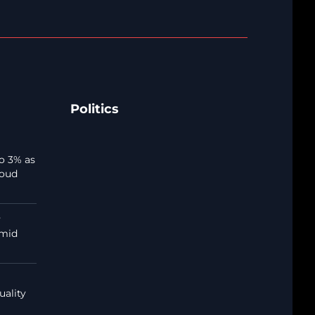
Politics
o 3% as
loud
y
amid
uality