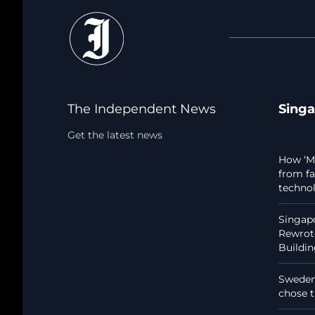
The Independent News
Sing
Get the latest news
How ‘Ma
from fa
techno
Singapo
Rewrote
Buildi
Sweden:
chose t