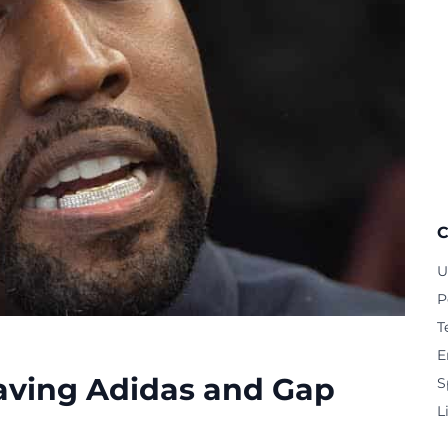
C
U
P
T
E
aving Adidas and Gap
S
L