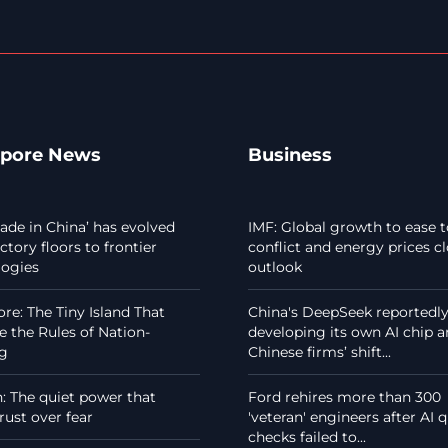
apore News
Business
de in China’ has evolved
IMF: Global growth to ease t
ctory floors to frontier
conflict and energy prices c
logies
outlook
re: The Tiny Island That
China's DeepSeek reportedl
 the Rules of Nation-
developing its own AI chip 
ng
Chinese firms’ shift...
 The quiet power that
Ford rehires more than 300
rust over fear
'veteran' engineers after AI q
checks failed to...