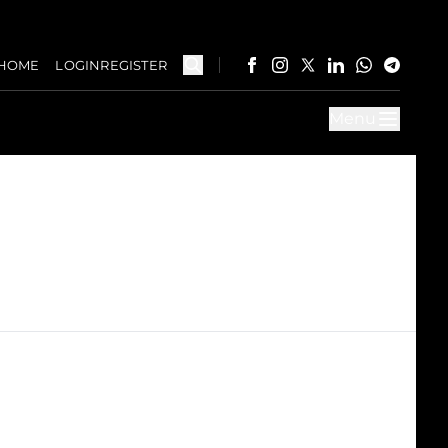
HOME
LOGIN
REGISTER
Menu