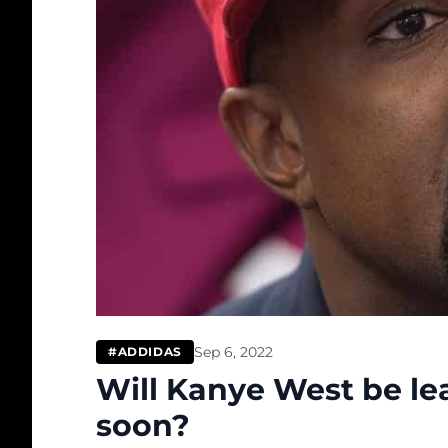
Sep 6, 2022
#ADDIDAS
Will Kanye West be le
soon?