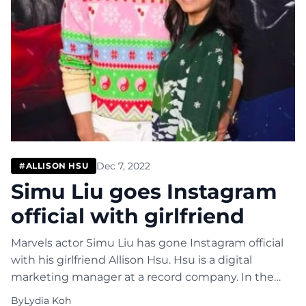
Dec 7, 2022
#ALLISON HSU
Simu Liu goes Instagram
official with girlfriend
Marvels actor Simu Liu has gone Instagram official
with his girlfriend Allison Hsu. Hsu is a digital
marketing manager at a record company. In the
Instagram post, Liu shared a photo of him and Hsu
By
Lydia Koh