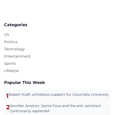
Categories
US
Politics
Technology
Entertainment
Sports
Lifestyle
Popular This Week
1
Robert Kraft withdraws support for Columbia University
2
Jennifer Aniston, Jamie Foxx and the anti semitism
controversy explained