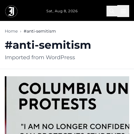
Skip to main content
Sat, Aug 8, 2026
Home
›
#anti-semitism
#anti-semitism
Imported from WordPress