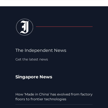
The Independent News
Get the latest news
Singapore News
How ‘Made in China’ has evolved from factory
floors to frontier technologies