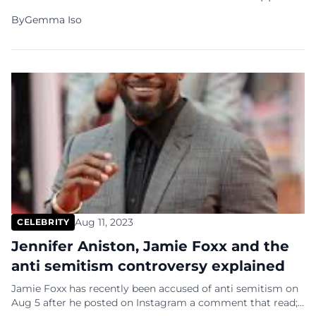
for the university in light of the mistreatment of
By
Gemma Iso
Jewish students and faculty during pro-Palestinian
protests in New York City. In a powerful statement
issued through his Foundation to Combat
Antisemitism, […]
Aug 11, 2023
CELEBRITY
Jennifer Aniston, Jamie Foxx and the
anti semitism controversy explained
Jamie Foxx has recently been accused of anti semitism on
Aug 5 after he posted on Instagram a comment that read;