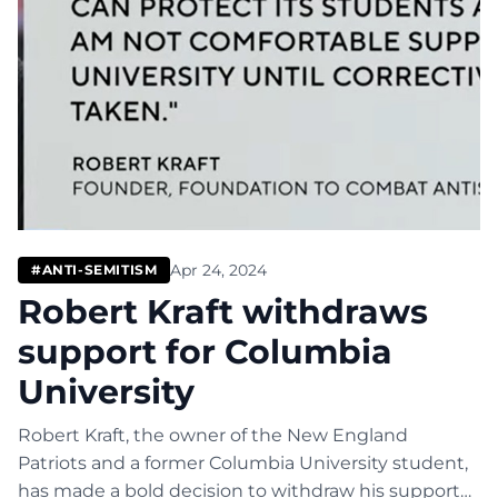
Apr 24, 2024
#ANTI-SEMITISM
Robert Kraft withdraws
support for Columbia
University
Robert Kraft, the owner of the New England
Patriots and a former Columbia University student,
has made a bold decision to withdraw his support