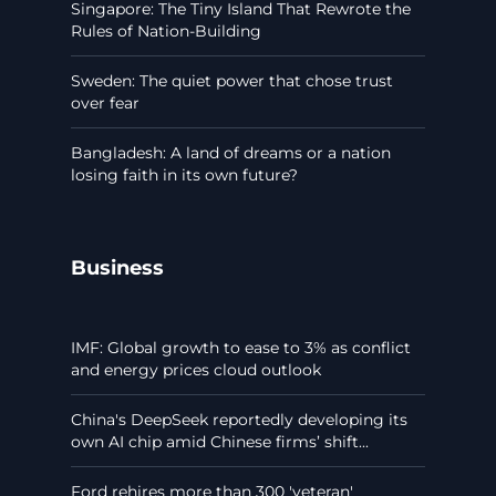
Singapore: The Tiny Island That Rewrote the
Rules of Nation-Building
Sweden: The quiet power that chose trust
over fear
Bangladesh: A land of dreams or a nation
losing faith in its own future?
Business
IMF: Global growth to ease to 3% as conflict
and energy prices cloud outlook
China's DeepSeek reportedly developing its
own AI chip amid Chinese firms’ shift...
Ford rehires more than 300 'veteran'