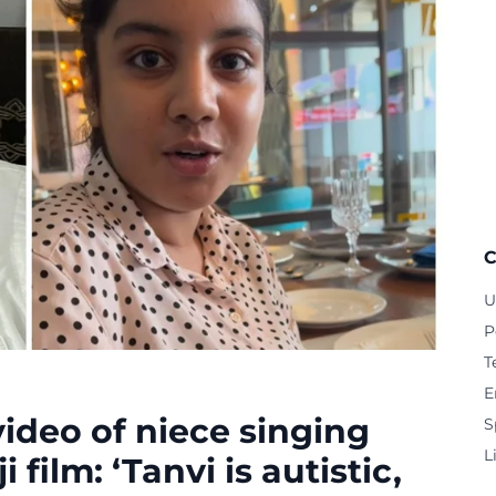
C
U
P
T
E
deo of niece singing
S
L
film: ‘Tanvi is autistic,