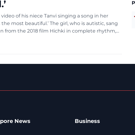
.’
P
ideo of his niece Tanvi singing a song in her
 the most beautiful.’ The girl, who is autistic, sang
aan from the 2018 film Hichki in complete rhythm,
apore News
Business