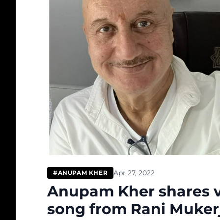
Apr 27, 2022
#ANUPAM KHER
Anupam Kher shares vi
song from Rani Mukerji 