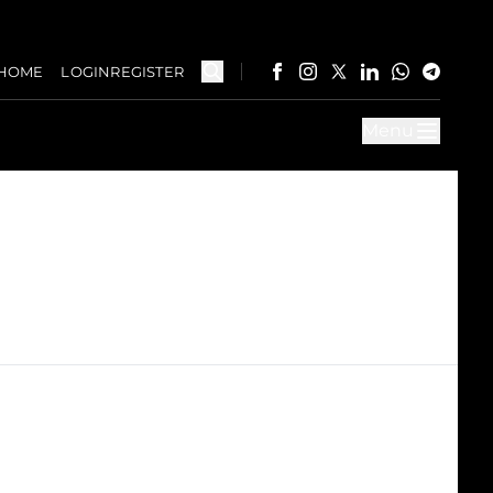
HOME
LOGIN
REGISTER
Menu