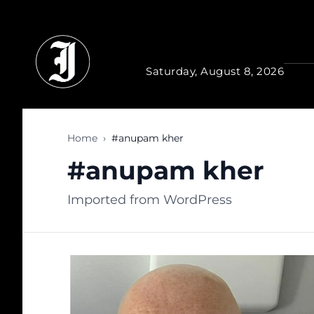
Skip to main content
Saturday, August 8, 2026
Home
›
#anupam kher
#anupam kher
Imported from WordPress