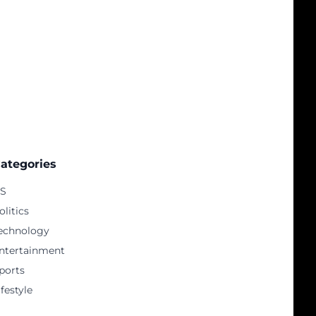
ategories
S
olitics
echnology
ntertainment
ports
ifestyle