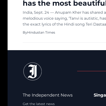
has the most beautiful
India, Sept. 24 — Anupam Kher has shared a v
melodious voice saying, ‘Tanvi is autistic, has
the exact lyrics of the Hindi song Teri Dast
and joined all […]
By
Hindustan Times
The Independent News
Sing
Get the latest news