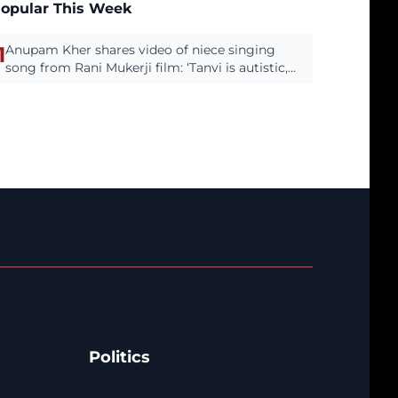
opular This Week
1
Anupam Kher shares video of niece singing
song from Rani Mukerji film: ‘Tanvi is autistic,
has the most beautiful.’
Politics