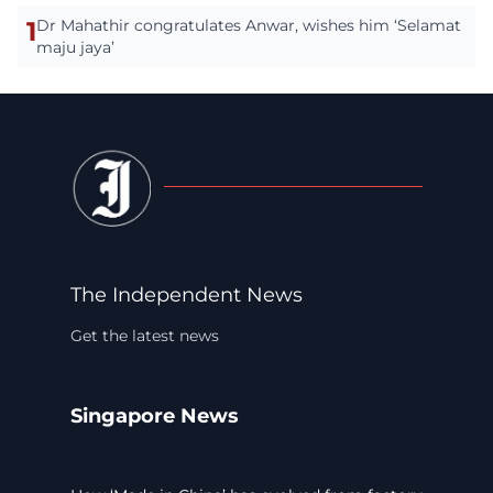
1
Dr Mahathir congratulates Anwar, wishes him ‘Selamat
maju jaya’
The Independent News
Get the latest news
Singapore News