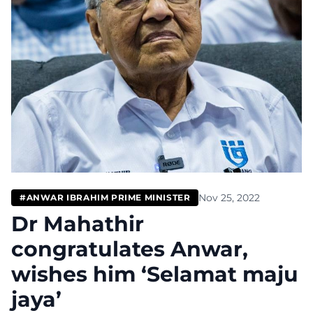
Nov 25, 2022
#ANWAR IBRAHIM PRIME MINISTER
Dr Mahathir
congratulates Anwar,
wishes him ‘Selamat maju
jaya’