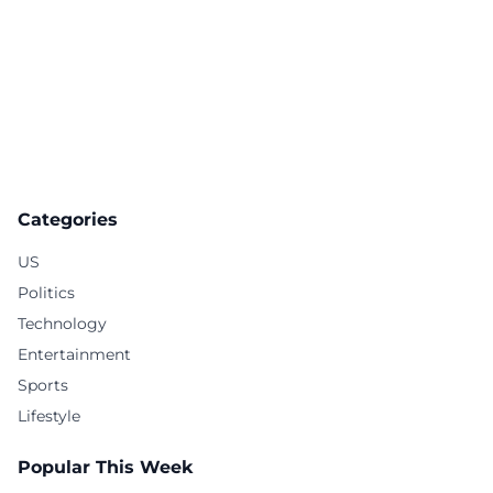
Categories
US
Politics
Technology
Entertainment
Sports
Lifestyle
Popular This Week