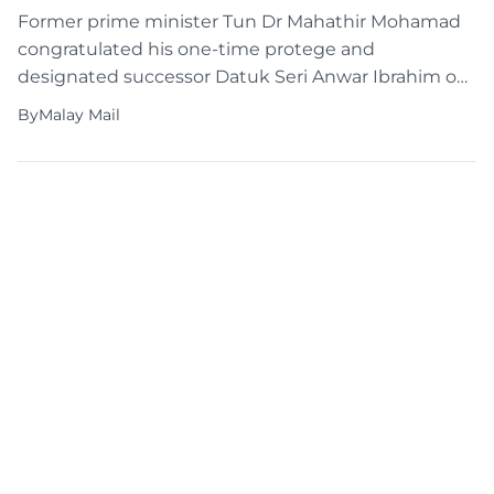
Former prime minister Tun Dr Mahathir Mohamad
congratulated his one-time protege and
designated successor Datuk Seri Anwar Ibrahim on
finally becoming Malaysia’s prime minister on the
By
Malay Mail
day the latter clocked in for work at Perdana Putra.
The 97-year-old Dr Mahathir has largely kept a low
profile after losing his Langkawi parliamentary seat
in last Saturday’s […]