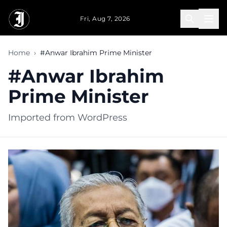
Skip to main content
Fri, Aug 7, 2026
Home
›
#Anwar Ibrahim Prime Minister
#Anwar Ibrahim
Prime Minister
Imported from WordPress