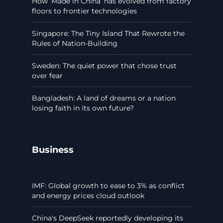
How ‘Made in China’ has evolved from factory
floors to frontier technologies
Singapore: The Tiny Island That Rewrote the
Rules of Nation-Building
Sweden: The quiet power that chose trust
over fear
Bangladesh: A land of dreams or a nation
losing faith in its own future?
Business
IMF: Global growth to ease to 3% as conflict
and energy prices cloud outlook
China's DeepSeek reportedly developing its