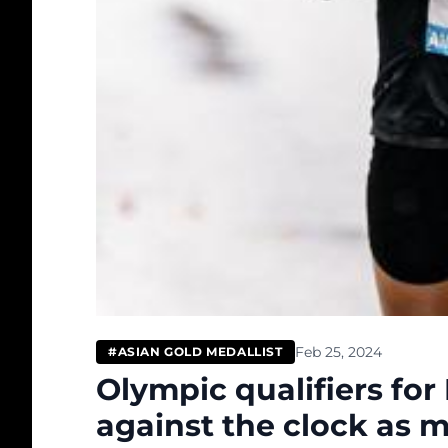
Feb 25, 2024
#ASIAN GOLD MEDALLIST
Olympic qualifiers for
against the clock as 