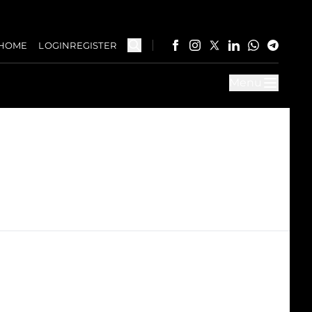
HOME
LOGIN
REGISTER
Menu