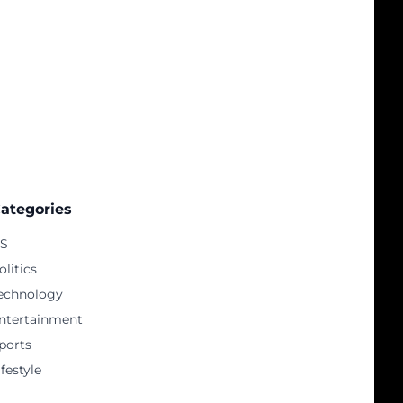
ategories
S
olitics
echnology
ntertainment
ports
ifestyle