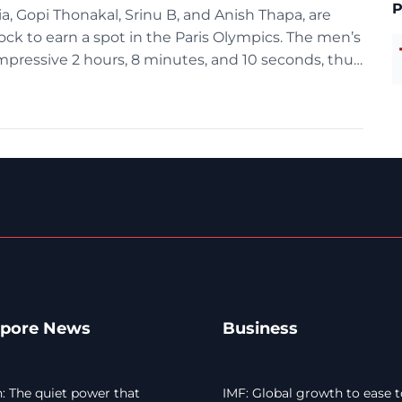
P
a, Gopi Thonakal, Srinu B, and Anish Thapa, are
ock to earn a spot in the Paris Olympics. The men’s
impressive 2 hours, 8 minutes, and 10 seconds, thus
apore News
Business
 The quiet power that
IMF: Global growth to ease t