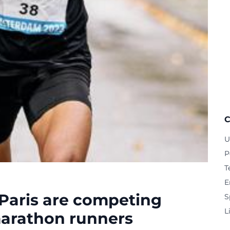
C
U
P
T
E
 Paris are competing
S
L
marathon runners