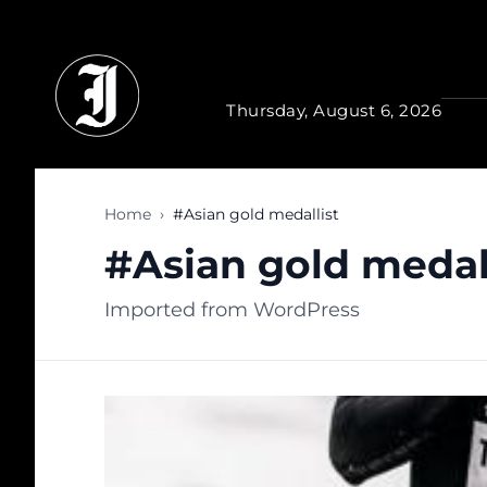
Skip to main content
Thursday, August 6, 2026
Home
›
#Asian gold medallist
#Asian gold medal
Imported from WordPress