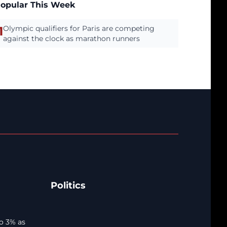
opular This Week
1
Olympic qualifiers for Paris are competing
against the clock as marathon runners
Politics
o 3% as