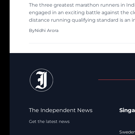
The three greatest marathon runners in Indi
engaged in an exciting battle against the cl
distance running qualifying standard is an 
the trio will have a difficult task […]
By
Nidhi Arora
The Independent News
Sing
Get the latest news
Sweden: