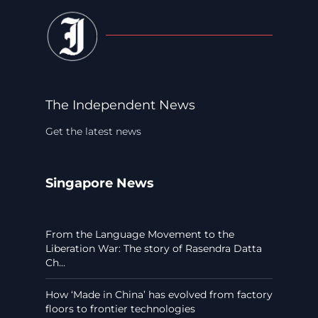
The Independent News
Get the latest news
Singapore News
From the Language Movement to the
Liberation War: The story of Rasendra Datta
Ch...
How ‘Made in China’ has evolved from factory
floors to frontier technologies