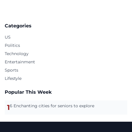
Categories
US
Politics
Technology
Entertainment
Sports
Lifestyle
Popular This Week
1
6 Enchanting cities for seniors to explore