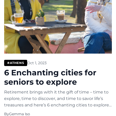
Oct 1, 2023
#ATHENS
6 Enchanting cities for
seniors to explore
Retirement brings with it the gift of time – time to
explore, time to discover, and time to savor life’s
treasures and here’s 6 enchanting cities to explore.
If you’re a senior and contemplating your next
By
Gemma Iso