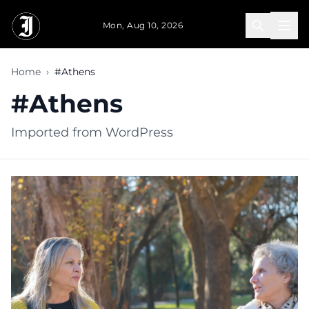
Skip to main content
Mon, Aug 10, 2026
Home
›
#Athens
#Athens
Imported from WordPress