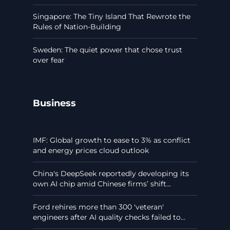
Singapore: The Tiny Island That Rewrote the
Rules of Nation-Building
Sweden: The quiet power that chose trust
over fear
Business
IMF: Global growth to ease to 3% as conflict
and energy prices cloud outlook
China's DeepSeek reportedly developing its
own AI chip amid Chinese firms’ shift...
Ford rehires more than 300 'veteran'
engineers after AI quality checks failed to...