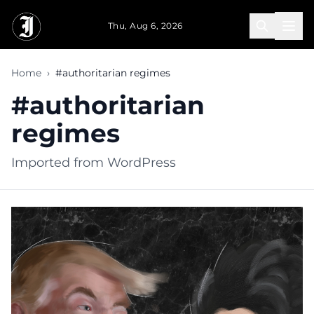
Skip to main content
Thu, Aug 6, 2026
Home
›
#authoritarian regimes
#authoritarian
regimes
Imported from WordPress