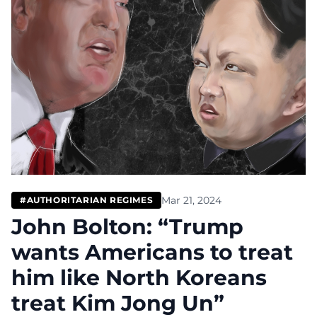
Mar 21, 2024
#AUTHORITARIAN REGIMES
John Bolton: “Trump
wants Americans to treat
him like North Koreans
treat Kim Jong Un”