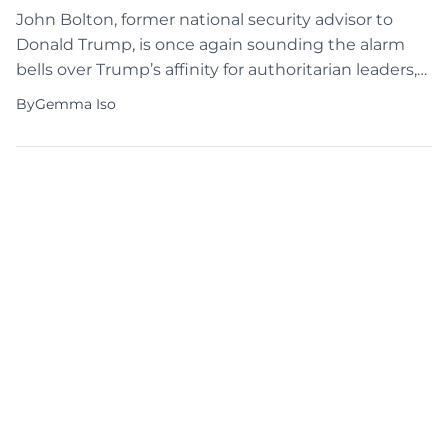
John Bolton, former national security advisor to
Donald Trump, is once again sounding the alarm
bells over Trump’s affinity for authoritarian leaders,
sparking renewed debate over the former
By
Gemma Iso
president’s controversial remarks. In a resurfaced
2018 video, Trump can be seen praising North
Korean dictator Kim Jong Un, lauding his control
over his people, and expressing […]