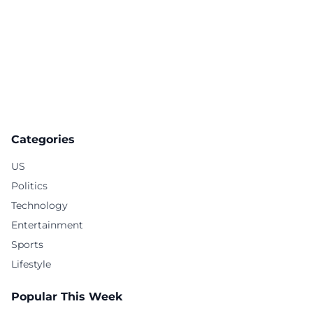
Categories
US
Politics
Technology
Entertainment
Sports
Lifestyle
Popular This Week