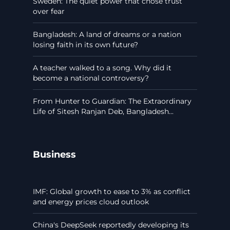
Sweden: The quiet power that chose trust
over fear
Bangladesh: A land of dreams or a nation
losing faith in its own future?
A teacher walked to a song. Why did it
become a national controversy?
From Hunter to Guardian: The Extraordinary
Life of Sitesh Ranjan Deb, Bangladesh...
Business
IMF: Global growth to ease to 3% as conflict
and energy prices cloud outlook
China's DeepSeek reportedly developing its