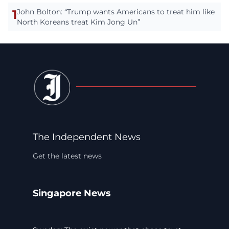
1
John Bolton: “Trump wants Americans to treat him like
North Koreans treat Kim Jong Un”
The Independent News
Get the latest news
Singapore News