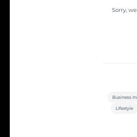
Sorry, we
Business In
Lifestyle