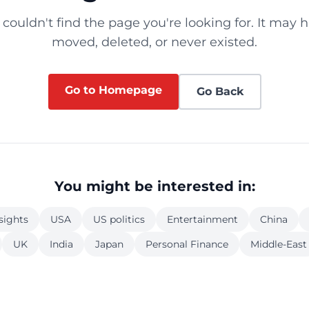
 couldn't find the page you're looking for. It may
moved, deleted, or never existed.
Go to Homepage
Go Back
You might be interested in:
sights
USA
US politics
Entertainment
China
UK
India
Japan
Personal Finance
Middle-East