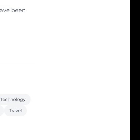
 have been
Technology
Travel