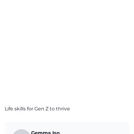
Life skills for Gen Z to thrive
Gemma Iso