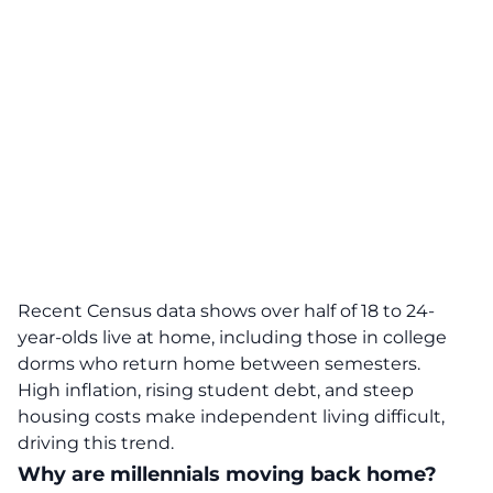
Recent Census data
shows over half of 18 to 24-
year-olds live at home, including those in college
dorms who return home between semesters.
High inflation, rising student debt, and steep
housing costs make independent living difficult,
driving this trend.
Why are millennials moving back home?