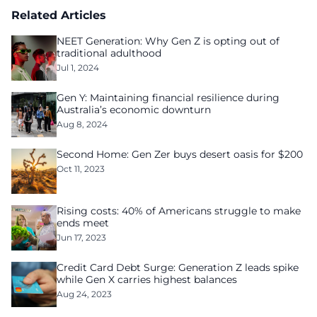
Related Articles
NEET Generation: Why Gen Z is opting out of
traditional adulthood
Jul 1, 2024
Gen Y: Maintaining financial resilience during
Australia’s economic downturn
Aug 8, 2024
Second Home: Gen Zer buys desert oasis for $200
Oct 11, 2023
Rising costs: 40% of Americans struggle to make
ends meet
Jun 17, 2023
Credit Card Debt Surge: Generation Z leads spike
while Gen X carries highest balances
Aug 24, 2023