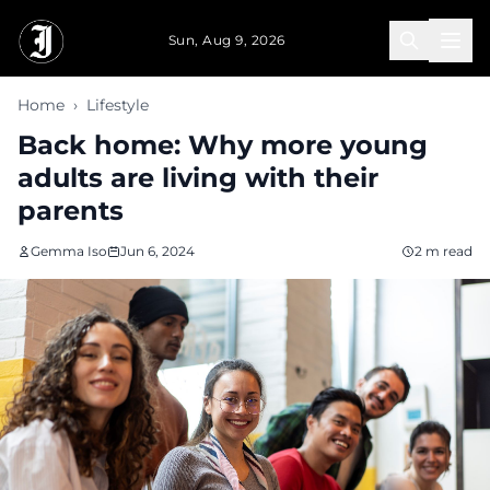
Skip to main content
Sun, Aug 9, 2026
Home
›
Lifestyle
Back home: Why more young
adults are living with their
parents
Gemma Iso
Jun 6, 2024
2 m read