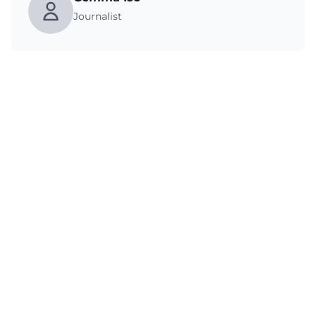
Journalist