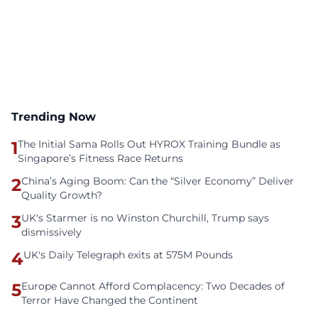
Trending Now
1
The Initial Sama Rolls Out HYROX Training Bundle as
Singapore’s Fitness Race Returns
2
China’s Aging Boom: Can the “Silver Economy” Deliver
Quality Growth?
3
UK's Starmer is no Winston Churchill, Trump says
dismissively
4
UK's Daily Telegraph exits at 575M Pounds
5
Europe Cannot Afford Complacency: Two Decades of
Terror Have Changed the Continent