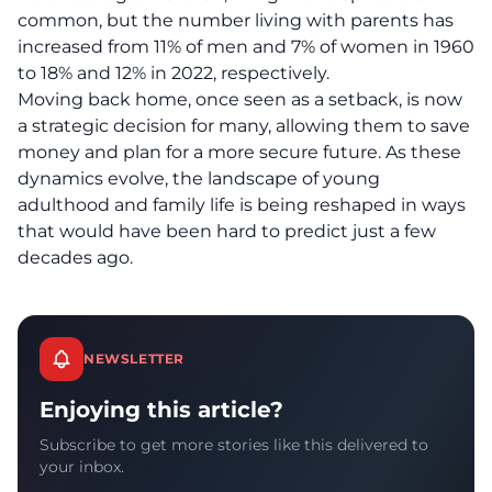
common, but the number living with parents has
increased from 11% of men and 7% of women in 1960
to 18% and 12% in 2022, respectively.
Moving back home, once seen as a setback, is now
a strategic decision for many, allowing them to save
money and plan for a more
secure future
. As these
dynamics evolve, the landscape of young
adulthood and family life is being reshaped in ways
that would have been hard to predict just a few
decades ago.
NEWSLETTER
Enjoying this article?
Subscribe to get more stories like this delivered to
your inbox.