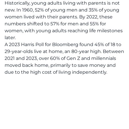
Historically,
young adults
living with parents is not
new. In 1960, 52% of young men and 35% of young
women lived with their parents. By 2022, these
numbers shifted to 57% for men and 55% for
women, with young adults reaching life milestones
later.
A 2023 Harris Poll for Bloomberg found 45% of 18 to
29-year-olds live at home, an 80-year high. Between
2021 and 2023, over 60% of Gen Z and millennials
moved back home, primarily to save money and
due to the high cost of living independently.