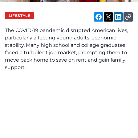
LIFESTYLE
The COVID-19 pandemic disrupted American lives,
particularly affecting young adults’ economic
stability. Many high school and college graduates
faced a turbulent job market, prompting them to
move back home to save on rent and gain family
support.