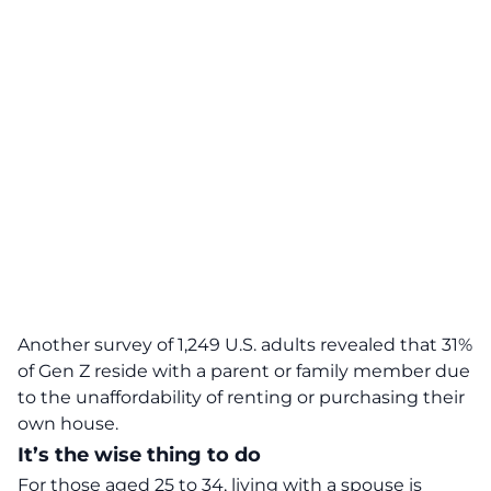
Another survey of 1,249 U.S. adults revealed that 31%
of Gen Z reside with a parent or family member due
to the
unaffordability
of renting or purchasing their
own house.
It’s the wise thing to do
For those aged 25 to 34, living with a spouse is