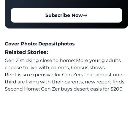
Subscribe Now
Cover Photo:
Depositphotos
Related Stories:
Gen Z sticking close to home: More young adults
choose to live with parents, Census shows
Rent is so expensive for Gen Zers that almost one-
third are living with their parents, new report finds
Second Home: Gen Zer buys desert oasis for $200