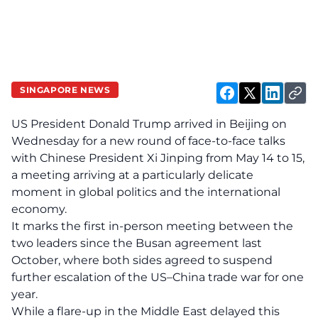
SINGAPORE NEWS
US President Donald Trump arrived in Beijing on
Wednesday for a new round of face-to-face talks
with Chinese President Xi Jinping from May 14 to 15,
a meeting arriving at a particularly delicate
moment in global politics and the international
economy.
It marks the first in-person meeting between the
two leaders since the Busan agreement last
October, where both sides agreed to suspend
further escalation of the US–China trade war for one
year.
While a flare-up in the Middle East delayed this