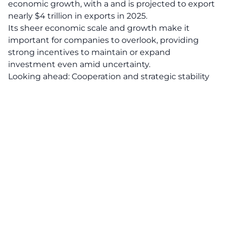
economic growth, with a and is projected to export
nearly $4 trillion in exports in 2025.
Its sheer economic scale and growth make it
important for companies to overlook, providing
strong incentives to maintain or expand
investment even amid uncertainty.
Looking ahead: Cooperation and strategic stability