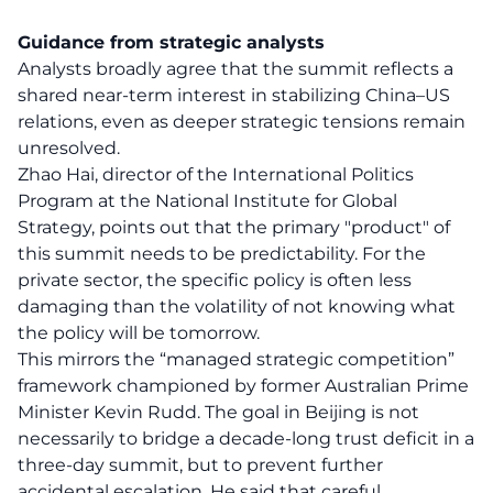
Guidance from strategic analysts
Analysts broadly agree that the summit reflects a
shared near-term interest in stabilizing China–US
relations, even as deeper strategic tensions remain
unresolved.
Zhao Hai, director of the International Politics
Program at the National Institute for Global
Strategy, points out that the primary "product" of
this summit needs to be predictability. For the
private sector, the specific policy is often less
damaging than the volatility of not knowing what
the policy will be tomorrow.
This mirrors the “managed strategic competition”
framework championed by former Australian Prime
Minister Kevin Rudd. The goal in Beijing is not
necessarily to bridge a decade-long trust deficit in a
three-day summit, but to prevent further
accidental escalation. He said that careful