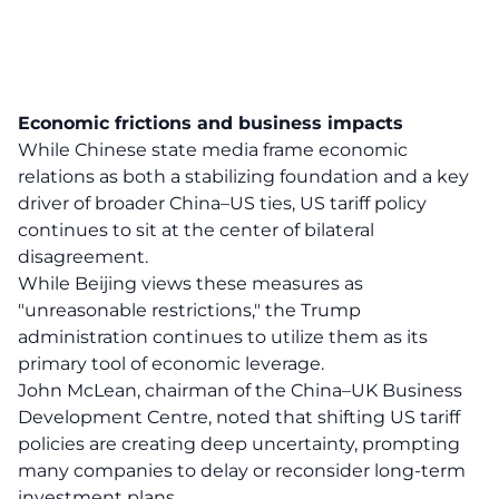
Economic frictions and business impacts
While Chinese state media frame economic
relations as both a stabilizing foundation and a key
driver of broader China–US ties, US tariff policy
continues to sit at the center of bilateral
disagreement.
While Beijing views these measures as
"unreasonable restrictions," the Trump
administration continues to utilize them as its
primary tool of economic leverage.
John McLean, chairman of the China–UK Business
Development Centre, noted that shifting US tariff
policies are creating deep uncertainty, prompting
many companies to delay or reconsider long-term
investment plans.