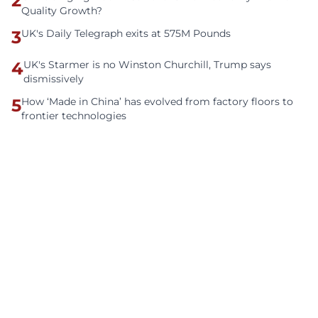
2
Quality Growth?
3
UK's Daily Telegraph exits at 575M Pounds
4
UK's Starmer is no Winston Churchill, Trump says
dismissively
5
How ‘Made in China’ has evolved from factory floors to
frontier technologies