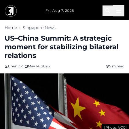
Skip to main content
Fri, Aug 7, 2026
Home
›
Singapore News
US–China Summit: A strategic
moment for stabilizing bilateral
relations
Chen Ziqi
May 14, 2026
5 m read
[Photo: VCG]