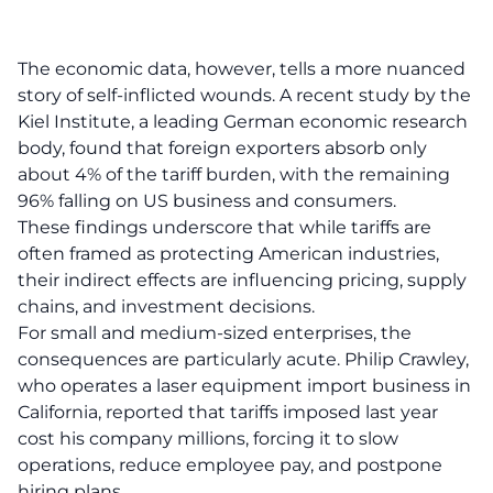
The economic data, however, tells a more nuanced
story of self-inflicted wounds. A recent study by the
Kiel Institute, a leading German economic research
body, found that foreign exporters absorb only
about 4% of the tariff burden, with the remaining
96% falling on US business and consumers.
These findings underscore that while tariffs are
often framed as protecting American industries,
their indirect effects are influencing pricing, supply
chains, and investment decisions.
For small and medium-sized enterprises, the
consequences are particularly acute. Philip Crawley,
who operates a laser equipment import business in
California, reported that tariffs imposed last year
cost his company millions, forcing it to slow
operations, reduce employee pay, and postpone
hiring plans.