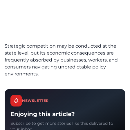
Strategic competition may be conducted at the
state level, but its economic consequences are
frequently absorbed by businesses, workers, and
consumers navigating unpredictable policy
environments.
NEWSLETTER
Enjoying this article?
Subscribe to get more stories like this delivered to
your inbox.