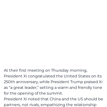
At their first meeting on Thursday morning,
President Xi congratulated the United States on its
250th anniversary, while President Trump praised Xi
as “a great leader,” setting a warm and friendly tone
for the opening of the summit.
President Xi noted that China and the US should be
partners, not rivals, empathizing the relationship