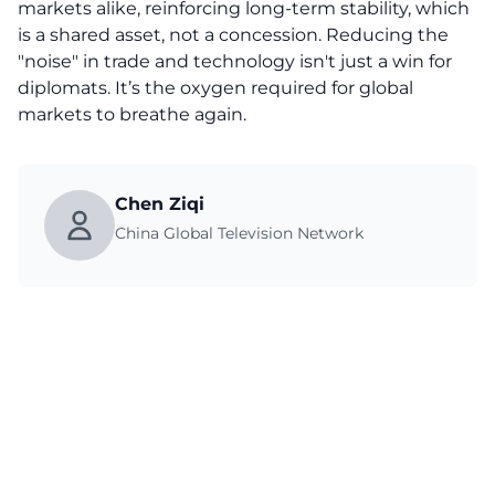
markets alike, reinforcing long-term stability, which
is a shared asset, not a concession. Reducing the
"noise" in trade and technology isn't just a win for
diplomats. It’s the oxygen required for global
markets to breathe again.
Chen Ziqi
China Global Television Network