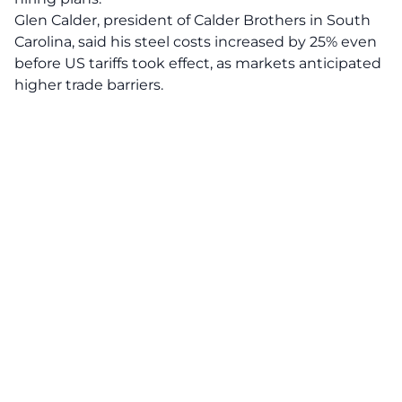
Glen Calder, president of Calder Brothers in South
Carolina, said his steel costs increased by 25% even
before US tariffs took effect, as markets anticipated
higher trade barriers.