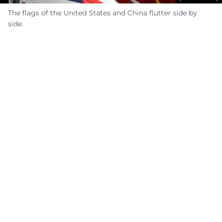
The flags of the United States and China flutter side by
side.