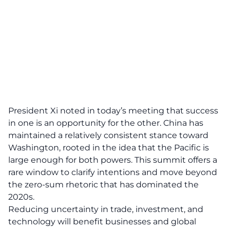
President Xi noted in today’s meeting that success
in one is an opportunity for the other. China has
maintained a relatively consistent stance toward
Washington, rooted in the idea that the Pacific is
large enough for both powers. This summit offers a
rare window to clarify intentions and move beyond
the zero-sum rhetoric that has dominated the
2020s.
Reducing uncertainty in trade, investment, and
technology will benefit businesses and global