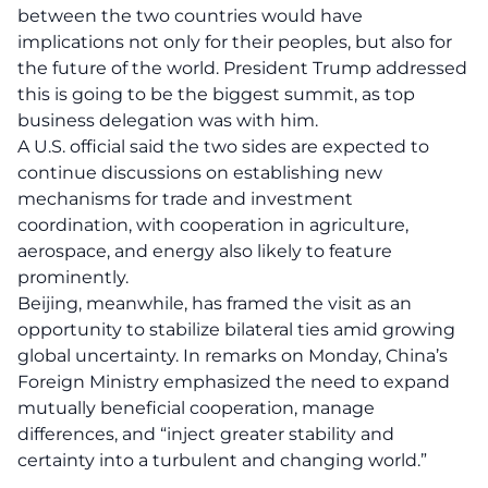
between the two countries would have
implications not only for their peoples, but also for
the future of the world. President Trump addressed
this is going to be the biggest summit, as top
business delegation was with him.
A U.S. official said the two sides are expected to
continue discussions on establishing new
mechanisms for trade and investment
coordination, with cooperation in agriculture,
aerospace, and energy also likely to feature
prominently.
Beijing, meanwhile, has framed the visit as an
opportunity to stabilize bilateral ties amid growing
global uncertainty. In remarks on Monday, China’s
Foreign Ministry emphasized the need to expand
mutually beneficial cooperation, manage
differences, and “inject greater stability and
certainty into a turbulent and changing world.”