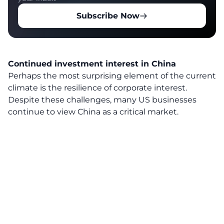
Subscribe Now
Continued investment interest in China
Perhaps the most surprising element of the current
climate is the resilience of corporate interest.
Despite these challenges, many US businesses
continue to view China as a critical market.