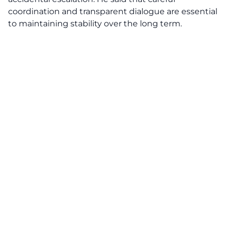
coordination and transparent dialogue are essential
to maintaining stability over the long term.