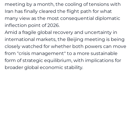
meeting by a month, the cooling of tensions with
Iran has finally cleared the flight path for what
many view as the most consequential diplomatic
inflection point of 2026.
Amid a fragile global recovery and uncertainty in
international markets, the Beijing meeting is being
closely watched for whether both powers can move
from "crisis management" to a more sustainable
form of strategic equilibrium, with implications for
broader global economic stability.