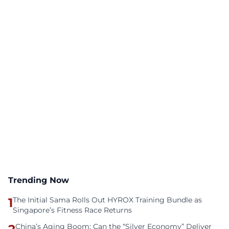
Trending Now
1
The Initial Sama Rolls Out HYROX Training Bundle as
Singapore’s Fitness Race Returns
China’s Aging Boom: Can the “Silver Economy” Deliver