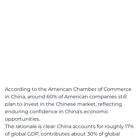
According to the American Chamber of Commerce
in China, around 60% of American companies still
plan to invest in the Chinese market, reflecting
enduring confidence in China’s economic
opportunities.
The rationale is clear: China accounts for roughly 17%
of global GDP, contributes about 30% of global