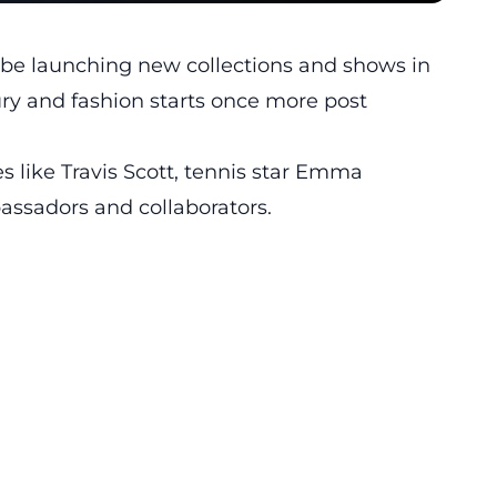
l be launching new collections and shows in
ury and fashion starts once more post
s like Travis Scott, tennis star Emma
ssadors and collaborators.