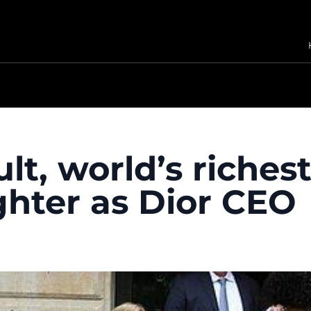
lt, world’s riches
hter as Dior CEO