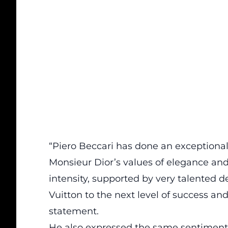
“Piero Beccari has done an exceptional j
Monsieur Dior’s values of elegance and 
intensity, supported by very talented de
Vuitton to the next level of success and 
statement.
He also expressed the same sentiment 