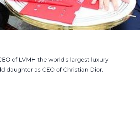
 CEO of LVMH the world’s largest luxury
ld daughter as CEO of Christian Dior.