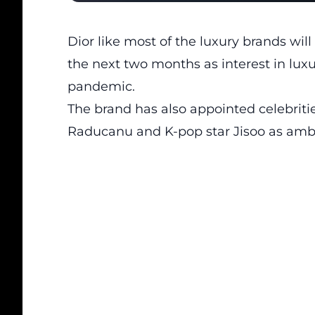
Dior like most of the luxury brands wil
the next two months as interest in lux
pandemic.
The brand has also appointed celebritie
Raducanu and K-pop star Jisoo as amba