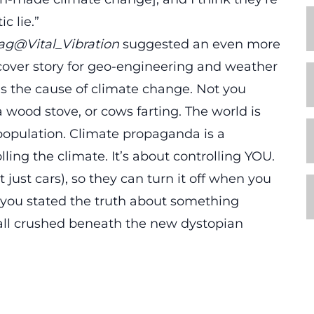
c lie.”
lag@Vital_Vibration
suggested an even more
cover story for geo-engineering and weather
s the cause of climate change. Not you
a wood stove, or cows farting. The world is
population. Climate propaganda is a
ling the climate. It’s about controlling YOU.
 just cars), so they can turn it off when you
 you stated the truth about something
 all crushed beneath the new dystopian