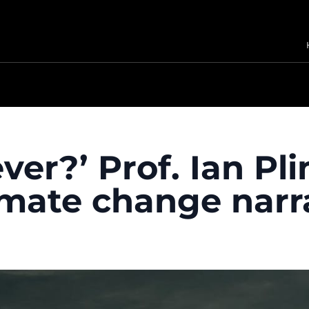
ver?’ Prof. Ian Pl
imate change narr