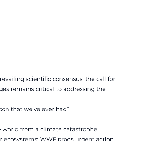
vailing scientific consensus, the call for
es remains critical to addressing the
con that we’ve ever had”
he world from a climate catastrophe
ter ecosystems: WWF prods urgent action