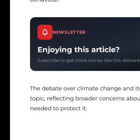
NEWSLETTER
Enjoying this article?
Subscribe to get more stories like this delivere
The debate over climate change and its
topic, reflecting broader concerns abou
needed to protect it.