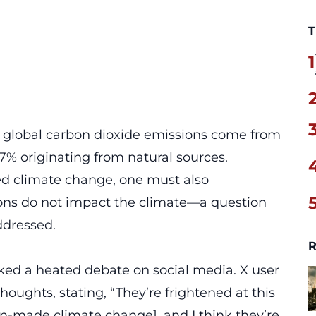
T
1
f global carbon dioxide emissions come from
97% originating from
natural sources
.
d climate change, one must also
ons do not impact the climate—a question
ddressed.
R
rked a heated debate on social media. X user
houghts, stating, “They’re frightened at this
n-made climate change], and I think they’re