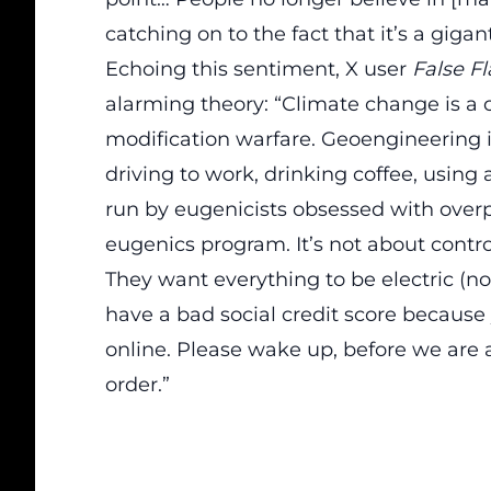
catching on to the fact that it’s a giganti
Echoing this sentiment, X user
False F
alarming theory: “Climate change is a 
modification warfare. Geoengineering i
driving to work, drinking coffee, using 
run by eugenicists obsessed with over
eugenics program. It’s not about control
They want everything to be electric (not
have a bad social credit score because
online. Please wake up, before we are
order.”