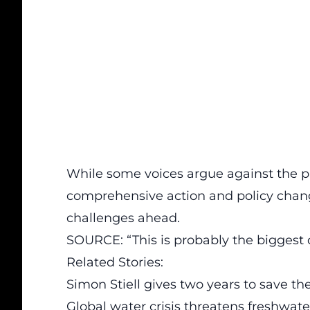
While some voices argue against the pre
comprehensive action
and policy chang
challenges ahead.
SOURCE: “This is probably the biggest 
Related Stories:
Simon Stiell gives two years to save t
Global water crisis threatens freshwa