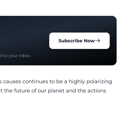
Subscribe Now
d to your inbox.
 causes continues to be a highly polarizing
t the future of our planet and the actions