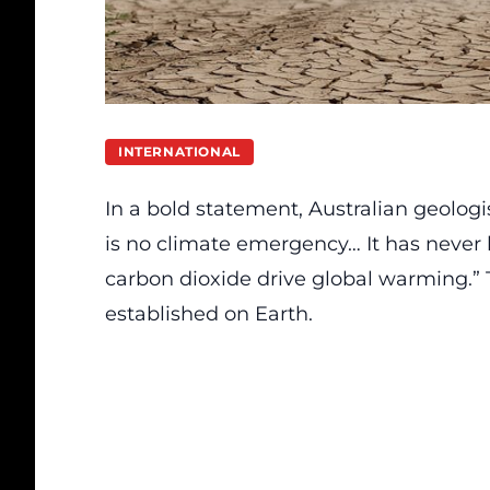
INTERNATIONAL
In a bold statement, Australian geologi
is no climate emergency… It has never
carbon dioxide drive global warming.” T
established on Earth.