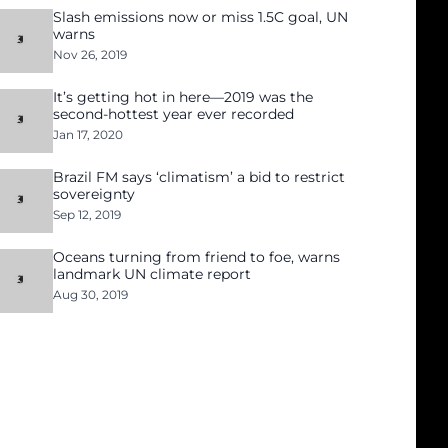
Slash emissions now or miss 1.5C goal, UN
warns
Nov 26, 2019
It’s getting hot in here—2019 was the
second-hottest year ever recorded
Jan 17, 2020
Brazil FM says ‘climatism’ a bid to restrict
sovereignty
Sep 12, 2019
Oceans turning from friend to foe, warns
landmark UN climate report
Aug 30, 2019