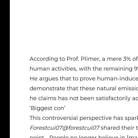
According to Prof. Plimer, a mere 3% o
human activities, with the remaining 
He argues that to prove human-induce
demonstrate that these natural emissi
he claims has not been satisfactorily a
‘Biggest con’
This controversial perspective has spa
Forestcui07@forestcui07
shared their t
point… People no longer believe in [ma