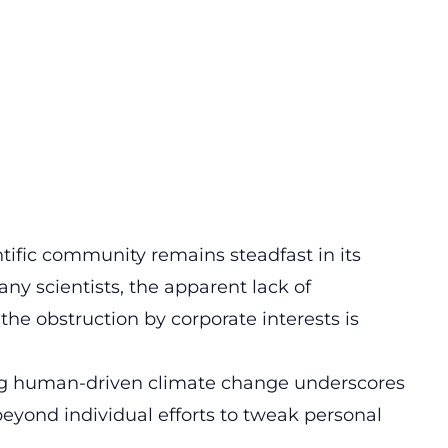
tific community remains steadfast in its
any scientists, the apparent lack of
he obstruction by corporate interests is
g human-driven climate change underscores
eyond individual efforts to tweak personal