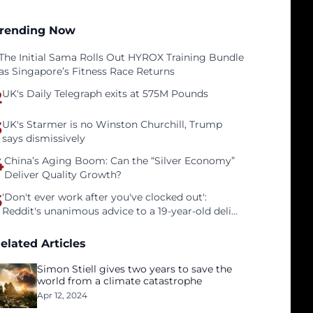
rending Now
The Initial Sama Rolls Out HYROX Training Bundle
as Singapore’s Fitness Race Returns
2
UK's Daily Telegraph exits at 575M Pounds
3
UK's Starmer is no Winston Churchill, Trump
says dismissively
4
China’s Aging Boom: Can the “Silver Economy”
Deliver Quality Growth?
5
'Don't ever work after you've clocked out':
Reddit's unanimous advice to a 19-year-old deli
clerk
elated Articles
Simon Stiell gives two years to save the
world from a climate catastrophe
Apr 12, 2024