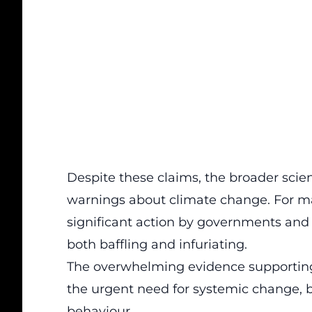
Despite these claims, the broader scien
warnings about
climate change
. For m
significant action by governments and t
both baffling and infuriating.
The overwhelming evidence supportin
the urgent need for systemic change, b
behaviour.