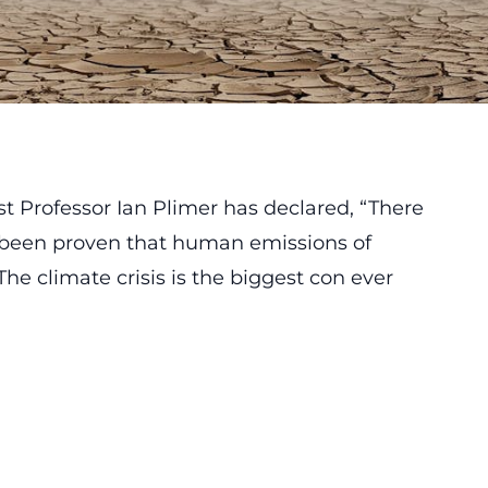
st Professor Ian Plimer has declared, “There
 been proven that human emissions of
he climate crisis is the biggest con ever