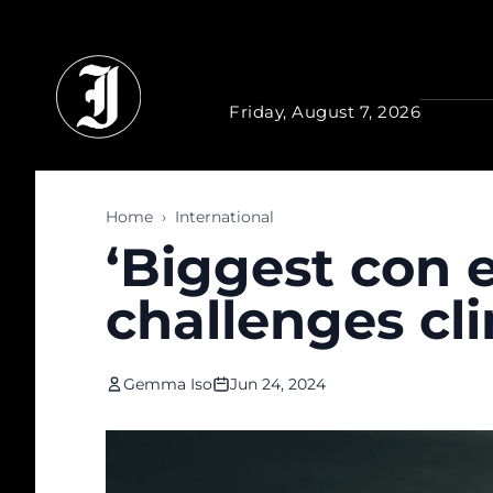
Skip to main content
Friday, August 7, 2026
Home
›
International
‘Biggest con e
challenges cl
Gemma Iso
Jun 24, 2024