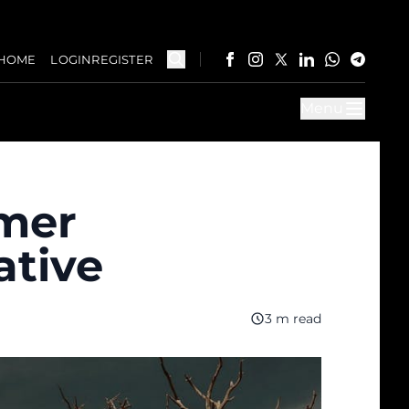
HOME
LOGIN
REGISTER
Menu
imer
ative
3 m read