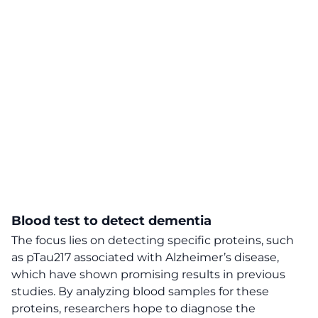
Blood test to detect dementia
The focus lies on detecting specific proteins, such
as pTau217 associated with Alzheimer’s disease,
which have shown promising results in previous
studies. By analyzing blood samples for these
proteins, researchers hope to diagnose the