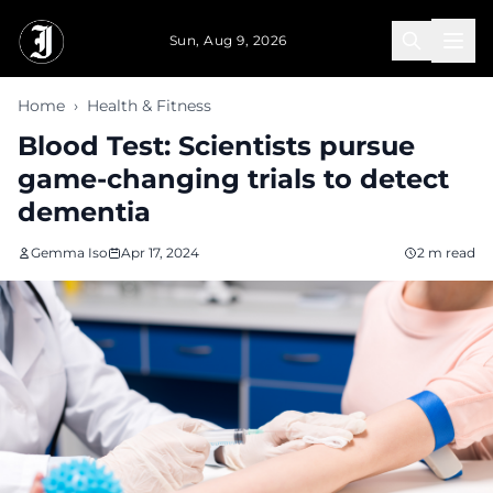
Skip to main content
Sun, Aug 9, 2026
Home
›
Health & Fitness
Blood Test: Scientists pursue
game-changing trials to detect
dementia
Gemma Iso
Apr 17, 2024
2 m read