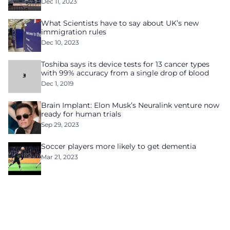
Dec 11, 2023
What Scientists have to say about UK’s new
immigration rules
Dec 10, 2023
Toshiba says its device tests for 13 cancer types
with 99% accuracy from a single drop of blood
Dec 1, 2019
Brain Implant: Elon Musk’s Neuralink venture now
ready for human trials
Sep 29, 2023
Soccer players more likely to get dementia
Mar 21, 2023