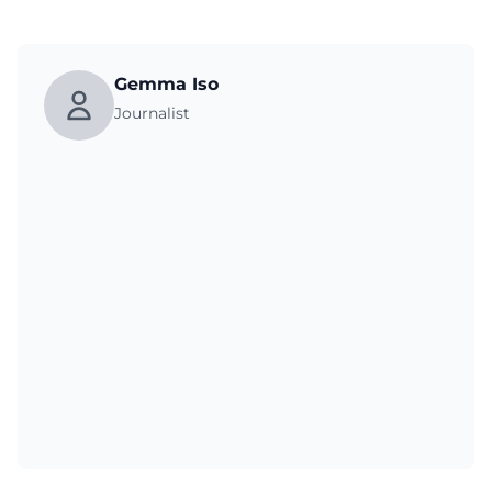
Gemma Iso
Journalist