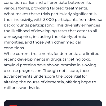
condition earlier and differentiate between its
various forms, providing tailored treatments.
What makes these trials particularly significant is
their inclusivity, with 3,000 participants from diverse
backgrounds participating. This diversity enhances
the likelihood of developing tests that cater to all
demographics, including the
elderly
, ethnic
minorities, and those with other medical
conditions.
While current treatments for dementia are limited,
recent developments in drugs targeting toxic
amyloid proteins have shown promise in slowing
disease progression. Though not a cure, these
advancements underscore the potential for
altering the course of dementia, offering hope to
millions worldwide.