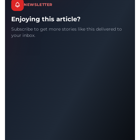
NEWSLETTER
Enjoying this article?
Subscribe to get more stories like this delivered to
your inbox.