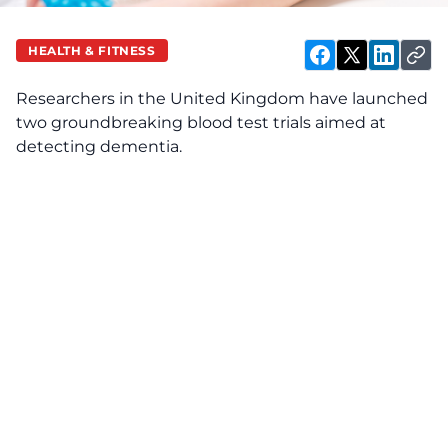
HEALTH & FITNESS
Researchers in the United Kingdom have launched
two groundbreaking blood test trials aimed at
detecting dementia.