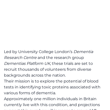
Led by University College London’s
Dementia
Research Centre
and the research group
Dementias Platform UK
, these
trials
are set to
recruit thousands of volunteers from diverse
backgrounds across the nation.
Their mission is to explore the potential of blood
tests in identifying toxic proteins associated with
various forms of dementia.
Approximately one million individuals in Britain
currently live with this
condition
, and projections