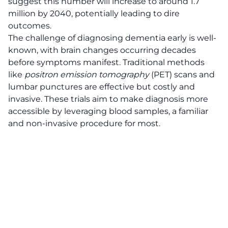
suggest this number will increase to around 1.7
million by 2040, potentially leading to dire
outcomes.
The challenge of diagnosing dementia early is well-
known, with brain changes occurring decades
before symptoms manifest. Traditional methods
like
positron emission tomography
(PET) scans and
lumbar punctures are effective but costly and
invasive. These trials aim to make diagnosis more
accessible by leveraging blood samples, a familiar
and non-invasive procedure for most.