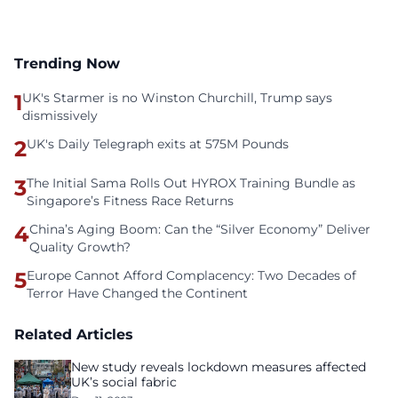
Trending Now
1
UK's Starmer is no Winston Churchill, Trump says
dismissively
2
UK's Daily Telegraph exits at 575M Pounds
3
The Initial Sama Rolls Out HYROX Training Bundle as
Singapore’s Fitness Race Returns
4
China’s Aging Boom: Can the “Silver Economy” Deliver
Quality Growth?
5
Europe Cannot Afford Complacency: Two Decades of
Terror Have Changed the Continent
Related Articles
New study reveals lockdown measures affected
UK’s social fabric