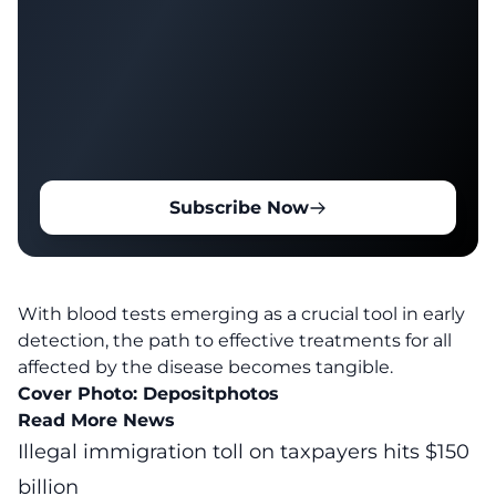
Subscribe Now
With
blood tests
emerging as a crucial tool in early
detection, the path to effective treatments for all
affected by the disease becomes tangible.
Cover Photo:
Depositphotos
Read More News
Illegal immigration toll on taxpayers hits $150
billion