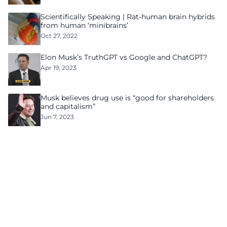
Scientifically Speaking | Rat-human brain hybrids
from human ‘minibrains’
Oct 27, 2022
Elon Musk’s TruthGPT vs Google and ChatGPT?
Apr 19, 2023
Musk believes drug use is “good for shareholders
and capitalism”
Jun 7, 2023