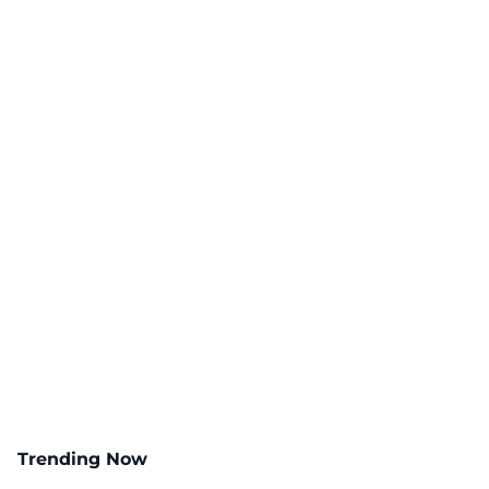
Trending Now