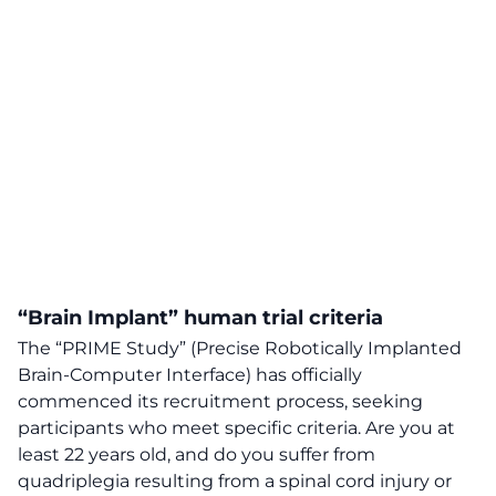
“Brain Implant”
human trial
criteria
The “PRIME Study” (Precise Robotically Implanted
Brain-Computer Interface) has officially
commenced its recruitment process, seeking
participants who meet specific criteria. Are you at
least 22 years old, and do you suffer from
quadriplegia resulting from a spinal cord injury or