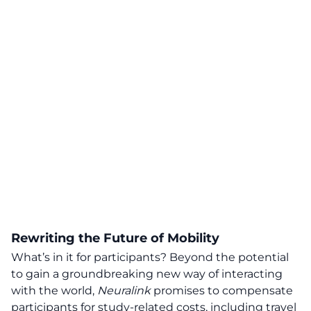
Rewriting the Future of Mobility
What’s in it for participants? Beyond the potential
to gain a groundbreaking new way of interacting
with the world,
Neuralink
promises to compensate
participants for study-related costs, including travel