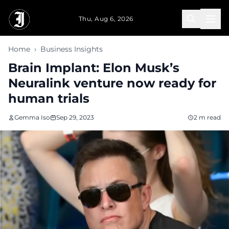
Skip to main content
Thu, Aug 6, 2026
Home
›
Business Insights
Brain Implant: Elon Musk’s
Neuralink venture now ready for
human trials
Gemma Iso
Sep 29, 2023
2 m read