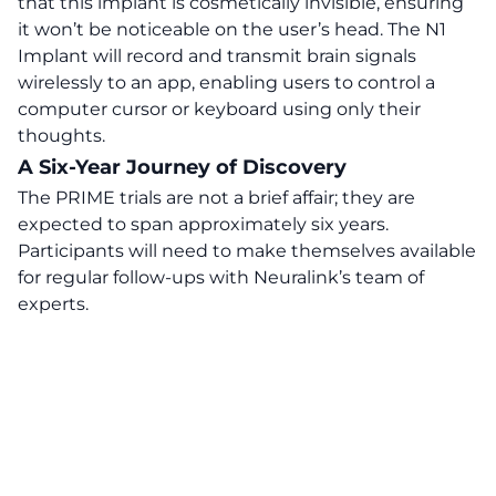
that this implant is cosmetically invisible, ensuring
it won’t be noticeable on the user’s head. The N1
Implant will record and transmit brain signals
wirelessly to an app, enabling users to control a
computer cursor or keyboard using only their
thoughts.
A Six-Year Journey of Discovery
The PRIME trials are not a brief affair;
they are
expected to span approximately six years.
Participants will need to make themselves available
for regular follow-ups with Neuralink’s team of
experts.