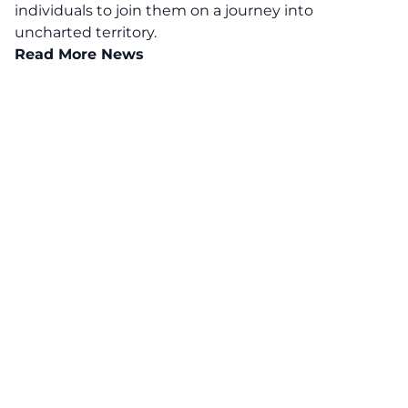
individuals to join them on a journey into
uncharted territory.
Read More News