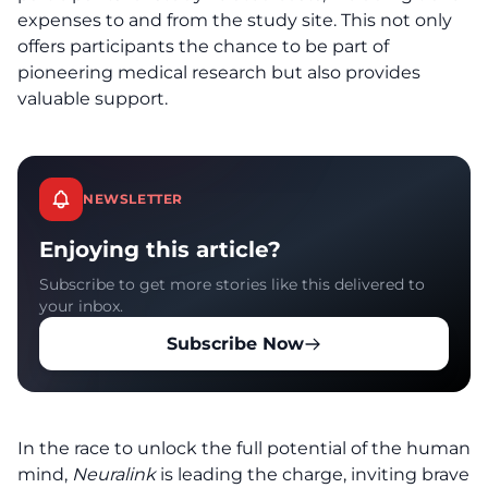
expenses to and from the study site. This not only
offers participants the chance to be part of
pioneering medical research but also provides
valuable support.
NEWSLETTER
Enjoying this article?
Subscribe to get more stories like this delivered to
your inbox.
Subscribe Now
In the race to unlock the full potential of the human
mind,
Neuralink
is leading the charge, inviting brave