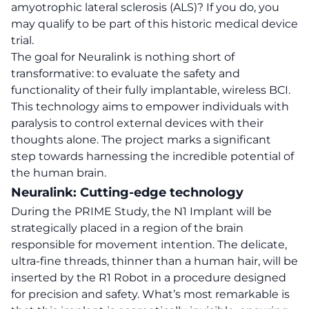
amyotrophic lateral sclerosis (ALS)? If you do, you
may qualify to be part of this historic medical device
trial.
The goal for Neuralink is nothing short of
transformative: to evaluate the safety and
functionality of their fully implantable, wireless BCI.
This technology
aims to empower individuals with
paralysis to control external devices with their
thoughts alone.
The project marks a significant
step towards harnessing the incredible potential of
the human brain.
Neuralink: Cutting-edge technology
During the PRIME Study, the N1 Implant will be
strategically placed in a region of the brain
responsible for movement intention. The delicate,
ultra-fine threads, thinner than a human hair, will be
inserted by the R1 Robot in a procedure designed
for precision and safety. What’s most remarkable is