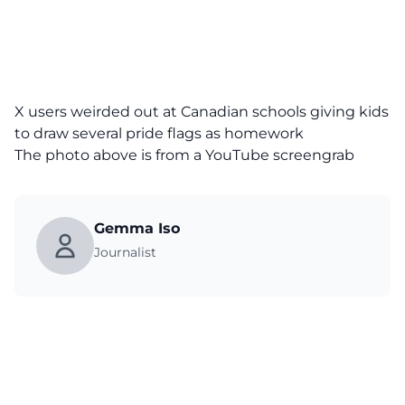
X users weirded out at Canadian schools giving kids
to draw several pride flags as homework
The photo above is from a
YouTube
screengrab
Gemma Iso
Journalist