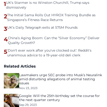
1
UK's Starmer is no Winston Churchill, Trump says
dismissively
2
The Initial Sama Rolls Out HYROX Training Bundle as
Singapore’s Fitness Race Returns
3
UK's Daily Telegraph exits at 575M Pounds
4
China’s Aging Boom: Can the “Silver Economy” Deliver
Quality Growth?
5
'Don't ever work after you've clocked out': Reddit's
unanimous advice to a 19-year-old deli clerk
Related Articles
Lawmakers urge SEC probe into Musk’s Neuralink
amid disturbing allegations of animal testing
issues
Nov 23, 2023
Google: Will the 25th birthday set the course for
the next quarter century
Sep 29, 2023