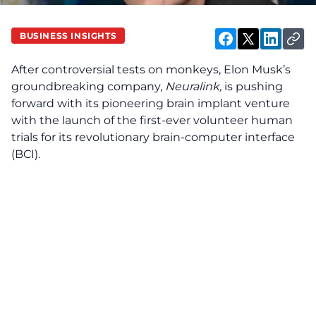
BUSINESS INSIGHTS
After controversial tests on monkeys, Elon Musk’s
groundbreaking company,
Neuralink,
is pushing
forward with its pioneering brain implant venture
with the launch of the first-ever volunteer human
trials for its revolutionary brain-computer interface
(BCI).