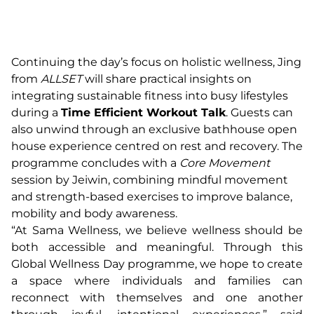
Continuing the day’s focus on holistic wellness, Jing
from
ALLSET
will share practical insights on
integrating sustainable fitness into busy lifestyles
during a
Time Efficient Workout Talk
. Guests can
also unwind through an exclusive bathhouse open
house experience centred on rest and recovery. The
programme concludes with a
Core Movement
session by Jeiwin, combining mindful movement
and strength-based exercises to improve balance,
mobility and body awareness.
“At Sama Wellness, we believe wellness should be
both accessible and meaningful. Through this
Global Wellness Day programme, we hope to create
a space where individuals and families can
reconnect with themselves and one another