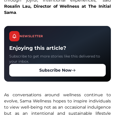
through joyful, intentional experiences,” said
Rosalin Lau, Director of Wellness at The Initial
Sama
.
NEWSLETTER
Enjoying this article?
Subscribe to get more stories like this delivered to
your inbox.
Subscribe Now
As conversations around wellness continue to
evolve, Sama Wellness hopes to inspire individuals
to view well-being not as an occasional indulgence
but as an intentional and sustainable lifestyle