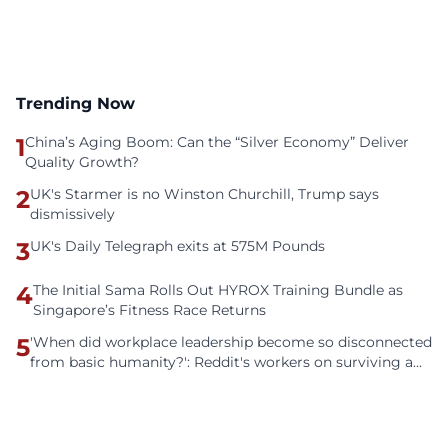
Trending Now
1
China’s Aging Boom: Can the “Silver Economy” Deliver
Quality Growth?
2
UK's Starmer is no Winston Churchill, Trump says
dismissively
3
UK's Daily Telegraph exits at 575M Pounds
4
The Initial Sama Rolls Out HYROX Training Bundle as
Singapore’s Fitness Race Returns
5
'When did workplace leadership become so disconnected
from basic humanity?': Reddit's workers on surviving a
culture of fear