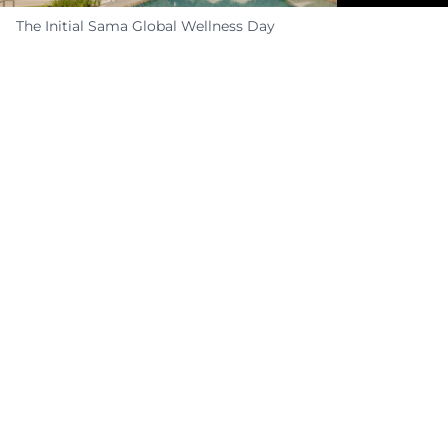
The Initial Sama Global Wellness Day