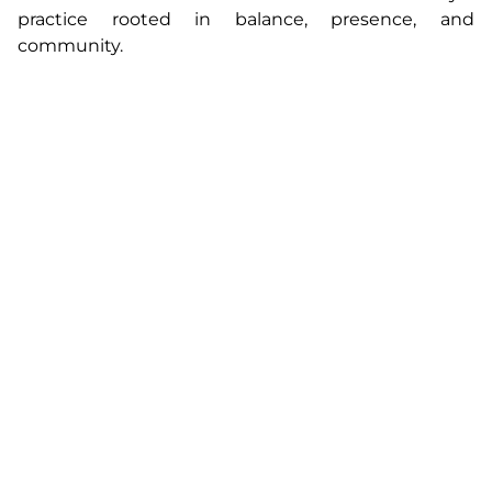
practice rooted in balance, presence, and
community.