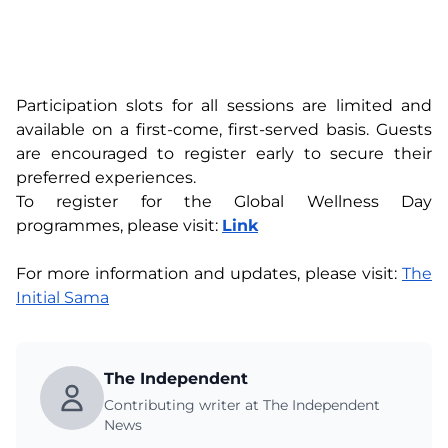
Participation slots for all sessions are limited and
available on a first-come, first-served basis. Guests
are encouraged to register early to secure their
preferred experiences.
To register for the Global Wellness Day
programmes, please visit:
Link
For more information and updates, please visit:
The
Initial Sama
The Independent
Contributing writer at The Independent
News