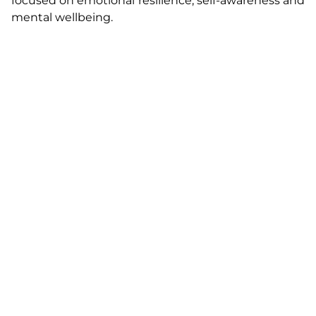
focused on emotional resilience, self-awareness and
mental wellbeing.