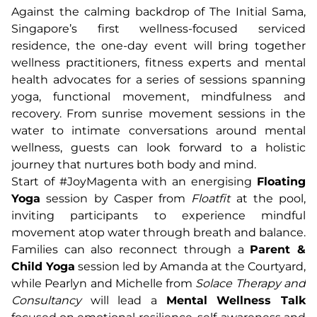
Against the calming backdrop of The Initial Sama,
Singapore’s first wellness-focused serviced
residence, the one-day event will bring together
wellness practitioners, fitness experts and mental
health advocates for a series of sessions spanning
yoga, functional movement, mindfulness and
recovery. From sunrise movement sessions in the
water to intimate conversations around mental
wellness, guests can look forward to a holistic
journey that nurtures both body and mind.
Start of #JoyMagenta with an energising
Floating
Yoga
session by Casper from
Floatfit
at the pool,
inviting participants to experience mindful
movement atop water through breath and balance.
Families can also reconnect through a
Parent &
Child Yoga
session led by Amanda at the Courtyard,
while Pearlyn and Michelle from
Solace Therapy and
Consultancy
will lead a
Mental Wellness Talk