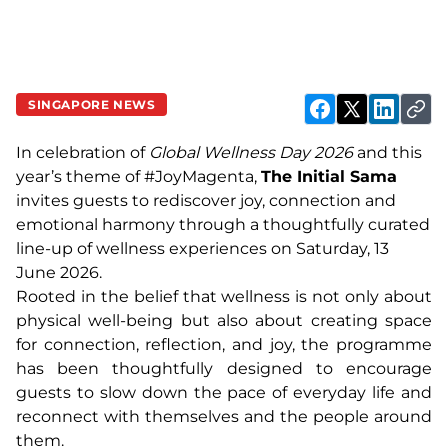
SINGAPORE NEWS
In celebration of
Global Wellness Day 2026
and this
year’s theme of #JoyMagenta,
The Initial Sama
invites guests to rediscover joy, connection and
emotional harmony through a thoughtfully curated
line-up of wellness experiences on Saturday, 13
June 2026.
Rooted in the belief that wellness is not only about
physical well-being but also about creating space
for connection, reflection, and joy, the programme
has been thoughtfully designed to encourage
guests to slow down the pace of everyday life and
reconnect with themselves and the people around
them.