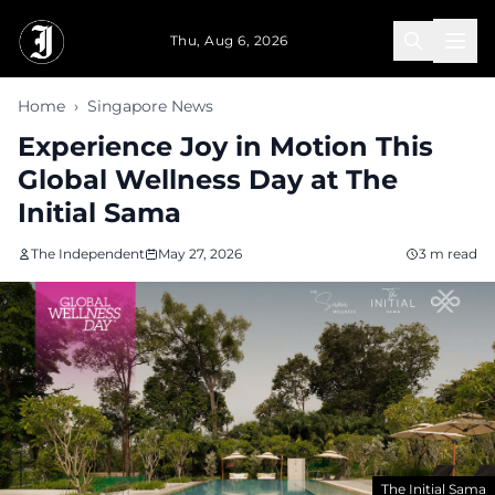
Skip to main content
Thu, Aug 6, 2026
Home
›
Singapore News
Experience Joy in Motion This
Global Wellness Day at The
Initial Sama
The Independent
May 27, 2026
3 m read
The Initial Sama