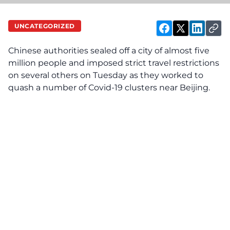
UNCATEGORIZED
Chinese authorities sealed off a city of almost five
million people and imposed strict travel restrictions
on several others on Tuesday as they worked to
quash a number of Covid-19 clusters near Beijing.