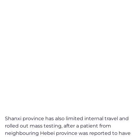
Shanxi province has also limited internal travel and
rolled out mass testing, after a patient from
neighbouring Hebei province was reported to have