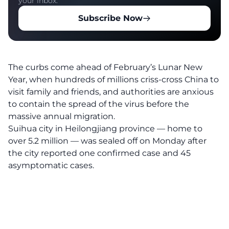
your inbox.
Subscribe Now
The curbs come ahead of February’s Lunar New
Year, when hundreds of millions criss-cross China to
visit family and friends, and authorities are anxious
to contain the spread of the virus before the
massive annual migration.
Suihua city in Heilongjiang province — home to
over 5.2 million — was sealed off on Monday after
the city reported one confirmed case and 45
asymptomatic cases.