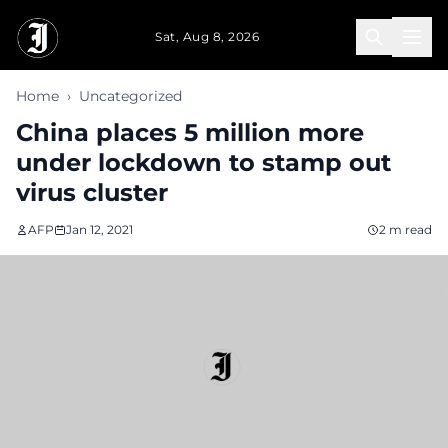
Skip to main content
Sat, Aug 8, 2026
Home
›
Uncategorized
China places 5 million more
under lockdown to stamp out
virus cluster
AFP
Jan 12, 2021
2 m read