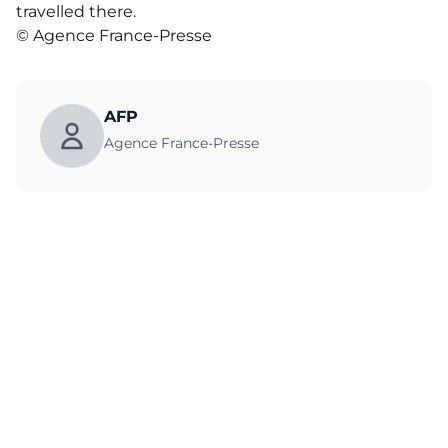
travelled there.
© Agence France-Presse
AFP
Agence France-Presse