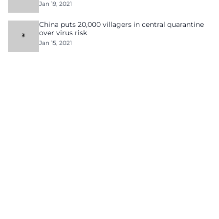
Jan 19, 2021
China puts 20,000 villagers in central quarantine
over virus risk
Jan 15, 2021