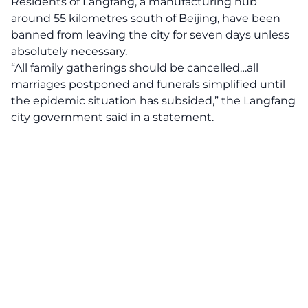
Residents of Langfang, a manufacturing hub
around 55 kilometres south of Beijing, have been
banned from leaving the city for seven days unless
absolutely necessary.
“All family gatherings should be cancelled…all
marriages postponed and funerals simplified until
the epidemic situation has subsided,” the Langfang
city government said in a statement.