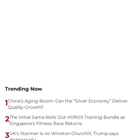
Trending Now
1
China’s Aging Boom: Can the “Silver Economy” Deliver
Quality Growth?
2
The Initial Sama Rolls Out HYROX Training Bundle as
Singapore’s Fitness Race Returns
3
UK's Starmer is no Winston Churchill, Trump says
dismissively