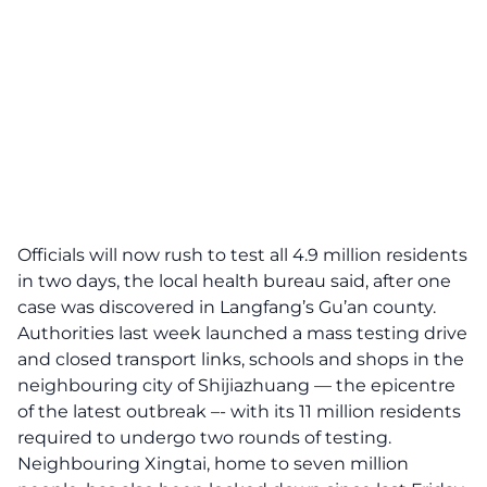
Officials will now rush to test all 4.9 million residents
in two days, the local health bureau said, after one
case was discovered in Langfang’s Gu’an county.
Authorities last week launched a mass testing drive
and closed transport links, schools and shops in the
neighbouring city of Shijiazhuang — the epicentre
of the latest outbreak –- with its 11 million residents
required to undergo two rounds of testing.
Neighbouring Xingtai, home to seven million