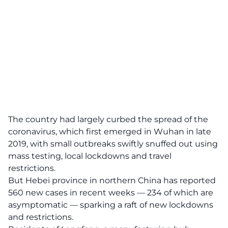
The country had largely curbed the spread of the
coronavirus, which first emerged in Wuhan in late
2019, with small outbreaks swiftly snuffed out using
mass testing, local lockdowns and travel
restrictions.
But Hebei province in northern China has reported
560 new cases in recent weeks — 234 of which are
asymptomatic — sparking a raft of new lockdowns
and restrictions.