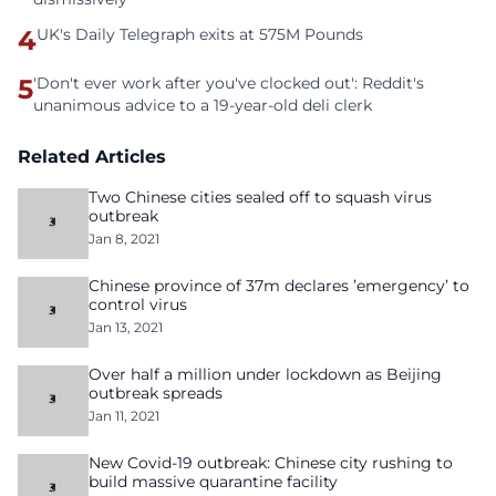
4
UK's Daily Telegraph exits at 575M Pounds
5
'Don't ever work after you've clocked out': Reddit's
unanimous advice to a 19-year-old deli clerk
Related Articles
Two Chinese cities sealed off to squash virus
outbreak
Jan 8, 2021
Chinese province of 37m declares ’emergency’ to
control virus
Jan 13, 2021
Over half a million under lockdown as Beijing
outbreak spreads
Jan 11, 2021
New Covid-19 outbreak: Chinese city rushing to
build massive quarantine facility