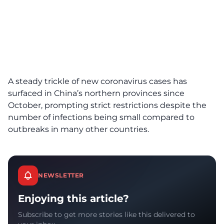
A steady trickle of new coronavirus cases has
surfaced in China’s northern provinces since
October, prompting strict restrictions despite the
number of infections being small compared to
outbreaks in many other countries.
NEWSLETTER
Enjoying this article?
Subscribe to get more stories like this delivered to