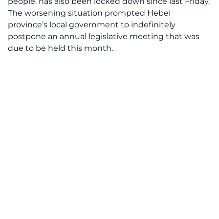
people, has also been locked down since last Friday.
The worsening situation prompted Hebei
province’s local government to indefinitely
postpone an annual legislative meeting that was
due to be held this month.