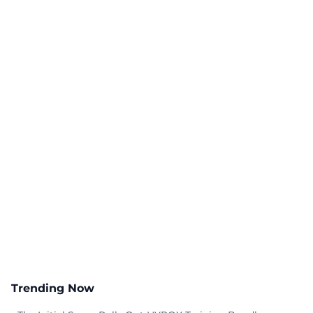
Trending Now