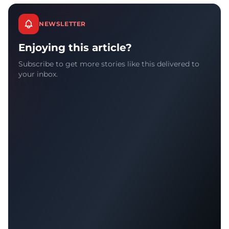
NEWSLETTER
Enjoying this article?
Subscribe to get more stories like this delivered to
your inbox.