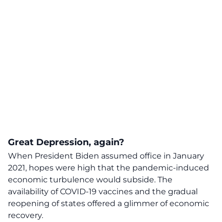
Great Depression, again?
When President Biden assumed office in January
2021, hopes were high that the pandemic-induced
economic turbulence would subside. The
availability of COVID-19 vaccines and the gradual
reopening of states offered a glimmer of economic
recovery.