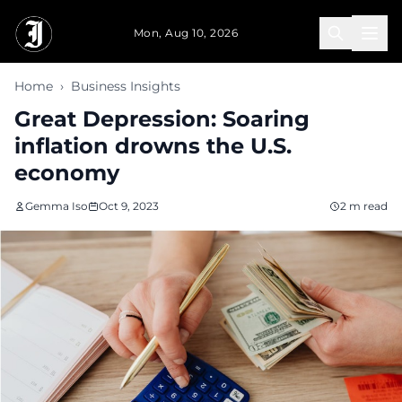
Skip to main content
Mon, Aug 10, 2026
Home
›
Business Insights
Great Depression: Soaring
inflation drowns the U.S.
economy
Gemma Iso
Oct 9, 2023
2 m read