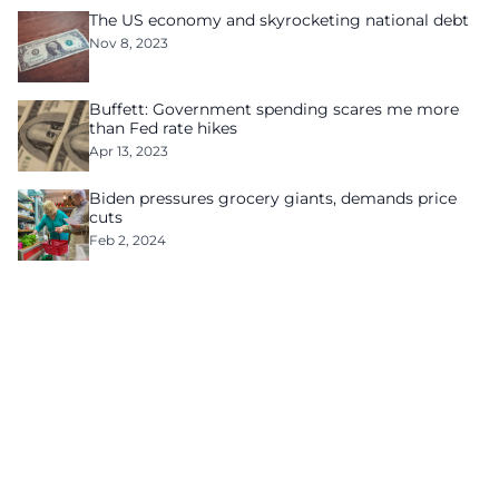
The US economy and skyrocketing national debt
Nov 8, 2023
Buffett: Government spending scares me more
than Fed rate hikes
Apr 13, 2023
Biden pressures grocery giants, demands price
cuts
Feb 2, 2024