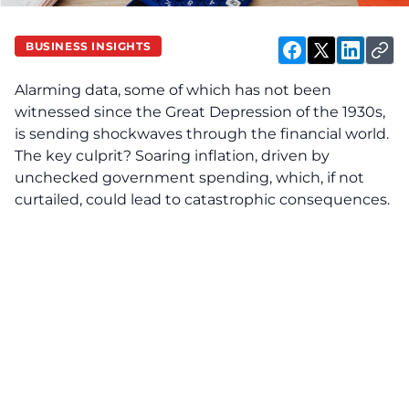
BUSINESS INSIGHTS
Alarming data, some of which has not been
witnessed since the Great Depression of the 1930s,
is sending shockwaves through the financial world.
The key culprit? Soaring inflation, driven by
unchecked government spending, which, if not
curtailed, could lead to catastrophic consequences.