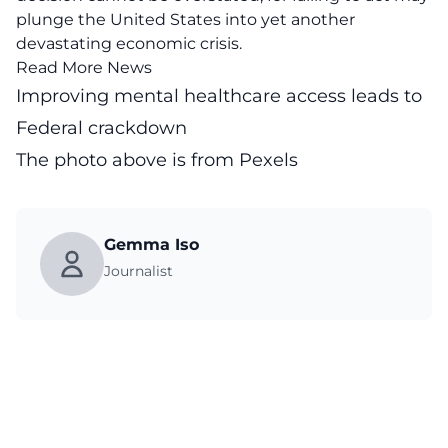
plunge the United States into yet another
devastating economic crisis.
Read More News
Improving mental healthcare access leads to
Federal crackdown
The photo above is from
Pexels
Gemma Iso
Journalist