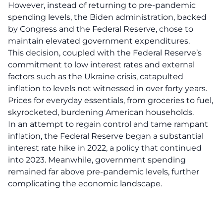
However, instead of returning to pre-pandemic
spending levels, the Biden administration, backed
by Congress and the Federal Reserve, chose to
maintain elevated government expenditures.
This decision, coupled with the Federal Reserve’s
commitment to low interest rates and external
factors such as the Ukraine crisis, catapulted
inflation to levels not witnessed in over forty years.
Prices for everyday essentials, from groceries to fuel,
skyrocketed, burdening American households.
In an attempt to regain control and tame rampant
inflation, the Federal Reserve began a substantial
interest rate hike in 2022, a policy that continued
into 2023. Meanwhile, government spending
remained far above pre-pandemic levels, further
complicating the economic landscape.