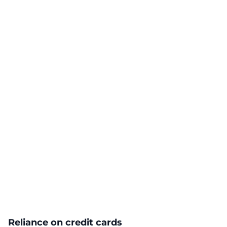
Reliance on credit cards