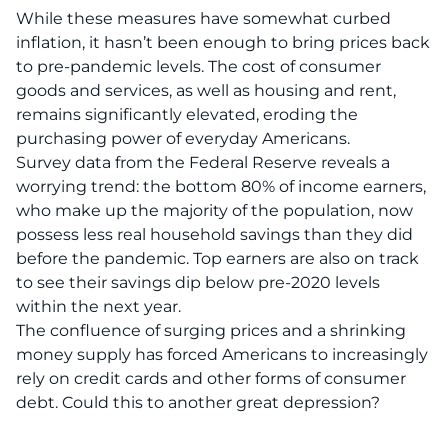
While these measures have somewhat curbed
inflation, it hasn’t been enough to bring prices back
to pre-pandemic levels. The cost of consumer
goods and services, as well as housing and rent,
remains significantly elevated, eroding the
purchasing power of everyday Americans.
Survey data from the Federal Reserve reveals a
worrying trend: the bottom 80% of income earners,
who make up the majority of the population, now
possess less real household savings than they did
before the pandemic. Top earners are also on track
to see their savings dip below pre-2020 levels
within the next year.
The confluence of surging prices and a shrinking
money supply has forced Americans to increasingly
rely on credit cards and other forms of consumer
debt. Could this to another great depression?