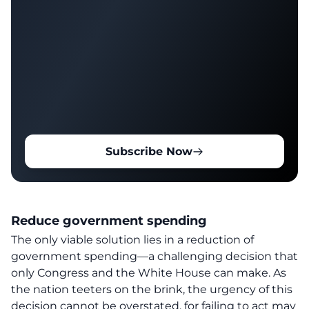
Subscribe Now
Reduce government spending
The only viable solution lies in a reduction of
government spending—a challenging decision that
only Congress and the White House can make. As
the nation teeters on the brink, the urgency of this
decision cannot be overstated, for failing to act may