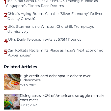
1
The Initial Sama Rolls Out HYROX Training Bundle as
Singapore’s Fitness Race Returns
2
China’s Aging Boom: Can the “Silver Economy” Deliver
Quality Growth?
3
UK's Starmer is no Winston Churchill, Trump says
dismissively
4
UK's Daily Telegraph exits at 575M Pounds
5
Can Kolkata Reclaim Its Place as India’s Next Economic
Powerhouse?
Related Articles
High credit card debt sparks debate over
Bidenomics
Oct 5, 2023
Rising costs: 40% of Americans struggle to make
ends meet
Jun 17, 2023