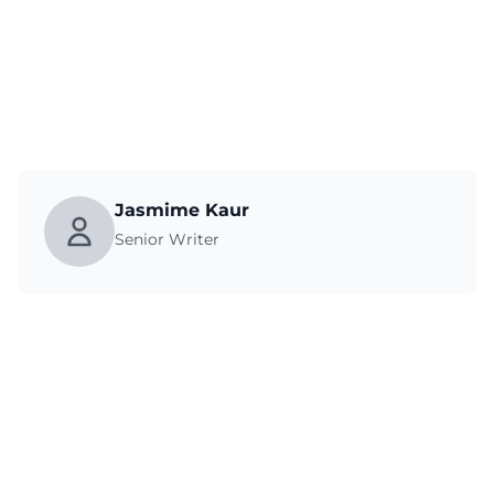
Jasmime Kaur
Senior Writer