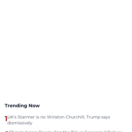
Trending Now
1
UK's Starmer is no Winston Churchill, Trump says
dismissively