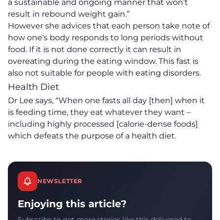
a sustainable and ongoing manner that won’t
result in rebound weight gain.”
However she advices that each person take note of
how one’s body responds to long periods without
food. If it is not done correctly it can result in
overeating during the eating window. This fast is
also not suitable for people with eating disorders.
Health Diet
Dr Lee says, “When one fasts all day [then] when it
is feeding time, they eat whatever they want –
including highly processed [calorie-dense foods]
which defeats the purpose of a health diet.
NEWSLETTER
Enjoying this article?
Subscribe to get more stories like this delivered to