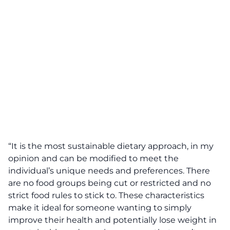
“It is the most sustainable dietary approach, in my
opinion and can be modified to meet the
individual’s unique needs and preferences. There
are no food groups being cut or restricted and no
strict food rules to stick to. These characteristics
make it ideal for someone wanting to simply
improve their health and potentially lose weight in