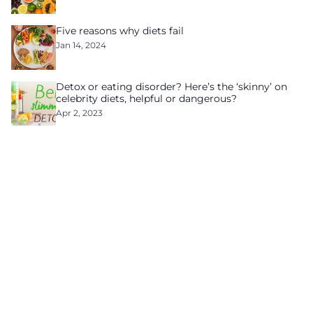
Five reasons why diets fail
Jan 14, 2024
Detox or eating disorder? Here’s the ‘skinny’ on
celebrity diets, helpful or dangerous?
Apr 2, 2023