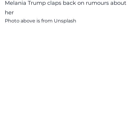
Melania Trump claps back on rumours about
her
Photo above is from
Unsplash