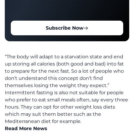
Subscribe Now
“The body will adapt to a starvation state and end
up storing all calories (both good and bad) into fat
to prepare for the next fast. So a lot of people who
don’t understand this concept don’t find
themselves losing the weight they expect.”
Intermittent fasting is also not suitable for people
who prefer to eat small meals often, say every three
hours. They can opt for other weight loss diets
which may suit them better such as the
Mediterranean diet for example.
Read More News