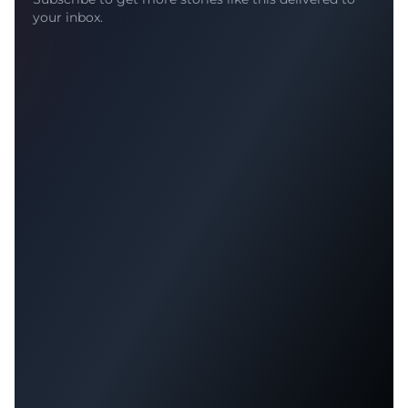
your inbox.