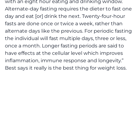
with an eight hour eating and drinking window.
Alternate-day fasting requires the dieter to fast one
day and eat [or] drink the next. Twenty-four-hour
fasts are done once or twice a week, rather than
alternate days like the previous. For periodic fasting
the individual will fast multiple days, three or less,
once a month. Longer fasting periods are said to
have effects at the cellular level which improves
inflammation, immune response and longevity.”
Best says it really is the best thing for weight loss.