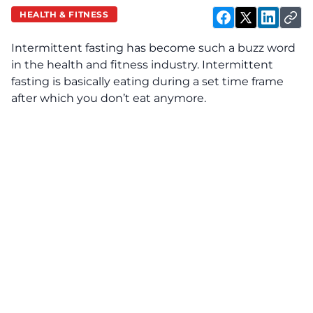
HEALTH & FITNESS
Intermittent fasting has become such a buzz word
in the health and fitness industry. Intermittent
fasting is basically eating during a set time frame
after which you don’t eat anymore.