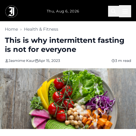
Skip to main content
Thu, Aug 6, 2026
Home
›
Health & Fitness
This is why intermittent fasting
is not for everyone
Jasmime Kaur
Apr 15, 2023
3 m read