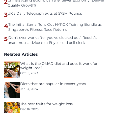
2
China’s Aging Boom: Can the “Silver Economy” Deliver
Quality Growth?
3
UK's Daily Telegraph exits at 575M Pounds
4
The Initial Sama Rolls Out HYROX Training Bundle as
Singapore’s Fitness Race Returns
5
'Don't ever work after you've clocked out': Reddit's
unanimous advice to a 19-year-old deli clerk
Related Articles
What is the OMAD diet and does it work for
weight loss?
Oct 15, 2023
Diets that are popular in recent years
Jan 13, 2024
The best fruits for weight loss
Dec 16, 2023