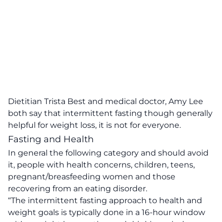
Dietitian Trista Best
and medical doctor, Amy Lee
both say that intermittent fasting though generally
helpful for weight loss, it is not for everyone.
Fasting and Health
In general the following category and should avoid
it, people with health concerns, children, teens,
pregnant/breasfeeding women and those
recovering from an eating disorder.
“The intermittent fasting approach to health and
weight goals is typically done in a 16-hour window