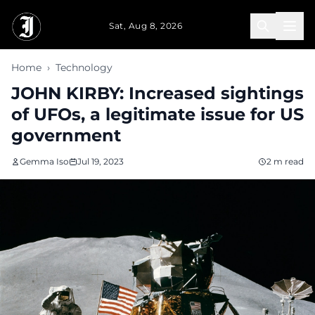
Skip to main content
Sat, Aug 8, 2026
Home
›
Technology
JOHN KIRBY: Increased sightings
of UFOs, a legitimate issue for US
government
Gemma Iso
Jul 19, 2023
2 m read