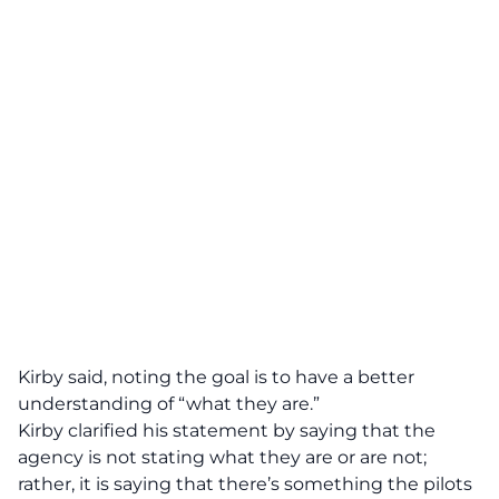
Kirby said, noting the goal is to have a better
understanding of “what they are.”
Kirby clarified his statement by saying that the
agency is not stating what they are or are not;
rather, it is saying that there’s something the pilots