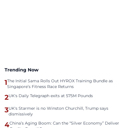
Trending Now
1
The Initial Sama Rolls Out HYROX Training Bundle as
Singapore’s Fitness Race Returns
2
UK's Daily Telegraph exits at 575M Pounds
3
UK's Starmer is no Winston Churchill, Trump says
dismissively
4
China’s Aging Boom: Can the “Silver Economy” Deliver