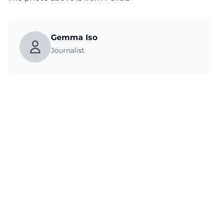
Gemma Iso
Journalist