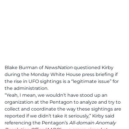
Blake Burman of
NewsNation
questioned Kirby
during the Monday White House press briefing if
the rise in UFO sightings is a “legitimate issue” for
the administration.
“Yeah, I mean, we wouldn’t have stood up an
organization at the Pentagon to analyze and try to
collect and coordinate the way these sightings are
reported if we didn’t take it seriously,” Kirby said
referencing the Pentagon’s
All-domain Anomaly