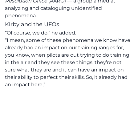
Resolution Office
(AARO) — a group aimed at
analyzing and cataloguing unidentified
phenomena.
Kirby and the UFOs
“Of course, we do,” he added.
“I mean, some of these phenomena we know have
already had an impact on our training ranges for,
you know,
when pilots are out trying to do training
in the air and they see these things, they’re not
sure what they are and it can have an impact on
their ability to perfect their skills.
So, it already had
an impact here,”