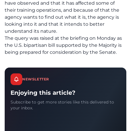
have observed and that it has affected some of
their training operations, and because of that the
agency wants to find out what it is, the agency is
looking into it and that it intends to better
understand its nature.
The query was raised at the briefing on Monday as
the U.S. bipartisan bill supported by the Majority is
being prepared for consideration by the Senate.
NEWSLETTER
Enjoying this article?
Subscribe to get more stories like this delivered to
your inbox.