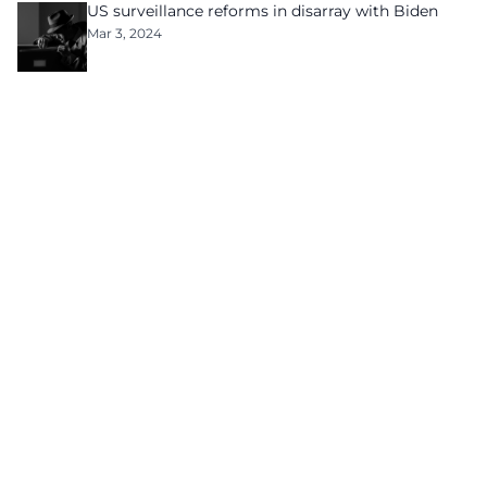
US surveillance reforms in disarray with Biden
Mar 3, 2024