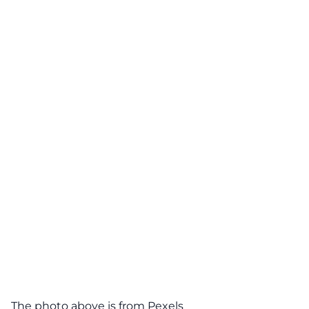
The photo above is from
Pexels