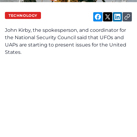
TECHNOLOGY
John Kirby, the spokesperson, and coordinator for
the National Security Council said that UFOs and
UAPs are starting to present issues for the United
States.