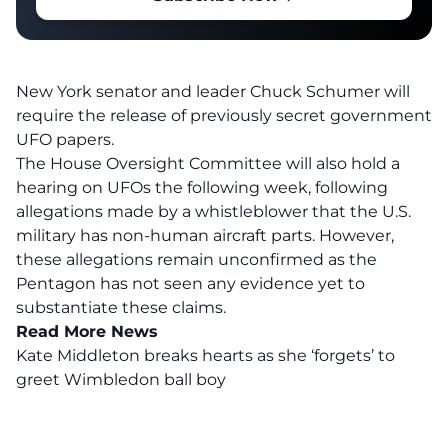
New York senator and leader Chuck Schumer will
require the release of previously secret government
UFO papers.
The House Oversight Committee will also hold a
hearing on UFOs the following week, following
allegations made by a whistleblower that the U.S.
military has non-human aircraft parts. However,
these allegations remain unconfirmed as the
Pentagon has not seen any evidence yet to
substantiate these claims.
Read More News
Kate Middleton breaks hearts as she ‘forgets’ to
greet Wimbledon ball boy