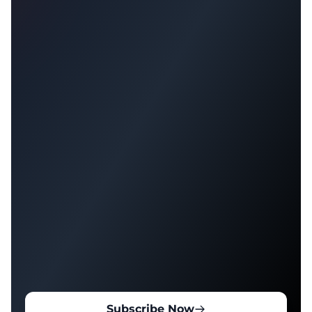
Subscribe Now