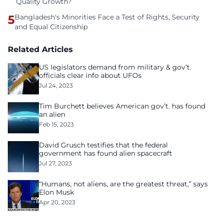
Quality Growth?
5
Bangladesh's Minorities Face a Test of Rights, Security
and Equal Citizenship
Related Articles
US legislators demand from military & gov’t.
officials clear info about UFOs
Jul 24, 2023
Tim Burchett believes American gov’t. has found
an alien
Feb 15, 2023
David Grusch testifies that the federal
government has found alien spacecraft
Jul 27, 2023
“Humans, not aliens, are the greatest threat,” says
Elon Musk
Apr 20, 2023