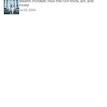
Wealth mindset: How the rich think, act, and
invest
Jul 23, 2024