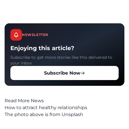
NEWSLETTER
Enjoying this article?
Subscribe to get more stories like this delivered to
your inbox.
Subscribe Now
Read More News
How to attract healthy relationships
The photo above is from
Unsplash