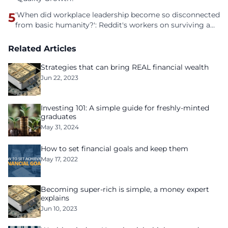
5
'When did workplace leadership become so disconnected
from basic humanity?': Reddit's workers on surviving a
culture of fear
Related Articles
Strategies that can bring REAL financial wealth
Jun 22, 2023
Investing 101: A simple guide for freshly-minted
graduates
May 31, 2024
How to set financial goals and keep them
May 17, 2022
Becoming super-rich is simple, a money expert
explains
Jun 10, 2023