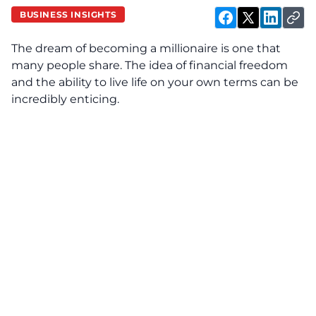
BUSINESS INSIGHTS
The dream of becoming a millionaire is one that
many people share. The idea of financial freedom
and the ability to live life on your own terms can be
incredibly enticing.