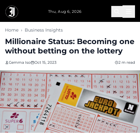
Skip to main content
Thu, Aug 6, 2026
Home
›
Business Insights
Millionaire Status: Becoming one
without betting on the lottery
Gemma Iso
Oct 15, 2023
2 m read