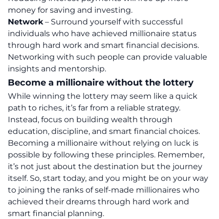
money for saving and investing.
Network
– Surround yourself with successful
individuals who have achieved millionaire status
through hard work and smart financial decisions.
Networking with such people can provide valuable
insights and mentorship.
Become a millionaire without the lottery
While winning the lottery may seem like a quick
path to riches, it’s far from a reliable strategy.
Instead, focus on building wealth through
education, discipline, and smart financial choices.
Becoming a millionaire without relying on luck is
possible by following these principles. Remember,
it’s not just about the destination but the journey
itself. So, start today, and you might be on your way
to joining the ranks of self-made millionaires who
achieved their dreams through hard work and
smart financial planning.