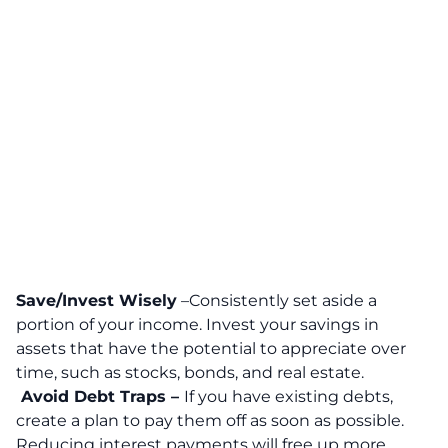
Save/Invest Wisely
–Consistently set aside a
portion of your income. Invest your savings in
assets that have the potential to appreciate over
time, such as stocks, bonds, and real estate.
Avoid Debt Traps –
If you have existing debts,
create a plan to pay them off as soon as possible.
Reducing interest payments will free up more