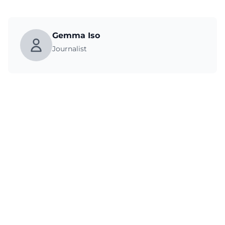
Gemma Iso
Journalist