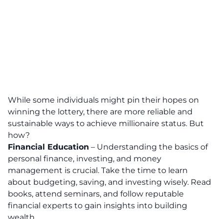
While some individuals might pin their hopes on
winning the lottery, there are more reliable and
sustainable ways to achieve millionaire status.
But
how?
Financial Education
–
Understanding the basics of
personal finance, investing, and money
management is crucial.
Take the time to learn
about budgeting, saving, and investing wisely. Read
books, attend seminars, and follow reputable
financial experts to gain insights into building
wealth.