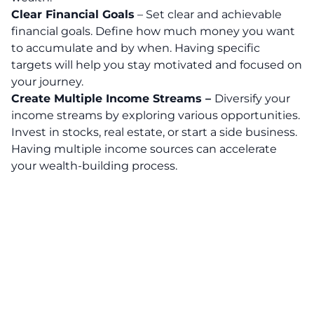
Clear Financial Goals
– Set clear and achievable
financial goals. Define how much money you want
to accumulate and by when. Having specific
targets will help you stay motivated and focused on
your journey.
Create Multiple Income Streams –
Diversify your
income streams by exploring various opportunities.
Invest in stocks, real estate, or start a side business.
Having multiple income sources can accelerate
your wealth-building process.