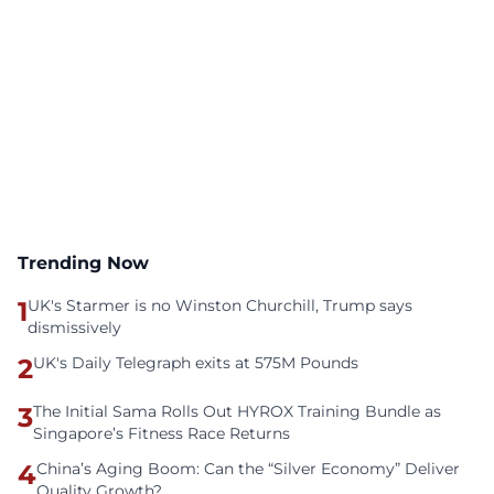
Trending Now
1
UK's Starmer is no Winston Churchill, Trump says
dismissively
2
UK's Daily Telegraph exits at 575M Pounds
3
The Initial Sama Rolls Out HYROX Training Bundle as
Singapore’s Fitness Race Returns
4
China’s Aging Boom: Can the “Silver Economy” Deliver
Quality Growth?