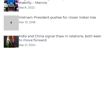
stability – Marcos
Sep 8, 2022
Vietnam President pushes for closer Indian ties
Mar 10, 2018
India and China signal thaw in relations, both keen
to move forward
Sep 21, 2024