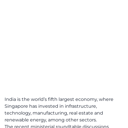
India is the world’s fifth largest economy, where
Singapore has invested in infrastructure,
technology, manufacturing, real estate and
renewable energy, among other sectors.
The recent ministerial roundtable discussions