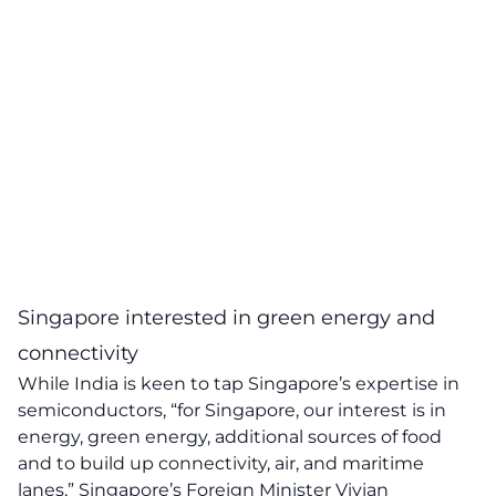
Singapore interested in green energy and
connectivity
While India is keen to tap Singapore’s expertise in
semiconductors, “for Singapore, our interest is in
energy, green energy, additional sources of food
and to build up connectivity, air, and maritime
lanes,” Singapore’s Foreign Minister Vivian