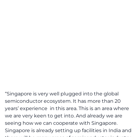
“Singapore is very well plugged into the global
semiconductor ecosystem. It has more than 20
years’ experience in this area. This is an area where
we are very keen to get into. And already we are
seeing how we can cooperate with Singapore.
Singapore is already setting up facilities in India and