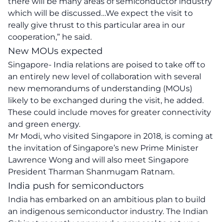
there will be many areas of semiconductor industry
which will be discussed…We expect the visit to
really give thrust to this particular area in our
cooperation,” he said.
New MOUs expected
Singapore- India relations are poised to take off to
an entirely new level of collaboration with several
new memorandums of understanding (MOUs)
likely to be exchanged during the visit, he added.
These could include moves for greater connectivity
and green energy.
Mr Modi, who visited Singapore in 2018, is coming at
the invitation of Singapore’s new Prime Minister
Lawrence Wong and will also meet Singapore
President Tharman Shanmugam Ratnam.
India push for semiconductors
India has embarked on an ambitious plan to build
an indigenous semiconductor industry. The Indian