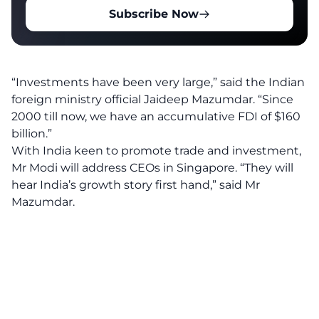
Subscribe Now
“Investments have been very large,” said the Indian
foreign ministry official Jaideep Mazumdar. “Since
2000 till now, we have an accumulative FDI of $160
billion.”
With India keen to promote trade and investment,
Mr Modi will address CEOs in Singapore. “They will
hear India’s growth story first hand,” said Mr
Mazumdar.