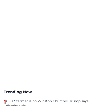
Trending Now
1
UK's Starmer is no Winston Churchill, Trump says
dismissively