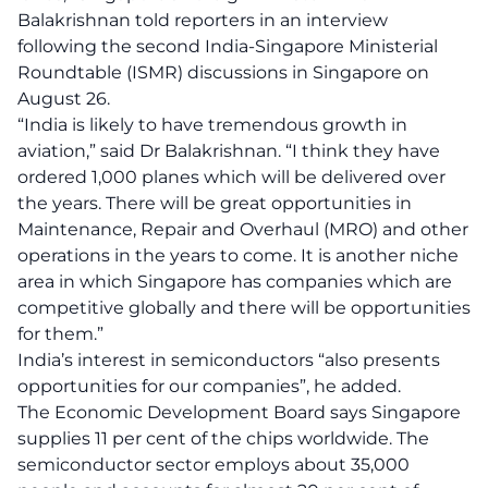
Balakrishnan told reporters in
an
interview
following the second India-Singapore Ministerial
Roundtable (ISMR) discussions in Singapore on
August 26.
“India is likely to have tremendous growth in
aviation,” said Dr Balakrishnan. “I think they have
ordered 1,000 planes which will be delivered over
the years. There will be great opportunities in
Maintenance, Repair and Overhaul (MRO) and other
operations in the years to come. It is another niche
area in which Singapore has companies which are
competitive globally and there will be opportunities
for them.”
India’s interest in semiconductors “also presents
opportunities for our companies”, he added.
The Economic Development Board
says
Singapore
supplies 11 per cent of the chips worldwide. The
semiconductor sector employs about 35,000