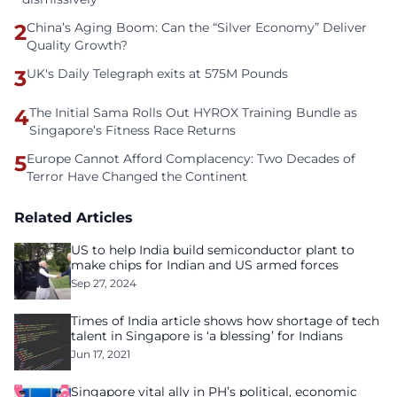
2
China’s Aging Boom: Can the “Silver Economy” Deliver
Quality Growth?
3
UK's Daily Telegraph exits at 575M Pounds
4
The Initial Sama Rolls Out HYROX Training Bundle as
Singapore’s Fitness Race Returns
5
Europe Cannot Afford Complacency: Two Decades of
Terror Have Changed the Continent
Related Articles
US to help India build semiconductor plant to
make chips for Indian and US armed forces
Sep 27, 2024
Times of India article shows how shortage of tech
talent in Singapore is ‘a blessing’ for Indians
Jun 17, 2021
Singapore vital ally in PH’s political, economic