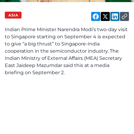
ASIA
Indian Prime Minister Narendra Modi’s two-day visit
to Singapore starting on September 4 is expected
to give “a big thrust” to Singapore-India
cooperation in the semiconductor industry. The
Indian Ministry of External Affairs (MEA) Secretary
East Jaideep Mazumdar said this
at
a media
briefing on September 2.