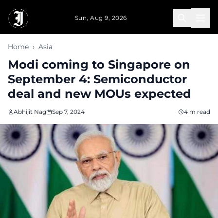
Skip to main content
Sun, Aug 9, 2026
Home
›
Asia
Modi coming to Singapore on
September 4: Semiconductor
deal and new MOUs expected
Abhijit Nag
Sep 7, 2024
4 m read