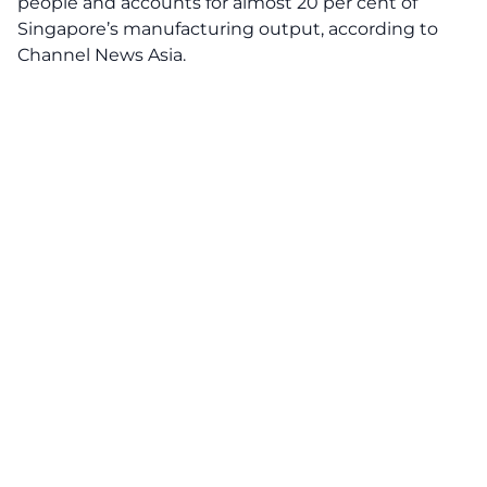
people and accounts for almost 20 per cent of
Singapore’s manufacturing output, according
to
Channel News Asia.