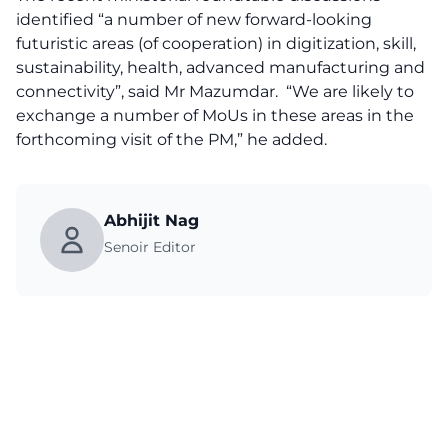
identified “a number of new forward-looking
futuristic areas (of cooperation) in digitization, skill,
sustainability, health, advanced manufacturing and
connectivity”, said Mr Mazumdar. “We are likely to
exchange a number of MoUs in these areas in the
forthcoming visit of the PM,” he added.
Abhijit Nag
Senoir Editor