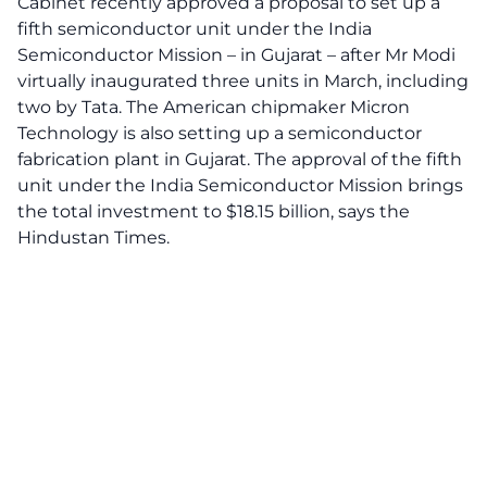
Cabinet recently approved a proposal to set up a
fifth semiconductor unit under the India
Semiconductor Mission – in Gujarat – after Mr Modi
virtually inaugurated three units in March, including
two by Tata. The American chipmaker Micron
Technology is also setting up a semiconductor
fabrication plant in Gujarat. The approval of the fifth
unit under the India Semiconductor Mission brings
the total investment to $18.15 billion, says
the
Hindustan Times.