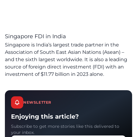
Singapore FDI in India
Singapore is India’s largest trade partner in the
Association of South East Asian Nations (Asean) –
and the sixth largest worldwide. It is also a leading
source of foreign direct investment (FDI) with an
investment
of
$11.77 billion in 2023 alone.
NEWSLETTER
Enjoying this article?
Subscribe to get more stories like this delivered to
your inbox.