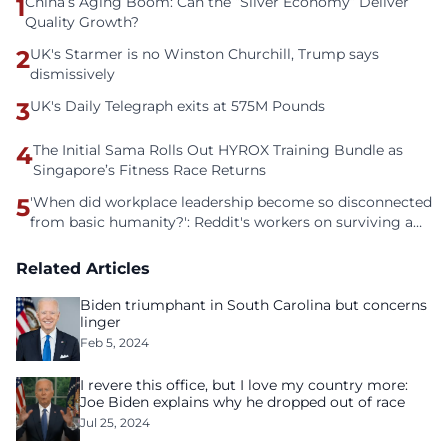
1
China’s Aging Boom: Can the “Silver Economy” Deliver
Quality Growth?
2
UK's Starmer is no Winston Churchill, Trump says
dismissively
3
UK's Daily Telegraph exits at 575M Pounds
4
The Initial Sama Rolls Out HYROX Training Bundle as
Singapore’s Fitness Race Returns
5
'When did workplace leadership become so disconnected
from basic humanity?': Reddit's workers on surviving a
culture of fear
Related Articles
Biden triumphant in South Carolina but concerns
linger
Feb 5, 2024
I revere this office, but I love my country more:
Joe Biden explains why he dropped out of race
Jul 25, 2024