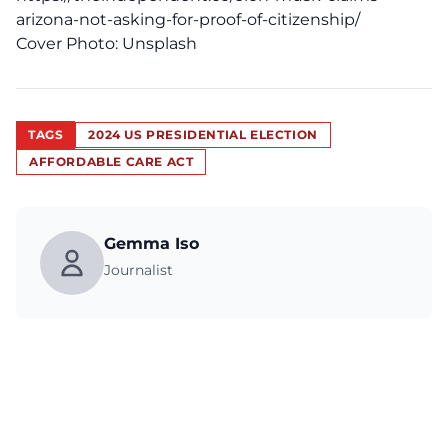
arizona-not-asking-for-proof-of-citizenship/
Cover Photo:
Unsplash
TAGS
2024 US PRESIDENTIAL ELECTION
AFFORDABLE CARE ACT
Gemma Iso
Journalist