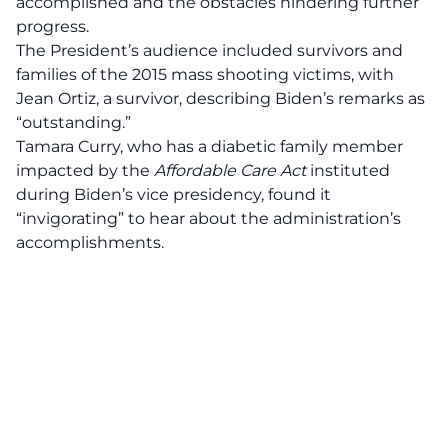
accomplished and the obstacles hindering further
progress.
The President’s audience included survivors and
families of the 2015 mass shooting victims, with
Jean Ortiz, a survivor, describing Biden’s remarks as
“
outstanding
.”
Tamara Curry, who has a diabetic family member
impacted by the
Affordable Care Act
instituted
during Biden’s vice presidency, found it
“invigorating” to hear about the administration’s
accomplishments.