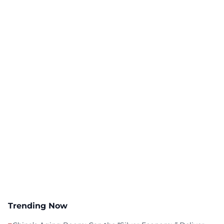
Trending Now