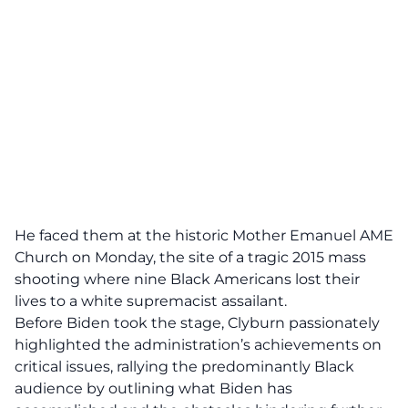
He faced them at the historic Mother Emanuel AME
Church on Monday, the site of a tragic 2015 mass
shooting where nine Black Americans lost their
lives to a white supremacist assailant.
Before Biden took the stage, Clyburn passionately
highlighted the administration’s achievements on
critical issues, rallying the predominantly Black
audience by outlining what Biden has