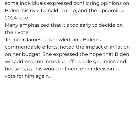
some individuals expressed
conflicting opinions
on
Biden, his rival Donald Trump, and the upcoming
2024 race.
Many emphasized that it’s too early to decide on
their vote.
Jennifer James, acknowledging Biden’s
commendable efforts, noted the impact of inflation
on her budget. She expressed the hope that Biden
will address concerns like affordable groceries and
housing, as this would influence her decision to
vote for him again.