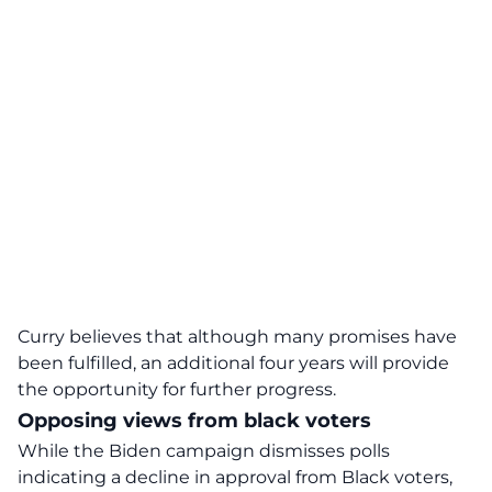
Curry believes that although many promises have
been fulfilled, an additional four years will provide
the opportunity for further progress.
Opposing views from black voters
While the Biden campaign dismisses polls
indicating a decline in approval from Black voters,