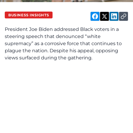
BUSINESS INSIGHTS
President Joe Biden addressed Black voters in a
steering speech that denounced “white
supremacy” as a corrosive force that continues to
plague the nation. Despite his appeal, opposing
views surfaced during the gathering.