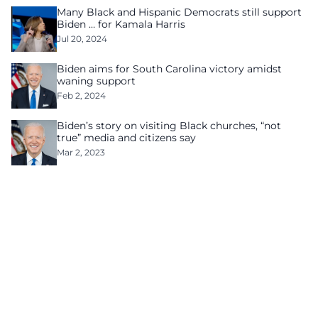
Many Black and Hispanic Democrats still support
Biden … for Kamala Harris
Jul 20, 2024
Biden aims for South Carolina victory amidst
waning support
Feb 2, 2024
Biden’s story on visiting Black churches, “not
true” media and citizens say
Mar 2, 2023