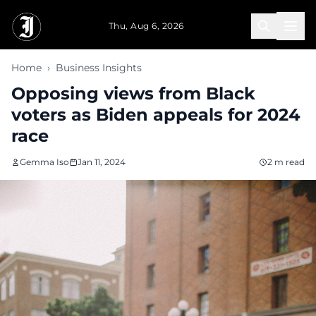
Skip to main content
Thu, Aug 6, 2026
Home
›
Business Insights
Opposing views from Black
voters as Biden appeals for 2024
race
Gemma Iso
Jan 11, 2024
2 m read