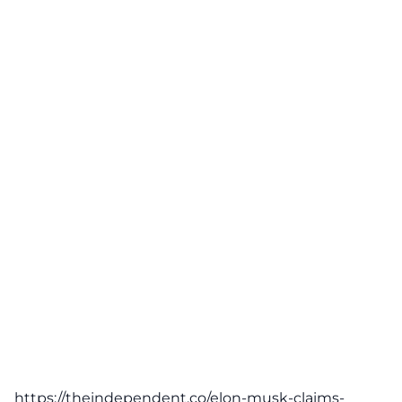
https://theindependent.co/elon-musk-claims-