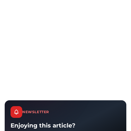
NEWSLETTER
Enjoying this article?