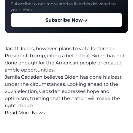
Subscribe to get more stories like this delivered to
your inbox.
Subscribe Now
Jarett Jones, however, plans to vote for former
President Trump, citing a belief that Biden has not
done enough for the American people or created
ample opportunities.
Jamila Gadsden believes Biden has done his best
under the circumstances. Looking ahead to the
2024 election, Gadsden expresses hope and
optimism, trusting that the nation will make the
right choice.
Read More News