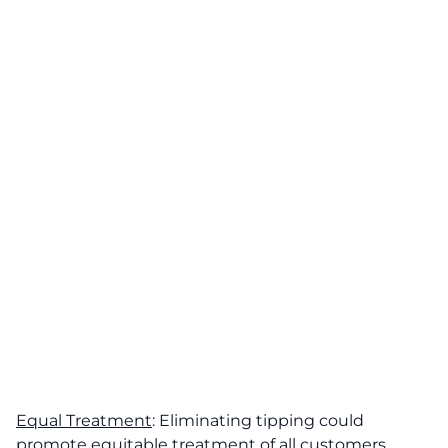
Equal Treatment
: Eliminating tipping could
promote equitable treatment of all customers,