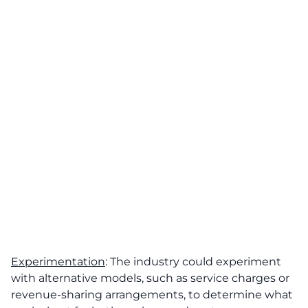
Experimentation
: The industry could experiment
with alternative models, such as service charges or
revenue-sharing arrangements, to determine what