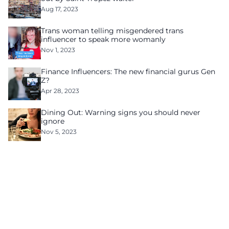
Aug 17, 2023
Trans woman telling misgendered trans
influencer to speak more womanly
Nov 1, 2023
Finance Influencers: The new financial gurus Gen
Z?
Apr 28, 2023
Dining Out: Warning signs you should never
ignore
Nov 5, 2023