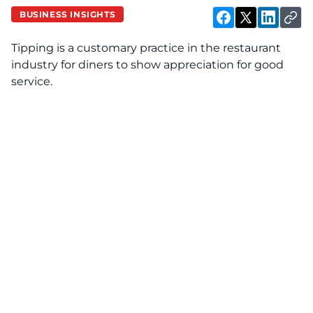
BUSINESS INSIGHTS
Tipping is a customary practice in the restaurant
industry for diners to show appreciation for good
service.