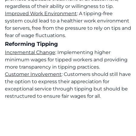
regardless of their ability or willingness to tip.
Improved Work Environment
: A tipping-free
system could lead to a healthier work environment
for servers, free from the pressure to rely on tips and
fear of wage fluctuations.
Reforming Tipping
Incremental Change
: Implementing higher
minimum wages for tipped workers and providing
more transparency in tipping practices.
Customer Involvement
: Customers should still have
the option to express their appreciation for
exceptional service through tipping but should be
restructured to ensure fair wages for all.