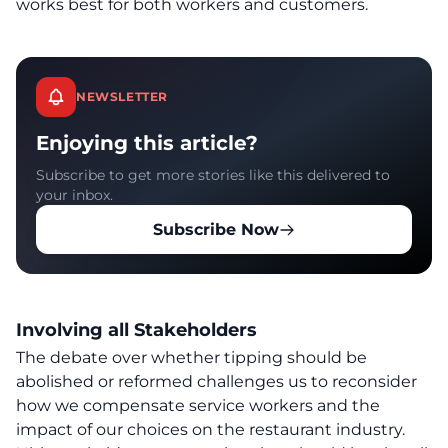
works best for both workers and customers.
NEWSLETTER
Enjoying this article?
Subscribe to get more stories like this delivered to
your inbox.
Subscribe Now
Involving all Stakeholders
The debate over whether tipping should be
abolished or reformed challenges us to reconsider
how we compensate service workers and the
impact of our choices on the restaurant industry.