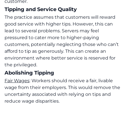
customer.
Tipping and Service Quality
The practice assumes that customers will reward
good service with higher tips. However, this can
lead to several problems. Servers may feel
pressured to cater more to higher-paying
customers, potentially neglecting those who can’t
afford to tip as generously. This can create an
environment where better service is reserved for
the privileged.
Abolishing Tipping
Fair Wages
: Workers should receive a fair, livable
wage from their employers. This would remove the
uncertainty associated with relying on tips and
reduce wage disparities.