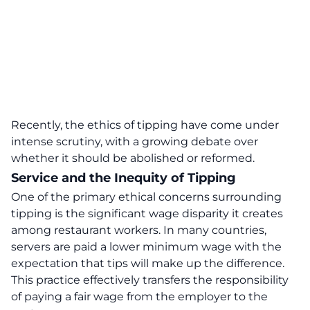
Recently, the ethics of tipping have come under
intense scrutiny, with a
growing debate over
whether it should be abolished or reformed.
Service and the Inequity of Tipping
One of the primary ethical concerns surrounding
tipping is the significant wage disparity it creates
among restaurant workers. In many countries,
servers are paid a lower minimum wage with the
expectation that tips will make up the difference.
This practice effectively transfers the responsibility
of paying a fair wage from the employer to the