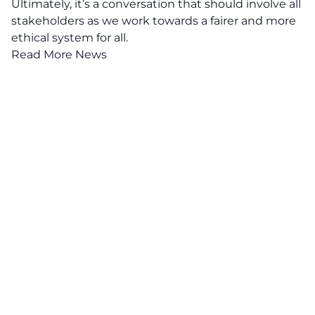
Ultimately, it’s a conversation that should involve all
stakeholders as we work towards a fairer and more
ethical system for all.
Read More News