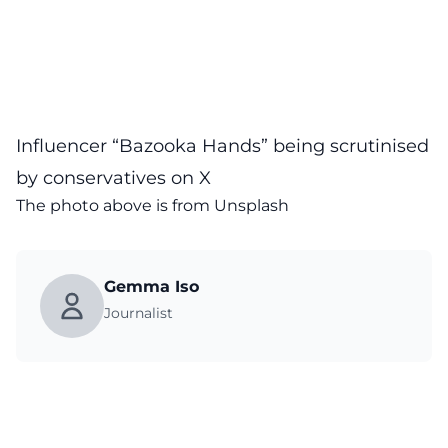
Influencer “Bazooka Hands” being scrutinised
by conservatives on X
The photo above is from
Unsplash
Gemma Iso
Journalist