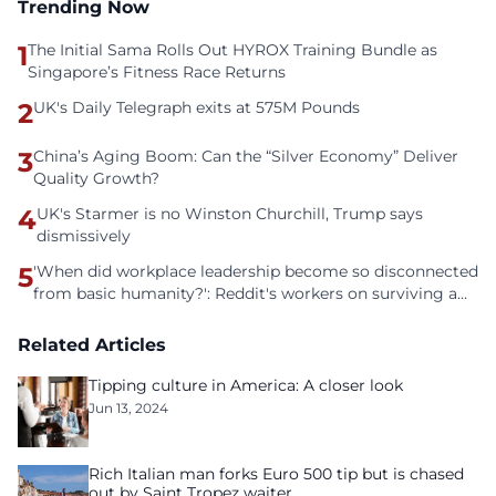
Trending Now
1
The Initial Sama Rolls Out HYROX Training Bundle as
Singapore’s Fitness Race Returns
2
UK's Daily Telegraph exits at 575M Pounds
3
China’s Aging Boom: Can the “Silver Economy” Deliver
Quality Growth?
4
UK's Starmer is no Winston Churchill, Trump says
dismissively
5
'When did workplace leadership become so disconnected
from basic humanity?': Reddit's workers on surviving a
culture of fear
Related Articles
Tipping culture in America: A closer look
Jun 13, 2024
Rich Italian man forks Euro 500 tip but is chased
out by Saint Tropez waiter