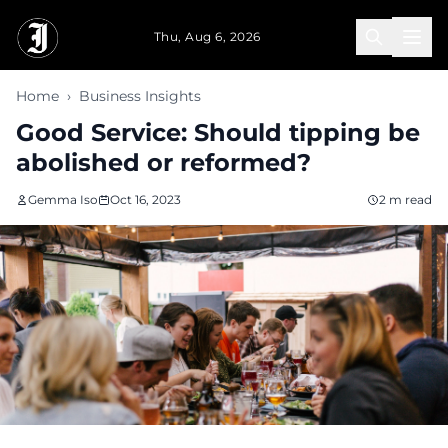
Skip to main content
Thu, Aug 6, 2026
Home
›
Business Insights
Good Service: Should tipping be
abolished or reformed?
Gemma Iso
Oct 16, 2023
2 m read