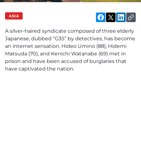
ASIA
A silver-haired syndicate composed of three elderly
Japanese, dubbed “G3S” by detectives, has become
an internet sensation. Hideo Umino (88), Hidemi
Matsuda (70), and Kenichi Watanabe (69) met in
prison and have been accused of burglaries that
have captivated the nation.