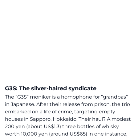
G3S: The silver-haired syndicate
The “G3S” moniker is a homophone for “
grandpas
”
in Japanese. After their release from prison, the trio
embarked on a life of crime, targeting empty
houses in Sapporo, Hokkaido. Their haul? A modest
200 yen (about US$1.3) three bottles of whisky
worth 10,000 yen (around US$65) in one instance,