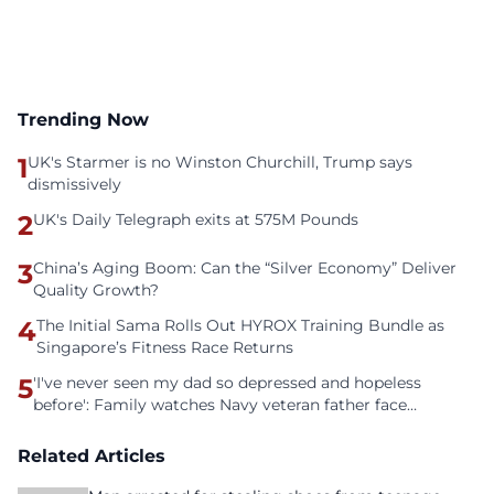
Trending Now
1
UK's Starmer is no Winston Churchill, Trump says
dismissively
2
UK's Daily Telegraph exits at 575M Pounds
3
China’s Aging Boom: Can the “Silver Economy” Deliver
Quality Growth?
4
The Initial Sama Rolls Out HYROX Training Bundle as
Singapore’s Fitness Race Returns
5
'I've never seen my dad so depressed and hopeless
before': Family watches Navy veteran father face
homelessness after three years of tech unemployment
Related Articles