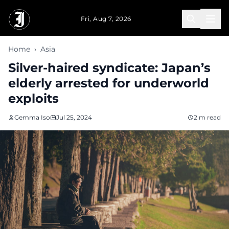
Skip to main content
Fri, Aug 7, 2026
Home
›
Asia
Silver-haired syndicate: Japan’s
elderly arrested for underworld
exploits
Gemma Iso
Jul 25, 2024
2 m read