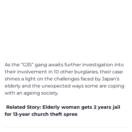
As the “G3S” gang awaits further investigation into
their involvement in 10 other burglaries, their case
shines a light on the challenges faced by Japan’s
elderly and the unexpected ways some are coping
with an ageing society.
Related Story:
Elderly woman gets 2 years jail
for 13-year church theft spree