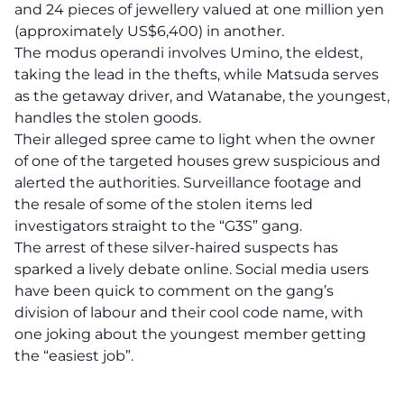
and 24 pieces of jewellery valued at one million yen
(approximately US$6,400) in another
.
The modus operandi involves Umino, the eldest,
taking the lead in the thefts, while Matsuda serves
as the getaway driver, and Watanabe, the youngest,
handles the stolen goods.
Their alleged spree came to light when the owner
of one of the targeted houses grew suspicious and
alerted the authorities. Surveillance footage and
the resale of some of the stolen items led
investigators straight to the “G3S” gang.
The arrest of these silver-haired suspects has
sparked a lively debate online. Social media users
have been quick to comment on the gang’s
division of labour and their cool code name, with
one joking about the youngest member getting
the “easiest job”.