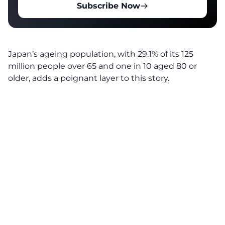
Subscribe Now
Japan’s ageing population, with 29.1% of its 125
million people over 65 and one in 10 aged 80 or
older, adds a poignant layer to this story.