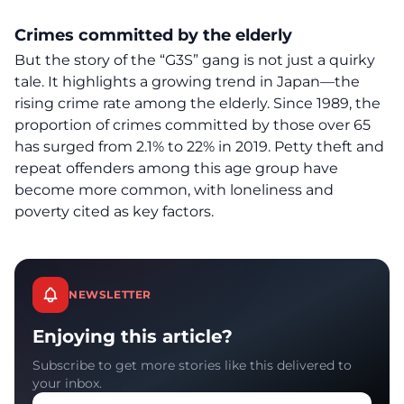
Crimes committed by the elderly
But the story of the “G3S” gang is not just a quirky
tale. It highlights a growing trend in Japan—the
rising crime rate among the elderly
. Since 1989, the
proportion of crimes committed by those over 65
has surged from 2.1% to 22% in 2019. Petty theft and
repeat offenders among this age group have
become more common, with loneliness and
poverty cited as key factors.
NEWSLETTER
Enjoying this article?
Subscribe to get more stories like this delivered to
your inbox.