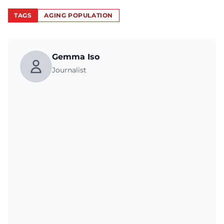
TAGS
AGING POPULATION
Gemma Iso
Journalist