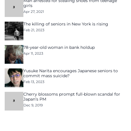
Man arrested for stealing shoes from teenage
girls
Apr 27, 2021
The killing of seniors in New York is rising
Feb 21, 2023
78-year-old woman in bank holdup
Apr 11, 2023
Yusuke Narita encourages Japanese seniors to
commit mass suicide?
Feb 13, 2023
Cherry blossoms prompt full-blown scandal for
Japan’s PM
Dec 9, 2019