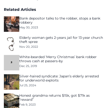
Related Articles
Bank depositor talks to the robber, stops a bank
robbery
May 30, 2023
Elderly woman gets 2-years jail for 13-year church
theft spree
Nov 20, 2022
White-bearded ‘Merry Christmas’ bank robber
throws cash at passers-by
Dec 25, 2019
Silver-haired syndicate: Japan’s elderly arrested
for underworld exploits
Jul 25, 2024
Honest grandma returns $15k, got $71k as
“reward”
Feb 9, 2023