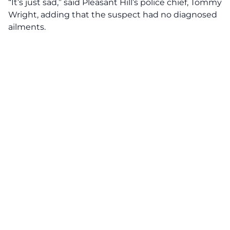
“It’s just sad,” said Pleasant Hill’s police chief, Tommy
Wright, adding that the suspect had no diagnosed
ailments.