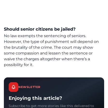
Should senior citizens be jailed?
No law exempts the sentencing of seniors
.
However, the type of punishment will depend on
the brutality of the crime. The court may show
some compassion and lessen the sentence or
waive the charges altogether when there’s a
possibility for it.
NEWSLETTER
Enjoying this article?
Subscribe to get more stories like this delivered to