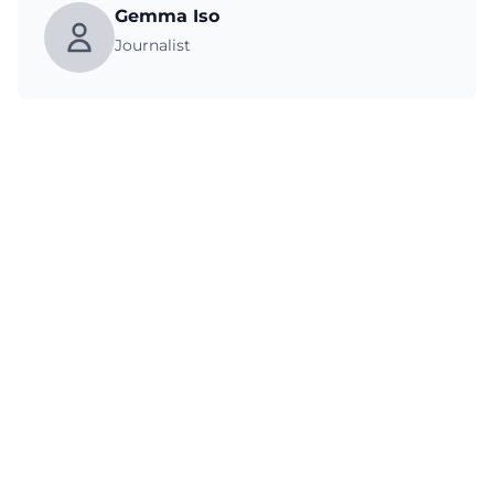
Gemma Iso
Journalist