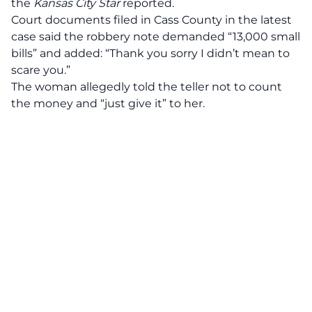
the
Kansas City Star
reported.
Court documents filed in Cass County in the latest
case said the robbery note demanded “13,000 small
bills” and added: “Thank you sorry I didn’t mean to
scare you.”
The woman allegedly told the teller not to count
the money and “just give it” to her.