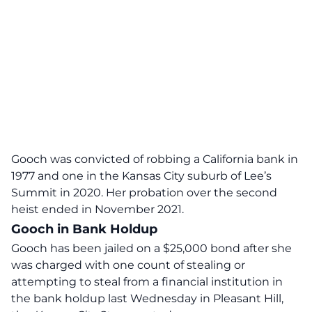
Gooch was convicted of robbing a California bank in
1977 and one in the Kansas City suburb of Lee’s
Summit in 2020. Her probation over the second
heist ended in November 2021.
Gooch in Bank Holdup
Gooch has been jailed on a $25,000 bond after she
was charged with one count of stealing or
attempting to steal from a financial institution in
the bank holdup last Wednesday in Pleasant Hill,