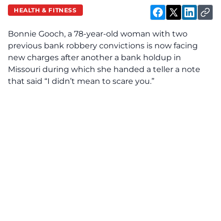
HEALTH & FITNESS
Bonnie Gooch, a 78-year-old woman with two
previous bank robbery convictions is now facing
new charges after another a bank holdup in
Missouri during which she handed a teller a note
that said “I didn’t mean to scare you.”