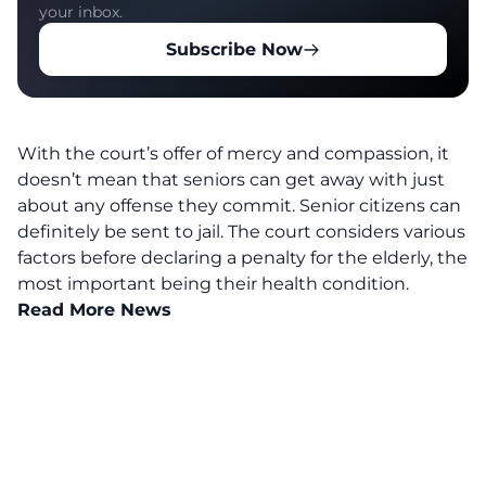
your inbox.
Subscribe Now
With the court’s offer of mercy and compassion, it
doesn’t mean that seniors can get away with just
about any offense they commit. Senior citizens can
definitely be sent to jail. The court considers various
factors before declaring a penalty for the elderly, the
most important being their health condition.
Read More News