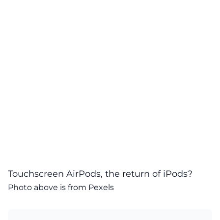
Touchscreen AirPods, the return of iPods?
Photo above is from
Pexels