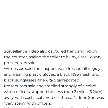
Surveillance video also captured her banging on
the counter, asking the teller to hurry, Cass County
prosecutors said.
Witnesses said the suspect was dressed all in gray
and wearing plastic gloves, a black N95 mask, and
black sunglasses, the
City Star
reported.
Prosecutors said she smelled strongly of alcohol
when officers stopped her less than 2 miles (3.2km)
away, with cash scattered on the car’s floor. She was
“very stern” with officers.