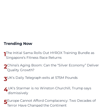
Trending Now
1
The Initial Sama Rolls Out HYROX Training Bundle as
Singapore’s Fitness Race Returns
2
China’s Aging Boom: Can the “Silver Economy” Deliver
Quality Growth?
3
UK's Daily Telegraph exits at 575M Pounds
4
UK's Starmer is no Winston Churchill, Trump says
dismissively
5
Europe Cannot Afford Complacency: Two Decades of
Terror Have Changed the Continent