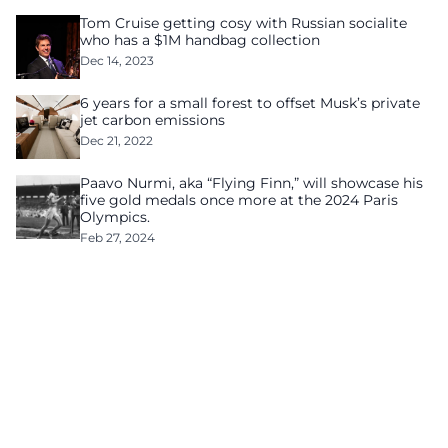
Tom Cruise getting cosy with Russian socialite
who has a $1M handbag collection
Dec 14, 2023
6 years for a small forest to offset Musk’s private
jet carbon emissions
Dec 21, 2022
Paavo Nurmi, aka “Flying Finn,” will showcase his
five gold medals once more at the 2024 Paris
Olympics.
Feb 27, 2024