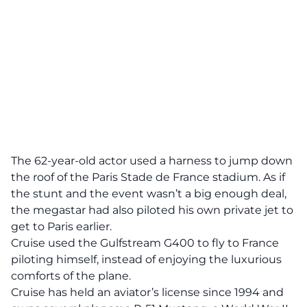
The 62-year-old actor used a harness to jump down
the roof of the Paris Stade de France stadium. As if
the stunt and the event wasn’t a big enough deal,
the megastar had also piloted his own private jet to
get to Paris earlier.
Cruise used the
Gulfstream G400
to fly to France
piloting himself, instead of enjoying the luxurious
comforts of the plane.
Cruise has held an aviator’s license since 1994 and