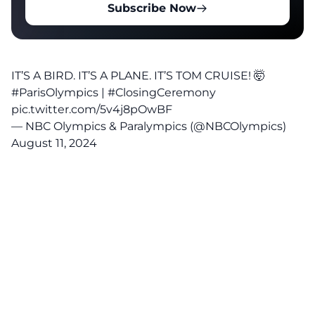
Subscribe Now
IT’S A BIRD. IT’S A PLANE. IT’S TOM CRUISE! 🤯
#ParisOlympics
|
#ClosingCeremony
pic.twitter.com/5v4j8pOwBF
— NBC Olympics & Paralympics (@NBCOlympics)
August 11, 2024