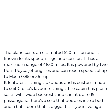
The plane costs an estimated
$20 million
and is
known for its speed, range and comfort. It has a
maximum range of 4850 miles. It is powered by two
Rolls-Royce jet engines and can reach speeds of up
to Mach 0.85 or 561mph.
It features all things luxurious and is custom made
to suit Cruise’s favourite things. The cabin has plush
seats with wide backrests and can fit up to 19
passengers. There’s a sofa that doubles into a bed
and a bathroom that is bigger than your average