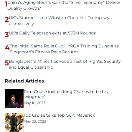
1
China’s Aging Boom: Can the “Silver Economy” Deliver
Quality Growth?
2
UK's Starmer is no Winston Churchill, Trump says
dismissively
3
UK's Daily Telegraph exits at 575M Pounds
4
The Initial Sama Rolls Out HYROX Training Bundle as
Singapore’s Fitness Race Returns
5
Bangladesh's Minorities Face a Test of Rights, Security
and Equal Citizenship
Related Articles
Tom Cruise invites King Charles to be his
‘wingman’
May 10, 2023
Top Cruise talks Top Gun: Maverick
May 23, 2022