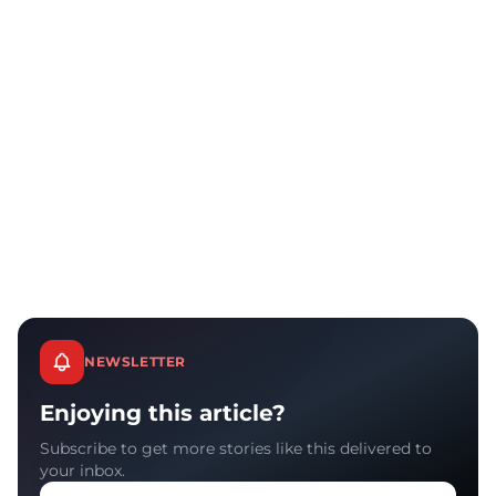
NEWSLETTER
Enjoying this article?
Subscribe to get more stories like this delivered to
your inbox.