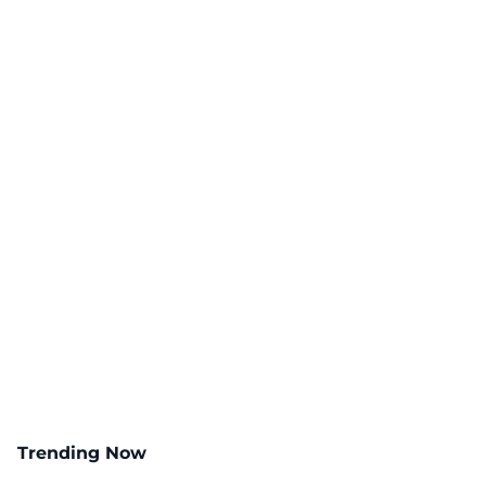
Trending Now