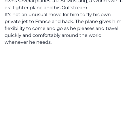
owns several planes; a P-51 Mustang, a World War II-
era fighter plane and his Gulfstream.
It’s not an unusual move for him to fly his own
private jet to France and back. The plane gives him
flexibility to come and go as he pleases and travel
quickly and comfortably around the world
whenever he needs.