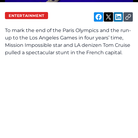
ENTERTAINMENT
To mark the end of the Paris Olympics and the run-
up to the Los Angeles Games in four years’ time,
Mission Impossible star and LA denizen
Tom Cruise
pulled a spectacular stunt in the French capital.