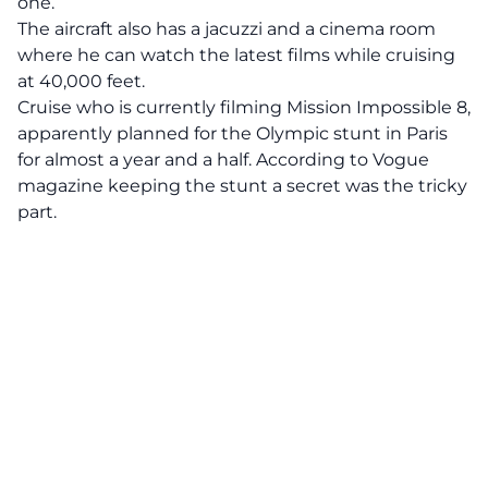
one.
The aircraft also has a jacuzzi and a cinema room
where he can watch the latest films while cruising
at 40,000 feet.
Cruise who is currently filming Mission Impossible 8,
apparently planned for the Olympic stunt in Paris
for almost a year and a half. According to
Vogue
magazine
keeping the stunt a secret was the tricky
part.