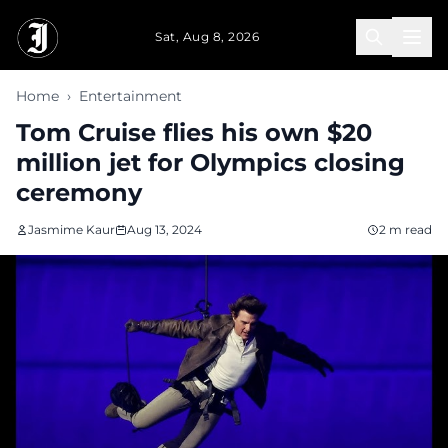
Skip to main content
Sat, Aug 8, 2026
Home
›
Entertainment
Tom Cruise flies his own $20
million jet for Olympics closing
ceremony
Jasmime Kaur
Aug 13, 2024
2 m read