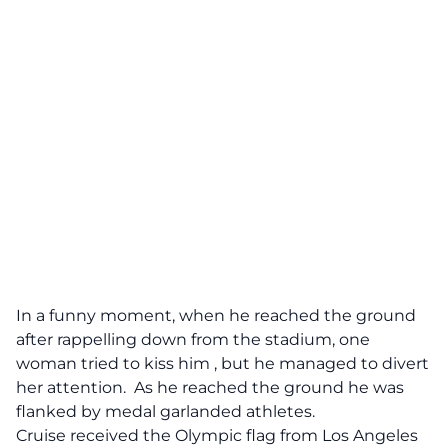
In a funny moment, when he reached the ground
after rappelling down from the stadium,
one
woman tried to kiss him
, but he managed to divert
her attention. As he reached the ground he was
flanked by medal garlanded athletes.
Cruise received the Olympic flag from Los Angeles