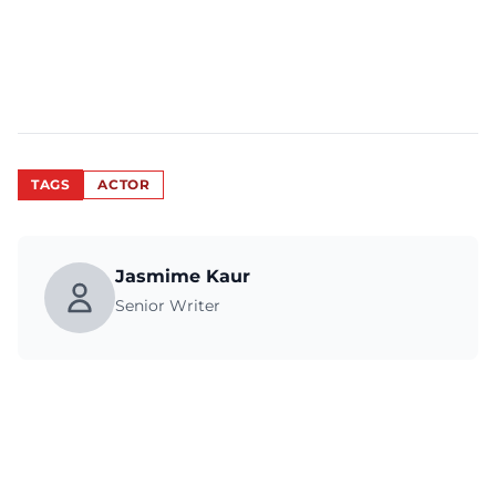
TAGS
ACTOR
Jasmime Kaur
Senior Writer