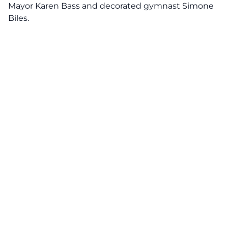
Mayor Karen Bass and decorated gymnast Simone
Biles.