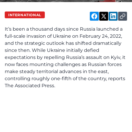
INTERNATIONAL
It’s been a thousand days since Russia launched a
full-scale invasion of Ukraine on February 24, 2022,
and the strategic outlook has shifted dramatically
since then. While Ukraine initially defied
expectations by repelling Russia’s assault on Kyiv, it
now faces mounting challenges as Russian forces
make steady territorial advances in the east,
controlling roughly one-fifth of the country, reports
The Associated Press.