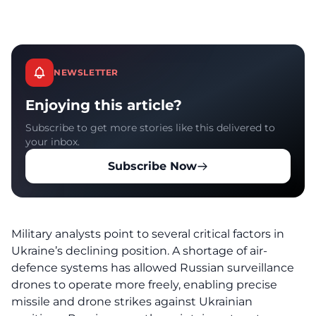
NEWSLETTER
Enjoying this article?
Subscribe to get more stories like this delivered to
your inbox.
Subscribe Now
Military analysts point to several critical factors in
Ukraine’s declining position. A shortage of air-
defence systems has allowed Russian surveillance
drones to operate more freely, enabling precise
missile and drone strikes against Ukrainian