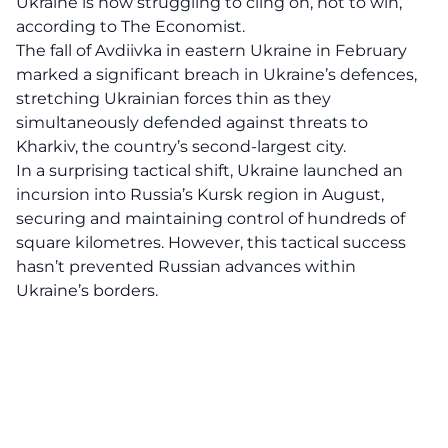
Ukraine is now struggling to cling on, not to win,
according to The Economist.
The fall of Avdiivka in eastern Ukraine in February
marked a significant breach in Ukraine’s defences,
stretching Ukrainian forces thin as they
simultaneously defended against threats to
Kharkiv, the country’s second-largest city.
In a surprising tactical shift, Ukraine launched an
incursion into Russia’s Kursk region in August,
securing and maintaining control of hundreds of
square kilometres. However, this tactical success
hasn’t prevented Russian advances within
Ukraine’s borders.