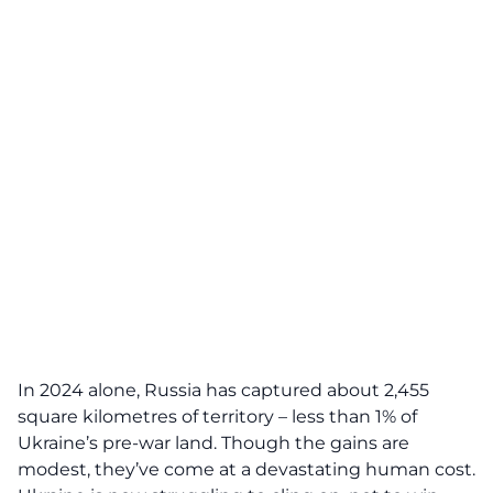
In 2024 alone, Russia has captured about 2,455
square kilometres of territory – less than 1% of
Ukraine’s pre-war land. Though the gains are
modest, they’ve come at a devastating human cost.