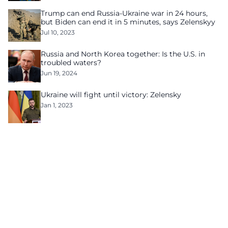
Trump can end Russia-Ukraine war in 24 hours,
but Biden can end it in 5 minutes, says Zelenskyy
Jul 10, 2023
Russia and North Korea together: Is the U.S. in
troubled waters?
Jun 19, 2024
Ukraine will fight until victory: Zelensky
Jan 1, 2023