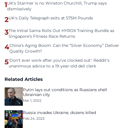
1
UK's Starmer is no Winston Churchill, Trump says
dismissively
2
UK's Daily Telegraph exits at 575M Pounds
3
The Initial Sama Rolls Out HYROX Training Bundle as
Singapore’s Fitness Race Returns
4
China’s Aging Boom: Can the “Silver Economy” Deliver
Quality Growth?
5
'Don't ever work after you've clocked out': Reddit's
unanimous advice to a 19-year-old deli clerk
Related Articles
Putin lays out conditions as Russians shell
Ukrainian city
Mar 1, 2022
Russia invades Ukraine, dozens killed
Feb 24, 2022