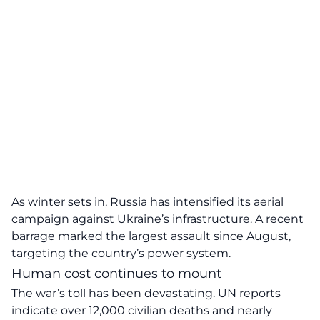
As winter sets in, Russia has intensified its aerial
campaign against Ukraine’s infrastructure. A recent
barrage marked the largest assault since August,
targeting the country’s power system.
Human cost continues to mount
The war’s toll has been devastating. UN reports
indicate over 12,000 civilian deaths and nearly