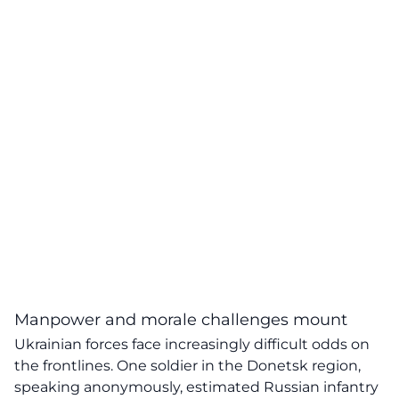
Manpower and morale challenges mount
Ukrainian forces face increasingly difficult odds on
the frontlines. One soldier in the Donetsk region,
speaking anonymously, estimated Russian infantry