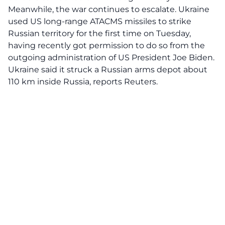
Meanwhile, the war continues to escalate. Ukraine
used US long-range ATACMS missiles to strike
Russian territory for the first time on Tuesday,
having recently got permission to do so from the
outgoing administration of US President Joe Biden.
Ukraine said it struck a Russian arms depot about
110 km inside Russia, reports Reuters.