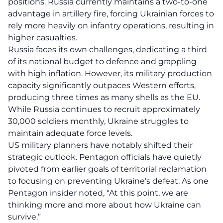
positions. Russia currently maintains a two-to-one
advantage in artillery fire, forcing Ukrainian forces to
rely more heavily on infantry operations, resulting in
higher casualties.
Russia faces its own challenges, dedicating a third
of its national budget to defence and grappling
with high inflation. However, its military production
capacity significantly outpaces Western efforts,
producing three times as many shells as the EU.
While Russia continues to recruit approximately
30,000 soldiers monthly, Ukraine struggles to
maintain adequate force levels.
US military planners have notably shifted their
strategic outlook. Pentagon officials have quietly
pivoted from earlier goals of territorial reclamation
to focusing on preventing Ukraine’s defeat. As one
Pentagon insider noted, “At this point, we are
thinking more and more about how Ukraine can
survive.”