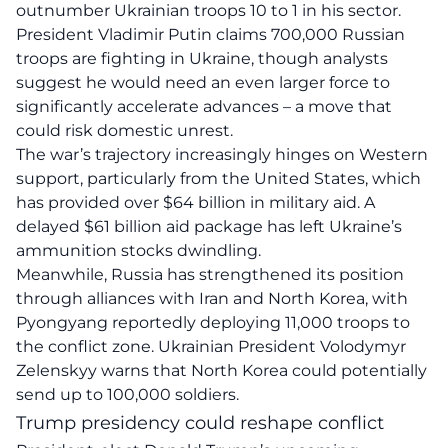
outnumber Ukrainian troops 10 to 1 in his sector.
President Vladimir Putin claims 700,000 Russian
troops are fighting in Ukraine, though analysts
suggest he would need an even larger force to
significantly accelerate advances – a move that
could risk domestic unrest.
The war’s trajectory increasingly hinges on Western
support, particularly from the United States, which
has provided over $64 billion in military aid. A
delayed $61 billion aid package has left Ukraine’s
ammunition stocks dwindling.
Meanwhile, Russia has strengthened its position
through alliances with Iran and North Korea, with
Pyongyang reportedly deploying 11,000 troops to
the conflict zone. Ukrainian President Volodymyr
Zelenskyy warns that North Korea could potentially
send up to 100,000 soldiers.
Trump presidency could reshape conflict