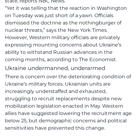
state, reports NBC News.
“Yet it was telling that the reaction in Washington
on Tuesday was just short of a yawn. Officials
dismissed the doctrine as the nothingburger of
nuclear threats,” says the New York Times.
However, Western military officials are privately
expressing mounting concerns about Ukraine’s
ability to withstand Russian advances in the
coming months, according to The Economist.
Ukraine undermanned, underarmed
There is concern over the deteriorating condition of
Ukraine’s military forces. Ukrainian units are
increasingly understaffed and exhausted,
struggling to recruit replacements despite new
mobilization legislation enacted in May. Western
allies have suggested lowering the recruitment age
below 25, but demographic concerns and political
sensitivities have prevented this change.