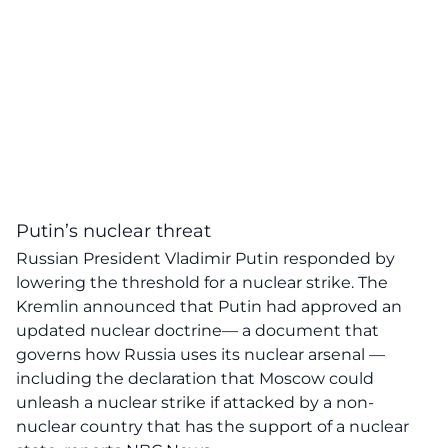
Putin’s nuclear threat
Russian President Vladimir Putin responded by
lowering the threshold for a nuclear strike. The
Kremlin announced that Putin had approved an
updated nuclear doctrine— a document that
governs how Russia uses its nuclear arsenal —
including the declaration that Moscow could
unleash a nuclear strike if attacked by a non-
nuclear country that has the support of a nuclear