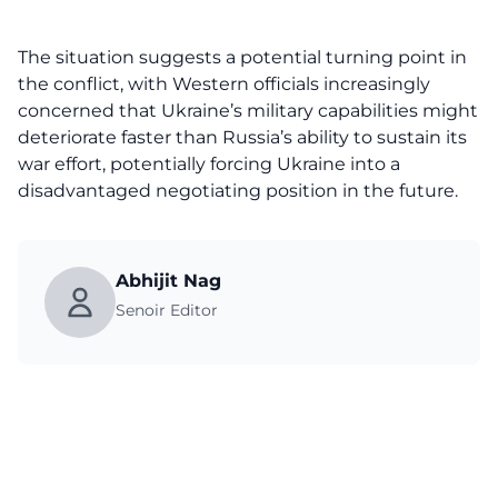
The situation suggests a potential turning point in
the conflict, with Western officials increasingly
concerned that Ukraine’s military capabilities might
deteriorate faster than Russia’s ability to sustain its
war effort, potentially forcing Ukraine into a
disadvantaged negotiating position in the future.
Abhijit Nag
Senoir Editor