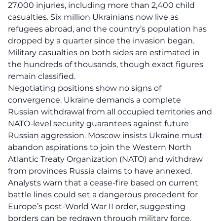
27,000 injuries, including more than 2,400 child
casualties. Six million Ukrainians now live as
refugees abroad, and the country’s population has
dropped by a quarter since the invasion began.
Military casualties on both sides are estimated in
the hundreds of thousands, though exact figures
remain classified.
Negotiating positions show no signs of
convergence. Ukraine demands a complete
Russian withdrawal from all occupied territories and
NATO-level security guarantees against future
Russian aggression. Moscow insists Ukraine must
abandon aspirations to join the Western North
Atlantic Treaty Organization (NATO) and withdraw
from provinces Russia claims to have annexed.
Analysts warn that a cease-fire based on current
battle lines could set a dangerous precedent for
Europe’s post-World War II order, suggesting
borders can be redrawn through military force.