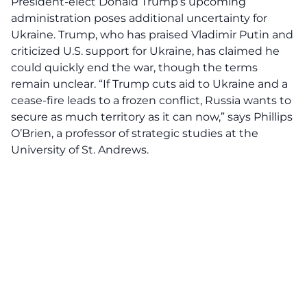
President-elect Donald Trump’s upcoming
administration poses additional uncertainty for
Ukraine. Trump, who has praised Vladimir Putin and
criticized U.S. support for Ukraine, has claimed he
could quickly end the war, though the terms
remain unclear. “If Trump cuts aid to Ukraine and a
cease-fire leads to a frozen conflict, Russia wants to
secure as much territory as it can now,” says Phillips
O’Brien, a professor of strategic studies at the
University of St. Andrews.