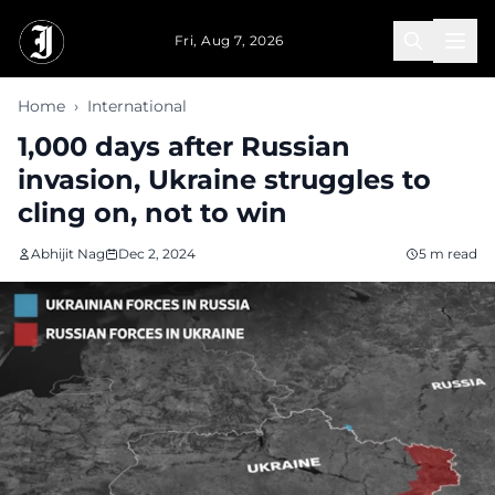
Skip to main content
Fri, Aug 7, 2026
Home
›
International
1,000 days after Russian
invasion, Ukraine struggles to
cling on, not to win
Abhijit Nag
Dec 2, 2024
5 m read