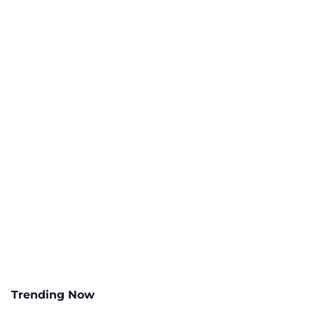
Trending Now