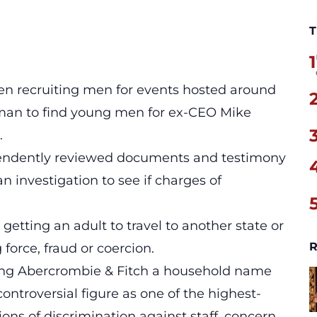
T
1
n recruiting men for events hosted around
man to find young men for ex-CEO Mike
.
endently reviewed documents and testimony
 investigation to see if charges of
 getting an adult to travel to another state or
R
force, fraud or coercion.
king Abercrombie & Fitch a household name
ntroversial figure as one of the highest-
ons of discrimination against staff, concern