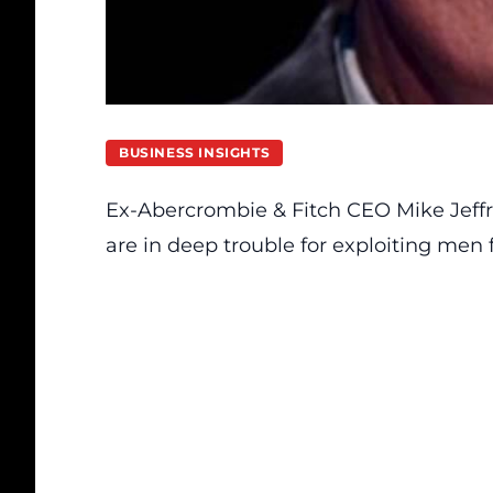
BUSINESS INSIGHTS
Ex-Abercrombie & Fitch CEO Mike Jeffr
are in deep trouble for exploiting men 