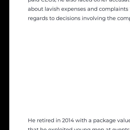
about lavish expenses and complaints 
regards to decisions involving the com
He retired in 2014 with a package value
that he exploited young men at events 