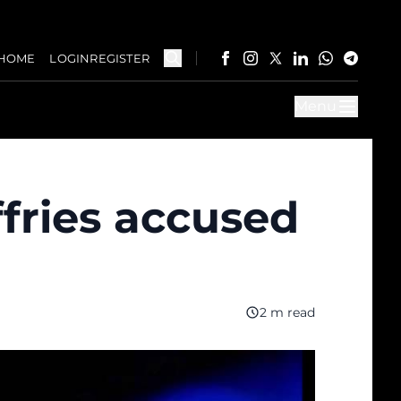
HOME
LOGIN
REGISTER
Menu
fries accused
2 m read