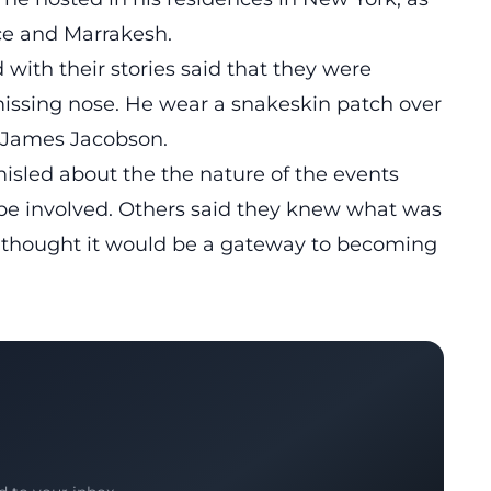
ice and Marrakesh.
ith their stories said that they were
issing nose. He wear a snakeskin patch over
e James Jacobson.
isled about the the nature of the events
be involved. Others said they knew what was
 thought it would be a gateway to becoming