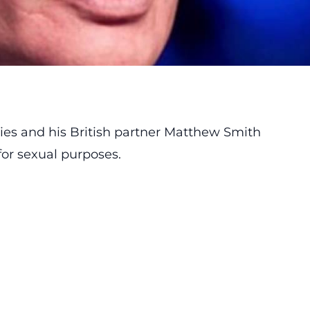
ies and his British partner Matthew Smith
for sexual purposes.