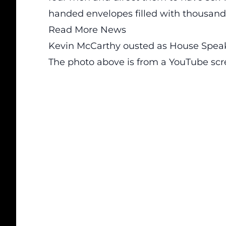
handed envelopes filled with thousands 
Read More News
Kevin McCarthy ousted as House Spea
The photo above is from a
YouTube
scr