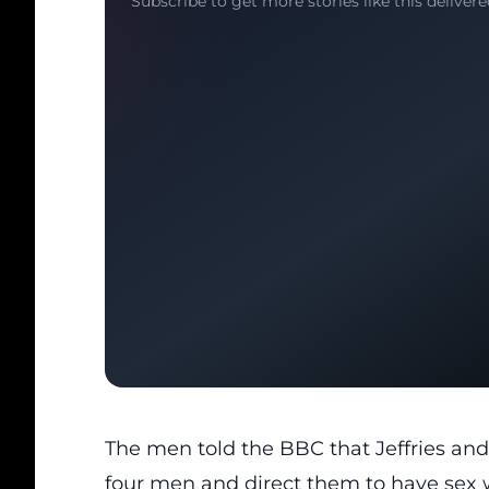
Subscribe to get more stories like this delivere
The men told the BBC that Jeffries and
four men and direct them to have sex w