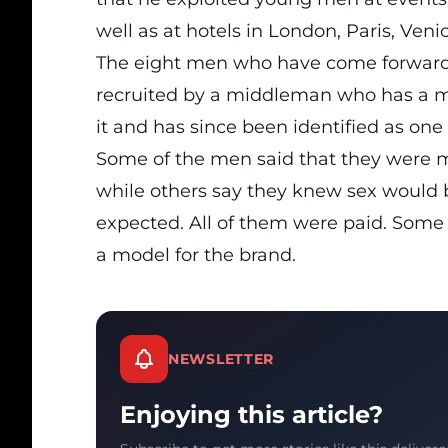
well as at hotels in London, Paris, Ven
The eight men who have come forward w
recruited by a middleman who has a m
it and has since been identified as on
Some of the men said that they were m
while others say they knew sex would 
expected. All of them were paid. Some
a model for the brand.
NEWSLETTER
Enjoying this article?