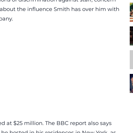
about the influence Smith has over him with
pany.
d at $25 million. The BBC report also says
he hosted in his residences in New York, as