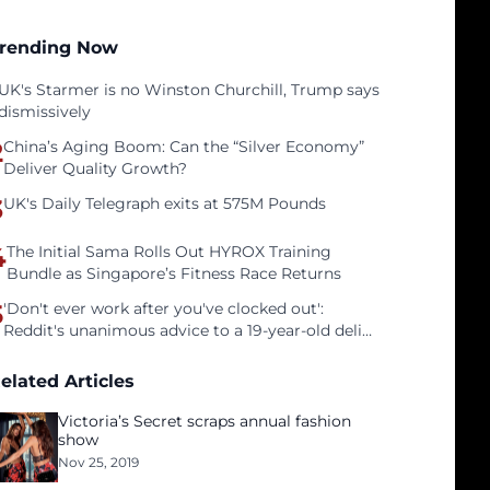
rending Now
UK's Starmer is no Winston Churchill, Trump says
dismissively
2
China’s Aging Boom: Can the “Silver Economy”
Deliver Quality Growth?
3
UK's Daily Telegraph exits at 575M Pounds
4
The Initial Sama Rolls Out HYROX Training
Bundle as Singapore’s Fitness Race Returns
5
'Don't ever work after you've clocked out':
Reddit's unanimous advice to a 19-year-old deli
clerk
elated Articles
Victoria’s Secret scraps annual fashion
show
Nov 25, 2019