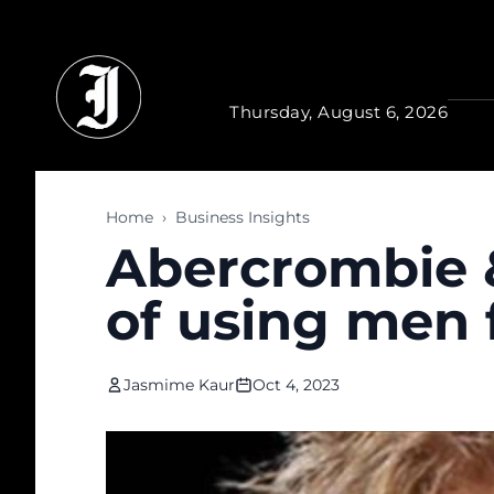
Skip to main content
Thursday, August 6, 2026
Home
›
Business Insights
Abercrombie &
of using men 
Jasmime Kaur
Oct 4, 2023