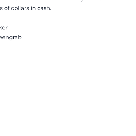
of dollars in cash.
ker
eengrab