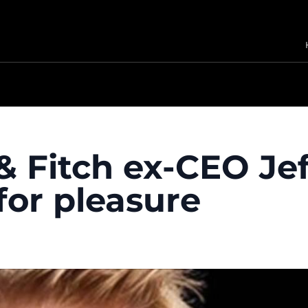
 Fitch ex-CEO Jef
for pleasure