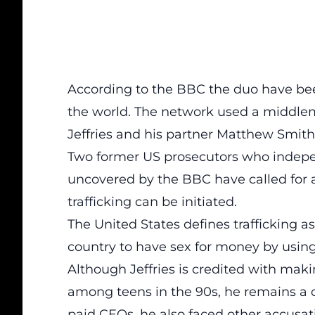
According to the BBC
the duo have bee
the world. The network used a middle
Jeffries and his partner Matthew Smith
Two former US prosecutors who indep
uncovered by the BBC have called for an
trafficking can be initiated.
The United States defines trafficking as
country to have sex for money by using 
Although Jeffries is credited with ma
among teens in the 90s, he remains a co
paid CEOs, he also faced other accusati