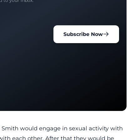
d to your inbox.
Subscribe Now
 Smith would engage in sexual activity with
ith each other. After that they would be