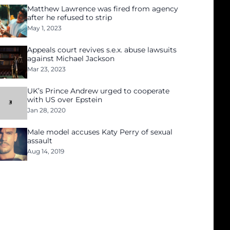
Matthew Lawrence was fired from agency
after he refused to strip
May 1, 2023
Appeals court revives s.e.x. abuse lawsuits
against Michael Jackson
Mar 23, 2023
UK’s Prince Andrew urged to cooperate
with US over Epstein
Jan 28, 2020
Male model accuses Katy Perry of sexual
assault
Aug 14, 2019