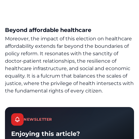
Beyond affordable healthcare
Moreover, the impact of this election on
healthcare
affordability
extends far beyond the boundaries of
policy reform. It resonates with the sanctity of
doctor-patient relationships, the resilience of
healthcare infrastructure, and social and economic
equality. It is a fulcrum that balances the scales of
justice, where the privilege of health intersects with
the fundamental rights of every citizen.
NEWSLETTER
Enjoying this article?