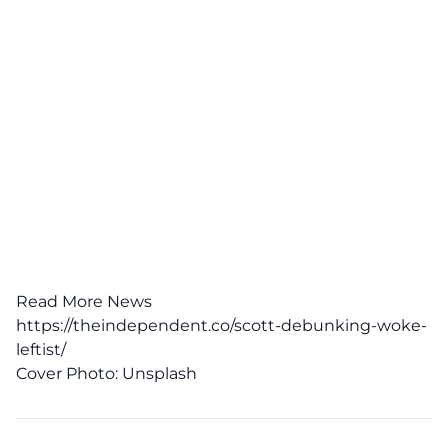
Read More News
https://theindependent.co/scott-debunking-woke-
leftist/
Cover Photo:
Unsplash