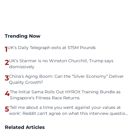
Trending Now
1
UK's Daily Telegraph exits at 575M Pounds
2
UK's Starmer is no Winston Churchill, Trump says
dismissively
3
China’s Aging Boom: Can the “Silver Economy” Deliver
Quality Growth?
4
The Initial Sama Rolls Out HYROX Training Bundle as
Singapore’s Fitness Race Returns
5
'Tell me about a time you went against your values at
work': Reddit can't agree on what this interview question
is even asking
Related Articles