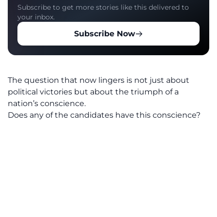
Subscribe to get more stories like this delivered to
your inbox.
Subscribe Now
The question that now lingers is not just about
political victories but about the triumph of a
nation’s conscience.
Does any of the candidates have this conscience?