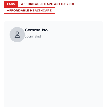
TAGS
AFFORDABLE CARE ACT OF 2010
AFFORDABLE HEALTHCARE
Gemma Iso
Journalist