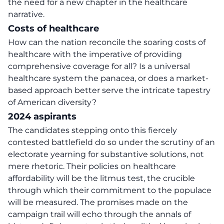
the need for a new chapter in the healthcare
narrative.
Costs of healthcare
How can the nation reconcile the
soaring costs of
healthcare
with the imperative of providing
comprehensive coverage for all? Is a universal
healthcare system the panacea, or does a market-
based approach better serve the intricate tapestry
of American diversity?
2024 aspirants
The candidates stepping onto this fiercely
contested battlefield do so under the scrutiny of an
electorate yearning for substantive solutions, not
mere rhetoric. Their policies on healthcare
affordability will be the litmus test, the crucible
through which their commitment to the populace
will be measured. The promises made on the
campaign trail will echo through the annals of