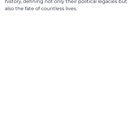
history, defining not only their political legacies but
also the fate of countless lives.