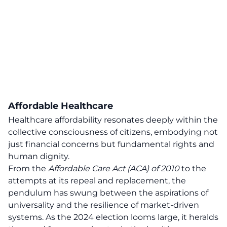
Affordable Healthcare
Healthcare affordability resonates deeply within the
collective consciousness of citizens, embodying not
just financial concerns but fundamental rights and
human dignity.
From the
Affordable Care Act (ACA) of 2010
to the
attempts at its repeal and replacement, the
pendulum has swung between the aspirations of
universality and the resilience of market-driven
systems. As the 2024 election looms large, it heralds