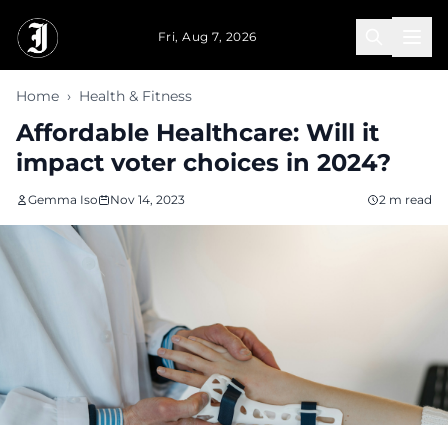
Skip to main content
Fri, Aug 7, 2026
Home
›
Health & Fitness
Affordable Healthcare: Will it
impact voter choices in 2024?
Gemma Iso
Nov 14, 2023
2 m read