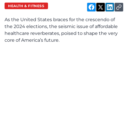
HEALTH & FITNESS
As the United States braces for the crescendo of
the 2024 elections, the seismic issue of affordable
healthcare reverberates, poised to shape the very
core of America’s future.