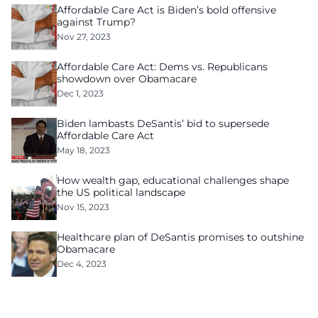
Affordable Care Act is Biden’s bold offensive
against Trump?
Nov 27, 2023
Affordable Care Act: Dems vs. Republicans
showdown over Obamacare
Dec 1, 2023
Biden lambasts DeSantis’ bid to supersede
Affordable Care Act
May 18, 2023
How wealth gap, educational challenges shape
the US political landscape
Nov 15, 2023
Healthcare plan of DeSantis promises to outshine
Obamacare
Dec 4, 2023