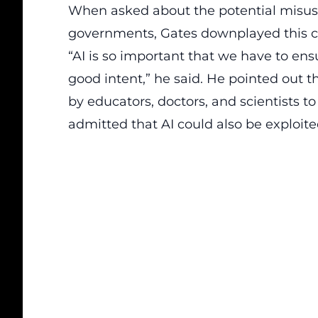
When asked about the potential misuse 
governments,
Gates
downplayed this c
“AI is so important that we have to en
good intent,” he said. He pointed out 
by educators, doctors, and scientists t
admitted that AI could also be exploited