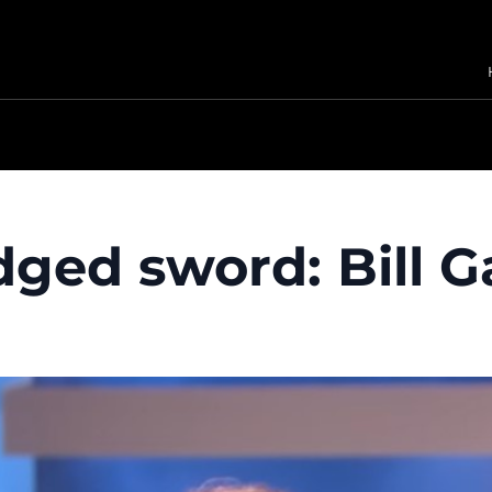
dged sword: Bill G