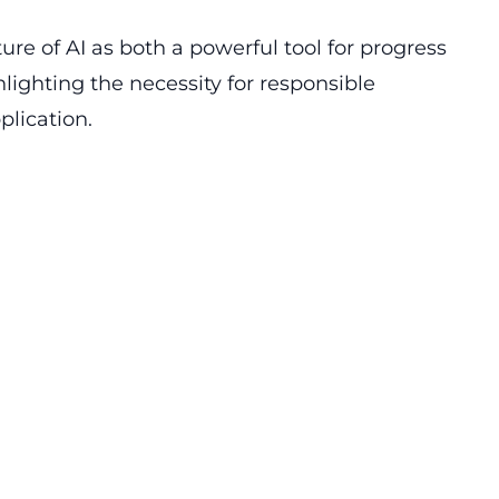
ure of AI as both a powerful tool for progress
lighting the necessity for responsible
lication.