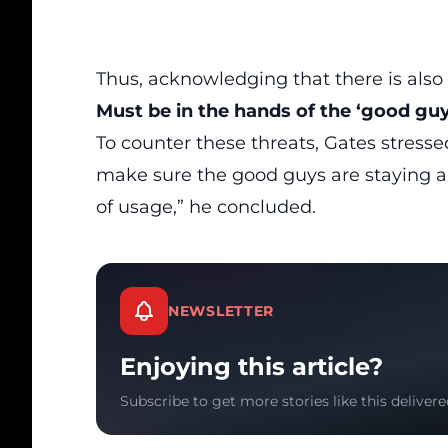
Thus, acknowledging that there is also 
Must be in the hands of the ‘good guy
To counter these
threats
, Gates stress
make sure the good guys are staying a
of usage,” he concluded.
NEWSLETTER
Enjoying this article?
Subscribe to get more stories like this delivere