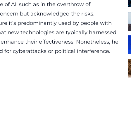
of AI, such as in the overthrow of
oncern but acknowledged the risks.
sure it’s predominantly used by people with
that new technologies are typically harnessed
o enhance their effectiveness. Nonetheless, he
 for cyberattacks or political interference.