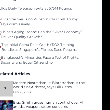
UK's Daily Telegraph exits at 575M Pounds
2
UK's Starmer is no Winston Churchill, Trump
says dismissively
3
China’s Aging Boom: Can the “Silver Economy”
Deliver Quality Growth?
4
The Initial Sama Rolls Out HYROX Training
Bundle as Singapore’s Fitness Race Returns
5
Bangladesh's Minorities Face a Test of Rights,
Security and Equal Citizenship
elated Articles
Modern Nostradamus: Bioterrorism is the
world’s next threat, says Bill Gates
Feb 18, 2023
Brad Smith urges human control over AI
amidst weaponization concerns