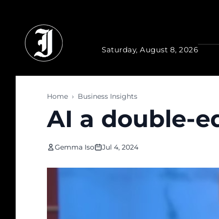
Skip to main content
Saturday, August 8, 2026
Home
›
Business Insights
AI a double-e
Gemma Iso
Jul 4, 2024