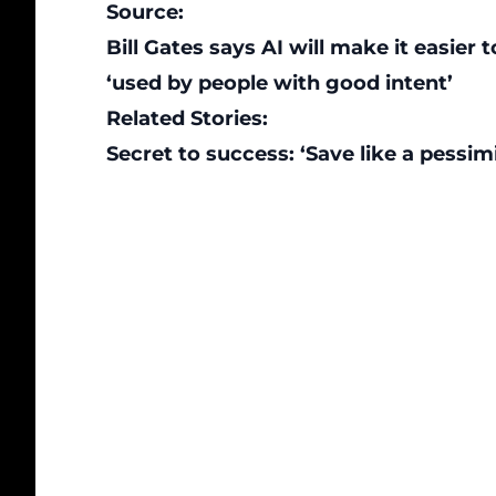
Source:
Bill Gates says AI will make it easie
‘used by people with good intent’
Related Stories:
Secret to success: ‘Save like a pessimis