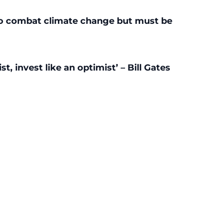
r to combat climate change but must be
t, invest like an optimist’ – Bill Gates