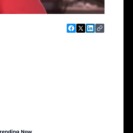
rending Now