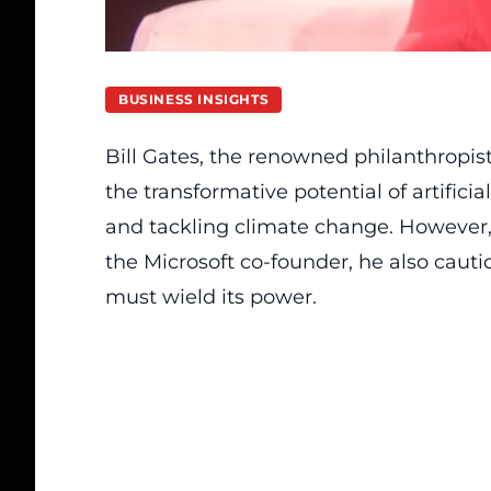
BUSINESS INSIGHTS
Bill Gates, the renowned philanthropi
the transformative potential of artificia
and tackling climate change. However,
the Microsoft co-founder, he also caut
must wield its power.