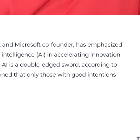
st and Microsoft co-founder, has emphasized
l intelligence (AI) in accelerating innovation
 AI is a double-edged sword, according to
ioned that only those with good intentions
T