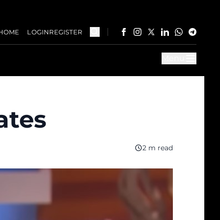
HOME
LOGIN
REGISTER
Menu
ates
2 m read