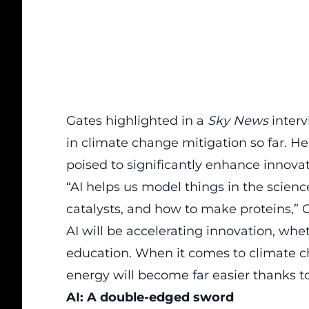
Gates highlighted in a
Sky News
interv
in climate change mitigation so far. H
poised to significantly enhance innovati
“AI helps us model things in the scienc
catalysts, and how to make proteins,” G
AI will be
accelerating
innovation, whet
education. When it comes to climate c
energy will become far easier thanks to
AI: A double-edged sword