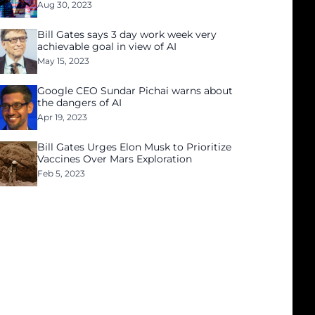
Aug 30, 2023
Bill Gates says 3 day work week very
achievable goal in view of AI
May 15, 2023
Google CEO Sundar Pichai warns about
the dangers of AI
Apr 19, 2023
Bill Gates Urges Elon Musk to Prioritize
Vaccines Over Mars Exploration
Feb 5, 2023