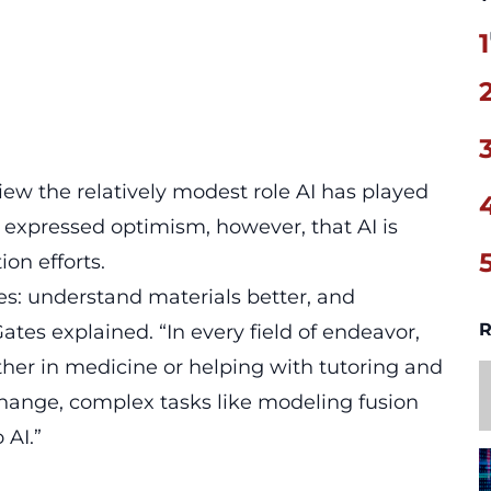
1
iew the relatively modest role AI has played
e expressed optimism, however, that AI is
on efforts.
es: understand materials better, and
R
ates explained. “In every field of endeavor,
her in medicine or helping with tutoring and
hange, complex tasks like modeling fusion
 AI.”