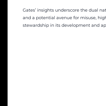
Gates’ insights underscore the dual nat
and a potential avenue for misuse, high
stewardship in its development and app