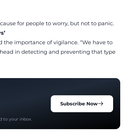
cause for people to worry, but not to panic.
s’
ed the importance of vigilance. “We have to
head in detecting and preventing that type
Subscribe Now
d to your inbox.