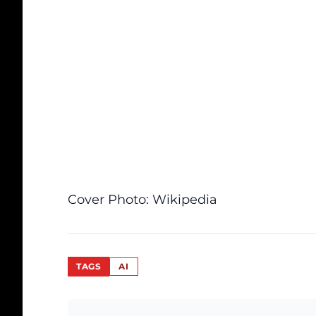
Cover Photo:
Wikipedia
TAGS
AI