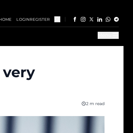
HOME
LOGIN
REGISTER
Menu
 very
2 m read