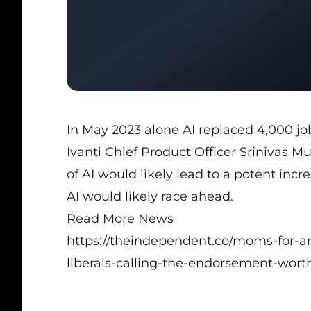
In May 2023 alone AI replaced 4,000 jo
Ivanti Chief Product Officer Srinivas 
of AI would likely lead to a potent incr
AI would likely race ahead.
Read More News
https://theindependent.co/moms-for-a
liberals-calling-the-endorsement-worth