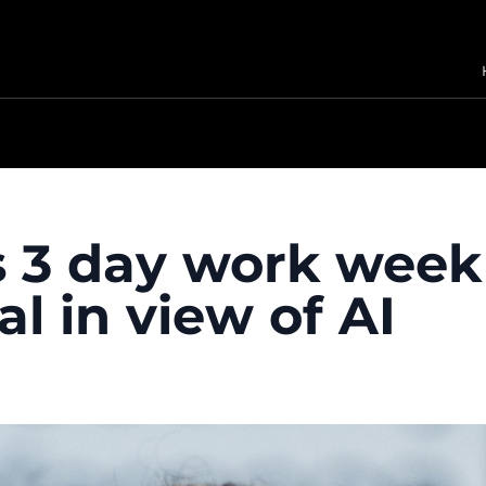
ys 3 day work week
l in view of AI