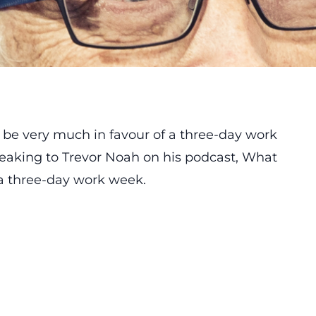
o be very much in favour of a three-day work
eaking to Trevor Noah on his podcast, What
o a three-day work week.