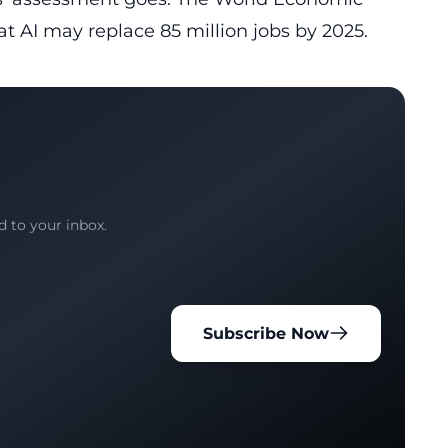
t AI may replace 85 million jobs by 2025.
d to your inbox.
Subscribe Now