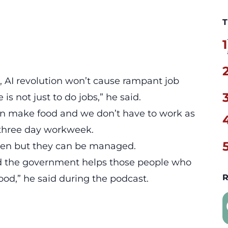
T
1
, AI revolution won’t cause rampant job
 is not just to do jobs,” he said.
an make food and we don’t have to work as
 a three day workweek.
pen but they can be managed.
and the government helps those people who
R
good,” he said during the podcast.