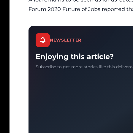
Forum 2020 Future of Jobs
reported tha
NEWSLETTER
Enjoying this article?
Subscribe to get more stories like this delivere