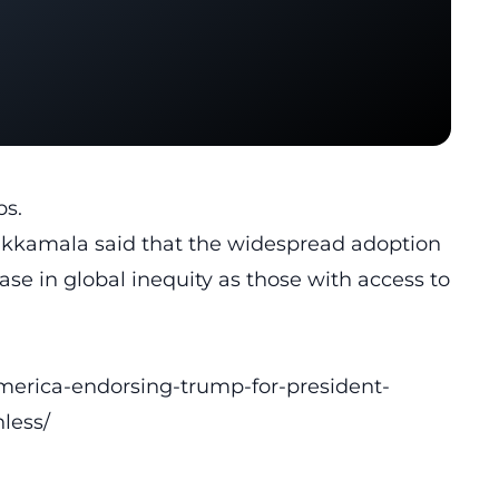
bs.
Mukkamala said that the widespread adoption
ease in global inequity as those with access to
merica-endorsing-trump-for-president-
less/