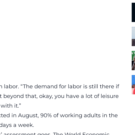
abor. “The demand for labor is still there if
et beyond that, okay, you have a lot of leisure
with it.”
ted in August
, 90% of working adults in the
 days a week.
es’ assessment goes.
The World Economic