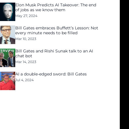
Elon Musk Predicts AI Takeover: The end
of jobs as we know them
May 27, 2024
Bill Gates embraces Buffett’s Lesson: Not
every minute needs to be filled
Mar 10, 2023
Bill Gates and Rishi Sunak talk to an AI
chat bot
Mar 14, 2023
AI a double-edged sword: Bill Gates
Jul 4, 2024