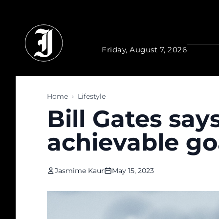
Skip to main content
Friday, August 7, 2026
Home
›
Lifestyle
Bill Gates sa
achievable goa
Jasmime Kaur
May 15, 2023