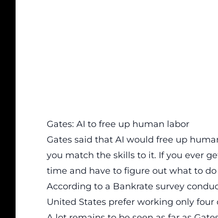
Gates: AI to free up human labor
Gates said that AI would free up human l
you match the skills to it. If you ever g
time and have to figure out what to do 
According to a
Bankrate survey conduc
United States prefer working only four
A lot remains to be seen as far as Gat