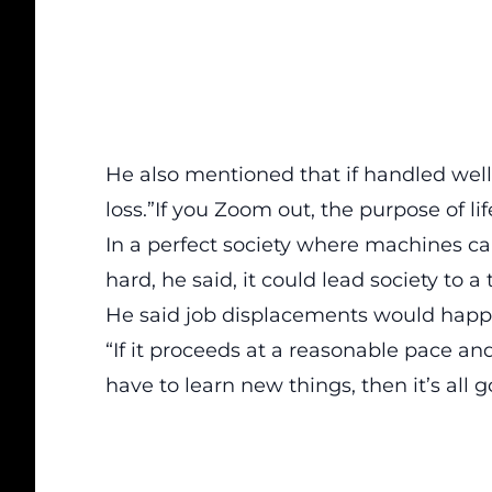
He also mentioned that if handled well
loss.”If you Zoom out, the purpose of life
In a perfect society where machines c
hard, he said, it could lead society to
He said job displacements would hap
“If it proceeds at a reasonable pace 
have to learn new things, then it’s all 