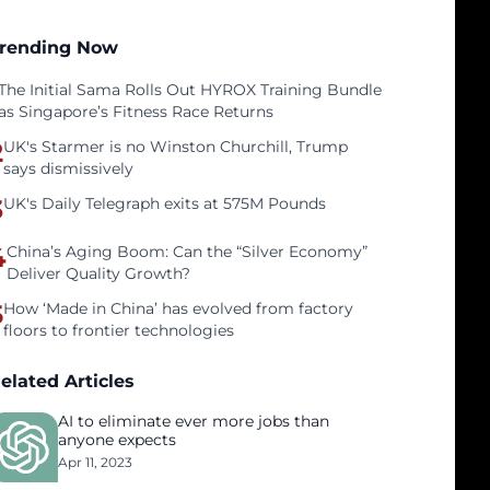
rending Now
The Initial Sama Rolls Out HYROX Training Bundle
as Singapore’s Fitness Race Returns
2
UK's Starmer is no Winston Churchill, Trump
says dismissively
3
UK's Daily Telegraph exits at 575M Pounds
4
China’s Aging Boom: Can the “Silver Economy”
Deliver Quality Growth?
5
How ‘Made in China’ has evolved from factory
floors to frontier technologies
elated Articles
AI to eliminate ever more jobs than
anyone expects
Apr 11, 2023