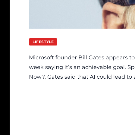
LIFESTYLE
Microsoft founder Bill Gates appears t
week saying it’s an achievable goal.
Sp
Now?
, Gates said that AI could lead t