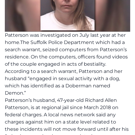
Patterson was investigated on July last year at her
home.The Suffolk Police Department which had a
search warrant, seized computers from Patterson’s
residence. On the computers, officers found videos
of the couple engaged in acts of bestiality.
According to a search warrant, Patterson and her
husband “engaged in sexual activity with a dog,
which has identified as a Doberman named
Demon.”
Patterson’s husband, 47-year-old Richard Allen
Patterson, is at regional jail since March 2018 on
federal charges. A local news network said any
charges against him on a state level related to
these incidents will not move forward until after his