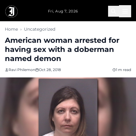
Skip to main content
Fri, Aug 7, 2026
Home
›
Uncategorized
American woman arrested for
having sex with a doberman
named demon
Ravi Philemon
Oct 28, 2018
1 m read