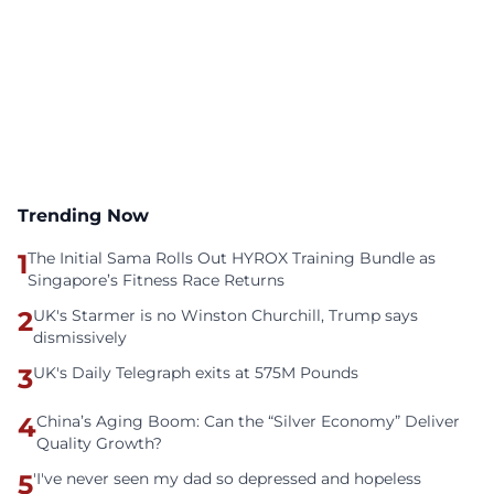
Trending Now
1
The Initial Sama Rolls Out HYROX Training Bundle as
Singapore’s Fitness Race Returns
2
UK's Starmer is no Winston Churchill, Trump says
dismissively
3
UK's Daily Telegraph exits at 575M Pounds
4
China’s Aging Boom: Can the “Silver Economy” Deliver
Quality Growth?
5
'I've never seen my dad so depressed and hopeless