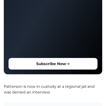
Subscribe Now
Patterson is now in custody at a regional jail and
was denied an interview.