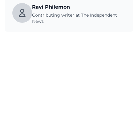
Ravi Philemon
Contributing writer at The Independent
News