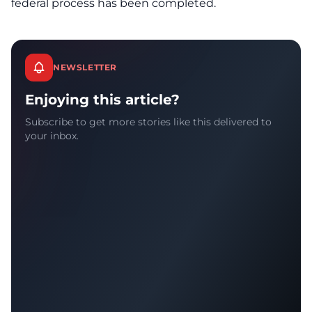
federal process has been completed.
NEWSLETTER
Enjoying this article?
Subscribe to get more stories like this delivered to
your inbox.