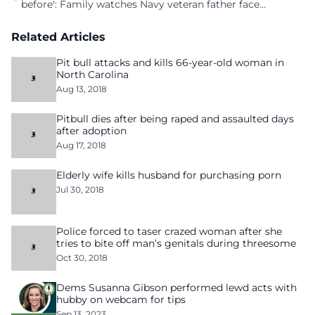
before': Family watches Navy veteran father face
homelessness after three years of tech unemployment
Related Articles
Pit bull attacks and kills 66-year-old woman in
North Carolina
Aug 13, 2018
Pitbull dies after being raped and assaulted days
after adoption
Aug 17, 2018
Elderly wife kills husband for purchasing porn
Jul 30, 2018
Police forced to taser crazed woman after she
tries to bite off man’s genitals during threesome
Oct 30, 2018
Dems Susanna Gibson performed lewd acts with
hubby on webcam for tips
Sep 13, 2023