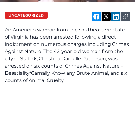
UNCATEGORIZED
An American woman from the southeastern state
of Virginia has been arrested following a direct
indictment on numerous charges including Crimes
Against Nature. The 42-year-old woman from the
city of Suffolk, Christina Danielle Patterson, was
arrested on six counts of Crimes Against Nature –
Beastiality/Carnally Know any Brute Animal, and six
counts of Animal Cruelty.