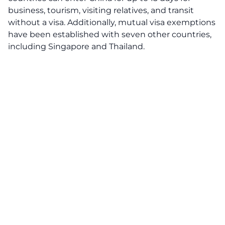
business, tourism, visiting relatives, and transit
without a visa. Additionally, mutual visa exemptions
have been established with seven other countries,
including Singapore and Thailand.