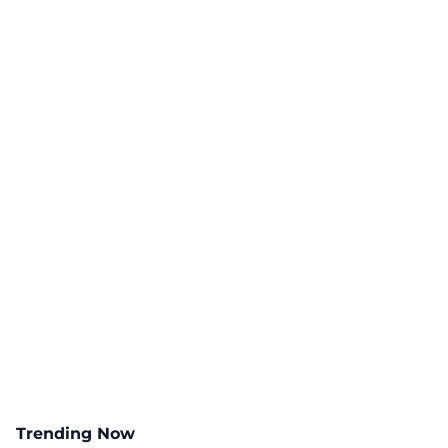
Trending Now