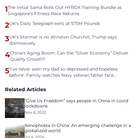
1
The Initial Sama Rolls Out HYROX Training Bundle as
Singapore’s Fitness Race Returns
2
UK's Daily Telegraph exits at 575M Pounds
3
UK's Starmer is no Winston Churchill, Trump says
dismissively
4
China’s Aging Boom: Can the “Silver Economy” Deliver
Quality Growth?
5
'I've never seen my dad so depressed and hopeless
before': Family watches Navy veteran father face
homelessness after three years of tech unemployment
Related Articles
“Give Us Freedom” says people in China in covid
lockdowns
Nov 6, 2022
Xenophobia in China: An emerging challenge in a
globalized world
Jul 4, 2024