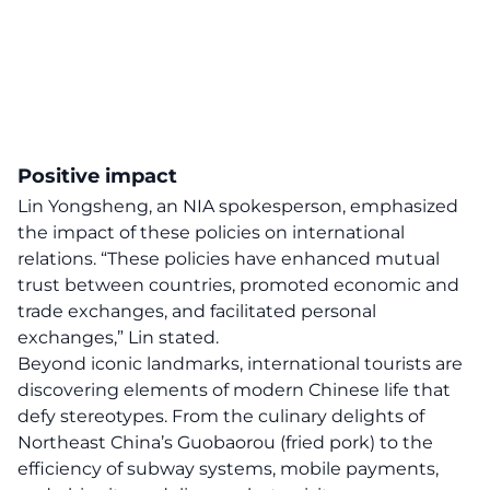
Positive impact
Lin Yongsheng, an NIA spokesperson, emphasized
the impact of these policies on international
relations. “These policies have enhanced mutual
trust between countries, promoted economic and
trade exchanges, and facilitated personal
exchanges,” Lin stated.
Beyond iconic landmarks, international tourists are
discovering elements of modern Chinese life that
defy stereotypes. From the culinary delights of
Northeast China’s Guobaorou (fried pork) to the
efficiency of subway systems, mobile payments,