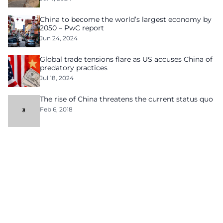
China to become the world’s largest economy by
2050 – PwC report
Jun 24, 2024
Global trade tensions flare as US accuses China of
predatory practices
Jul 18, 2024
The rise of China threatens the current status quo
Feb 6, 2018