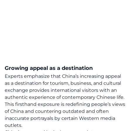
Growing appeal as a destination
Experts emphasize that China’s
increasing appeal
as a destination for tourism, business, and cultural
exchange provides international visitors with an
authentic experience of contemporary Chinese life.
This firsthand exposure is redefining people’s views
of China and countering outdated and often
inaccurate portrayals by certain Western media
outlets.