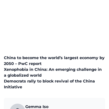
China to become the world’s largest economy by
2050 – PwC report
Xenophobia in China: An emerging challenge in
a globalized world
Democrats rally to block revival of the China
Initiative
Gemma Iso