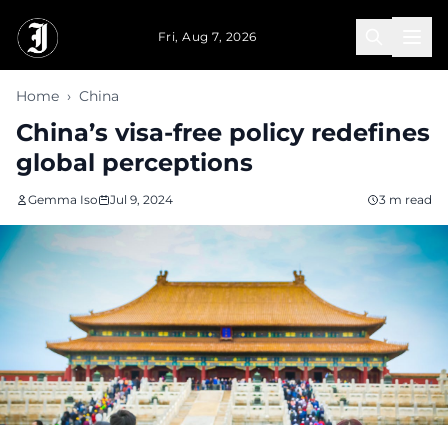
Skip to main content
Fri, Aug 7, 2026
Home
›
China
China’s visa-free policy redefines
global perceptions
Gemma Iso
Jul 9, 2024
3 m read