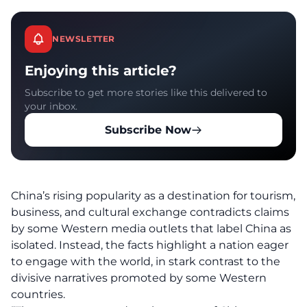
NEWSLETTER
Enjoying this article?
Subscribe to get more stories like this delivered to
your inbox.
Subscribe Now
China’s rising popularity as a destination for tourism,
business, and cultural exchange contradicts claims
by some Western media outlets that label China as
isolated. Instead, the facts highlight a nation eager
to engage with the world, in stark contrast to the
divisive narratives promoted by some
Western
countries
.