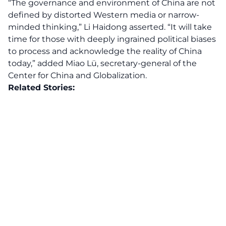
“The governance and environment of China are not
defined by distorted Western media or narrow-
minded thinking,” Li Haidong asserted. “It will take
time for those with deeply ingrained political biases
to process and acknowledge the reality of China
today,” added Miao Lü, secretary-general of the
Center for China and Globalization.
Related Stories: