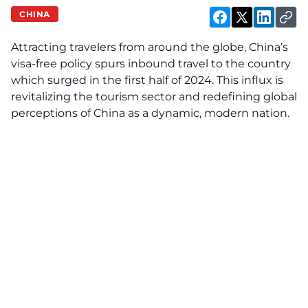
CHINA
Attracting travelers from around the globe, China’s
visa-free policy spurs inbound travel to the country
which surged in the first half of 2024. This influx is
revitalizing the tourism sector and redefining global
perceptions of China as a dynamic, modern nation.