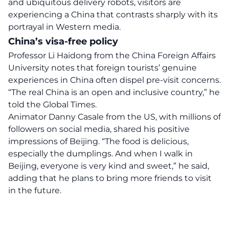
and ubiquitous delivery robots, visitors are
experiencing a China that contrasts sharply with its
portrayal in Western media.
China’s visa-free policy
Professor Li Haidong from the China Foreign Affairs
University notes that foreign tourists’ genuine
experiences in China often
dispel
pre-visit concerns.
“The real China is an open and inclusive country,” he
told the Global Times.
Animator Danny Casale from the US, with millions of
followers on social media, shared his positive
impressions of Beijing. “The food is delicious,
especially the dumplings. And when I walk in
Beijing, everyone is very kind and sweet,” he said,
adding that he plans to bring more friends to visit
in the future.