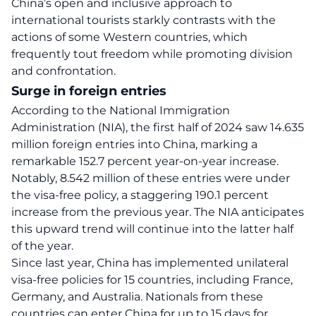
China’s open and inclusive approach to
international tourists starkly contrasts with the
actions of some Western countries, which
frequently tout freedom while promoting division
and confrontation.
Surge in foreign entries
According to the National Immigration
Administration (NIA), the first half of 2024 saw 14.635
million foreign entries into
China
, marking a
remarkable 152.7 percent year-on-year increase.
Notably, 8.542 million of these entries were under
the visa-free policy, a staggering 190.1 percent
increase from the previous year. The NIA anticipates
this upward trend will continue into the latter half
of the year.
Since last year, China has implemented unilateral
visa-free policies for 15 countries, including France,
Germany, and Australia. Nationals from these
countries can enter China for up to 15 days for