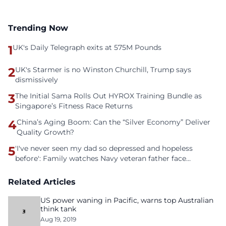
Trending Now
1
UK's Daily Telegraph exits at 575M Pounds
2
UK's Starmer is no Winston Churchill, Trump says
dismissively
3
The Initial Sama Rolls Out HYROX Training Bundle as
Singapore’s Fitness Race Returns
4
China’s Aging Boom: Can the “Silver Economy” Deliver
Quality Growth?
5
'I've never seen my dad so depressed and hopeless
before': Family watches Navy veteran father face
homelessness after three years of tech unemployment
Related Articles
US power waning in Pacific, warns top Australian
think tank
Aug 19, 2019