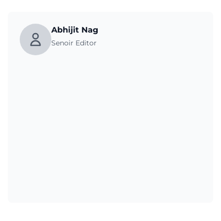
Abhijit Nag
Senoir Editor