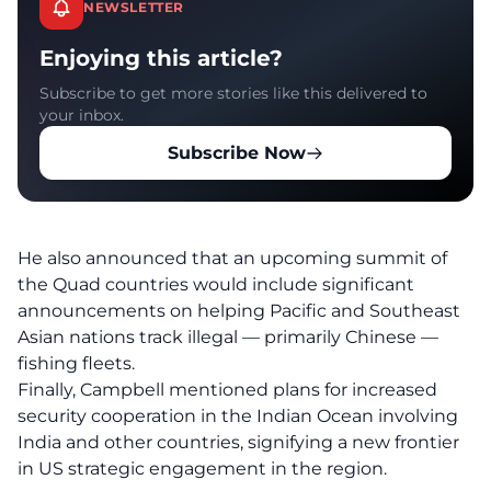
NEWSLETTER
Enjoying this article?
Subscribe to get more stories like this delivered to
your inbox.
Subscribe Now
He also announced that an upcoming summit of
the Quad countries would include significant
announcements on helping Pacific and Southeast
Asian nations track illegal — primarily Chinese —
fishing fleets.
Finally, Campbell mentioned plans for increased
security cooperation in the Indian Ocean involving
India and other countries, signifying a new frontier
in US strategic engagement in the region.