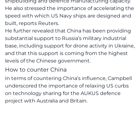
shipbuilding and defence manufacturing capacity.
He also stressed the importance of accelerating the
speed with which US Navy ships are designed and
built, reports Reuters.
He further revealed that China has been providing
substantial support to Russia’s military industrial
base, including support for drone activity in Ukraine,
and that this support is coming from the highest
levels of the Chinese government.
How to counter China
In terms of countering China’s influence, Campbell
underscored the importance of relaxing US curbs
on technology sharing for the AUKUS defence
project with Australia and Britain.