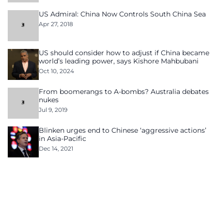
US Admiral: China Now Controls South China Sea
Apr 27, 2018
US should consider how to adjust if China became
world’s leading power, says Kishore Mahbubani
Oct 10, 2024
From boomerangs to A-bombs? Australia debates
nukes
Jul 9, 2019
Blinken urges end to Chinese ‘aggressive actions’
in Asia-Pacific
Dec 14, 2021