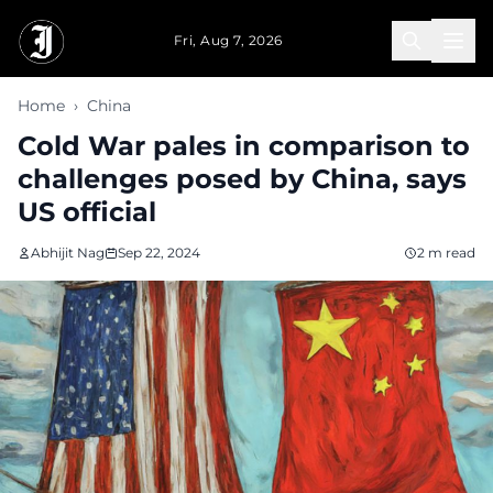
Skip to main content
Fri, Aug 7, 2026
Home
›
China
Cold War pales in comparison to
challenges posed by China, says
US official
Abhijit Nag
Sep 22, 2024
2 m read