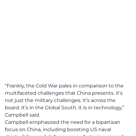
“Frankly, the Cold War pales in comparison to the
multifaceted challenges that China presents. It’s
not just the military challenges. It’s across the
board. It’s in the Global South. It is in technology,”
Campbell said.
Campbell emphasized the need for a bipartisan
focus on China, including boosting US naval