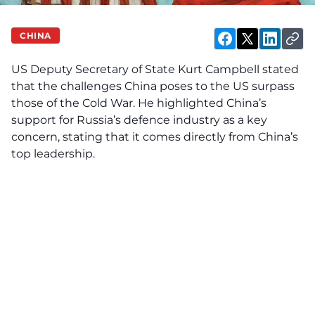
CHINA
US Deputy Secretary of State Kurt Campbell stated
that the challenges China poses to the US surpass
those of the Cold War. He highlighted China’s
support for Russia’s defence industry as a key
concern, stating that it comes directly from China’s
top leadership.