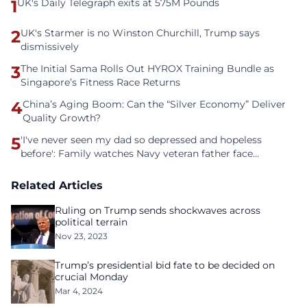
1
UK's Daily Telegraph exits at 575M Pounds
2
UK's Starmer is no Winston Churchill, Trump says
dismissively
3
The Initial Sama Rolls Out HYROX Training Bundle as
Singapore’s Fitness Race Returns
4
China’s Aging Boom: Can the “Silver Economy” Deliver
Quality Growth?
5
'I've never seen my dad so depressed and hopeless
before': Family watches Navy veteran father face
homelessness after three years of tech unemployment
Related Articles
Ruling on Trump sends shockwaves across
political terrain
Nov 23, 2023
Trump’s presidential bid fate to be decided on
crucial Monday
Mar 4, 2024