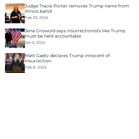
Judge Tracie Porter removes Trump name from
Illinois ballot
Feb 29, 2024
Jena Griswold says insurrectionists like Trump
must be held accountable
Jan 5, 2024
Matt Gaetz declares Trump innocent of
insurrection
Feb 8, 2024