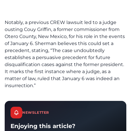
Notably, a previous CREW lawsuit led to a judge
ousting Couy Griffin, a former commissioner from
Otero County, New Mexico, for his role in the events
of January 6. Sherman believes this could set a
precedent, stating, “The case undoubtedly
establishes a persuasive precedent for future
disqualification cases against the former president.
It marks the first instance where a judge, as a
matter of law, ruled that January 6 was indeed an
insurrection.”
NEWSLETTER
Enjoying this article?