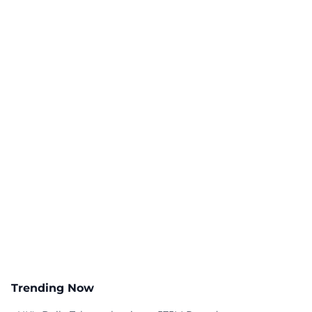
Trending Now