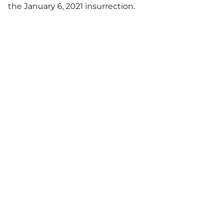
the January 6, 2021 insurrection.