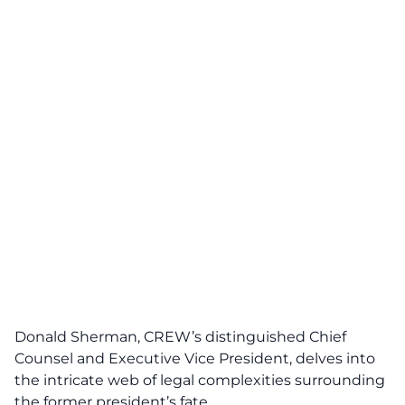
Donald Sherman, CREW’s distinguished Chief
Counsel and Executive Vice President, delves into
the intricate web of legal complexities surrounding
the former president’s fate.