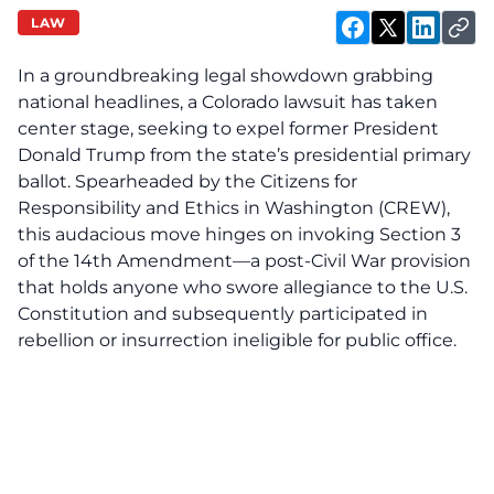
LAW
In a groundbreaking legal showdown grabbing
national headlines, a Colorado lawsuit has taken
center stage, seeking to expel former President
Donald Trump from the state’s presidential primary
ballot. Spearheaded by the Citizens for
Responsibility and Ethics in Washington (CREW),
this audacious move hinges on invoking Section 3
of the 14th Amendment—a post-Civil War provision
that holds anyone who swore allegiance to the U.S.
Constitution and subsequently participated in
rebellion or insurrection ineligible for public office.