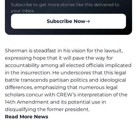
Subscribe to get more stories like this delivered to
your inbox.
Subscribe Now
Sherman is steadfast in his vision for the lawsuit,
expressing hope that it will pave the way for
accountability among all elected officials implicated
in the insurrection. He underscores that this legal
battle transcends partisan politics and ideological
differences, emphasizing that numerous legal
scholars concur with CREW’s interpretation of the
14th Amendment and its potential use in
disqualifying the former president.
Read More News