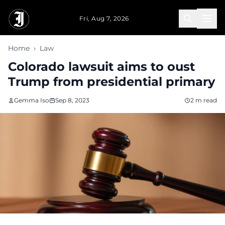
Skip to main content
Fri, Aug 7, 2026
Home
›
Law
Colorado lawsuit aims to oust
Trump from presidential primary
Gemma Iso
Sep 8, 2023
2 m read