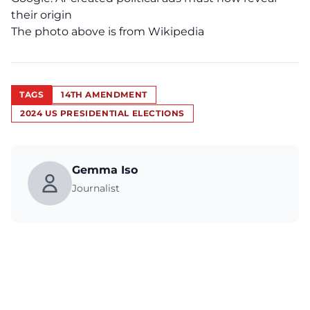
their origin
The photo above is from Wikipedia
TAGS
14TH AMENDMENT
2024 US PRESIDENTIAL ELECTIONS
Gemma Iso
Journalist