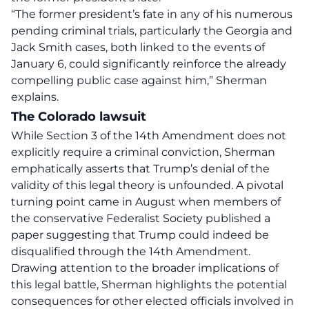
“The former president’s fate in any of his numerous
pending criminal trials, particularly the Georgia and
Jack Smith cases, both linked to the events of
January 6, could significantly reinforce the already
compelling public case against him,”
Sherman
explains.
The Colorado lawsuit
While Section 3 of the 14th Amendment does not
explicitly require a criminal conviction, Sherman
emphatically asserts that Trump’s denial of the
validity of this legal theory is unfounded. A pivotal
turning point came in August when members of
the conservative Federalist Society published a
paper suggesting that Trump could indeed be
disqualified through the 14th Amendment.
Drawing attention to the broader implications of
this legal battle, Sherman highlights the potential
consequences for other elected officials involved in