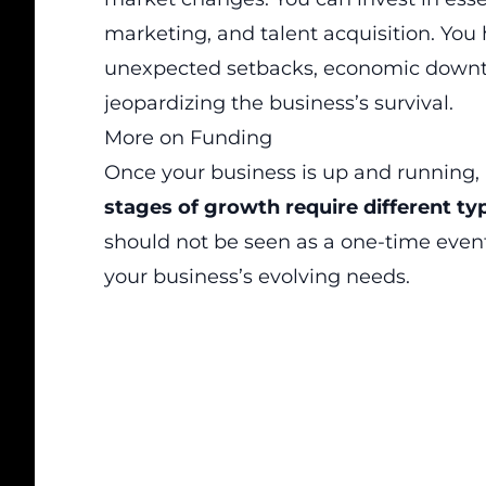
marketing, and talent acquisition. You
unexpected setbacks, economic downtu
jeopardizing the business’s survival.
More on Funding
Once your business is up and running, i
stages of growth require different ty
should not be seen as a one-time even
your business’s evolving needs.