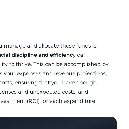
ou manage and allocate those funds is
cial discipline and efficienc
y can
lity to thrive. This can be accomplished by
es your expenses and revenue projections,
 costs, ensuring that you have enough
xpenses and unexpected costs, and
nvestment (ROI) for each expenditure.