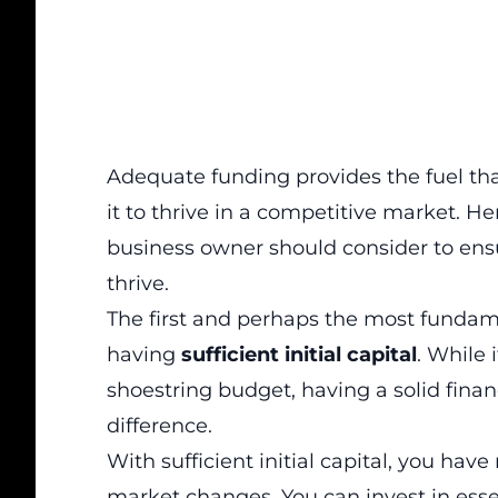
Adequate funding provides the fuel th
it to thrive in a competitive market
. He
business owner should consider to ensu
thrive.
The first and perhaps the most fundamen
having
sufficient initial capital
. While 
shoestring budget, having a solid fina
difference.
With sufficient initial capital, you ha
market changes. You can invest in esse