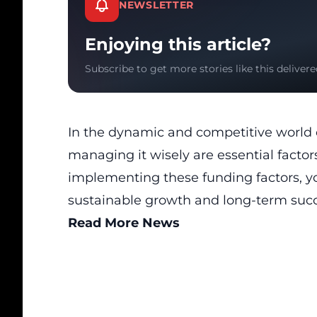
NEWSLETTER
Enjoying this article?
Subscribe to get more stories like this delivere
In the dynamic and competitive world 
managing it wisely are essential factor
implementing these funding factors, yo
sustainable growth and long-term succ
Read More News