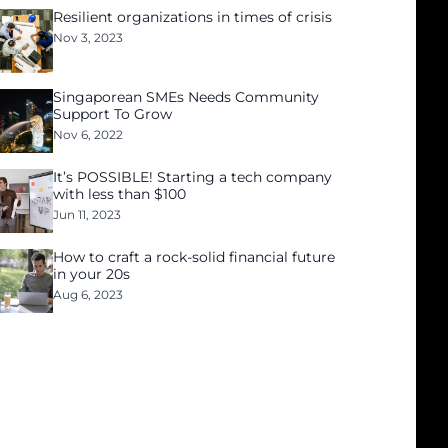
Resilient organizations in times of crisis
Nov 3, 2023
Singaporean SMEs Needs Community
Support To Grow
Nov 6, 2022
It’s POSSIBLE! Starting a tech company
with less than $100
Jun 11, 2023
How to craft a rock-solid financial future
in your 20s
Aug 6, 2023