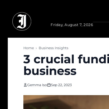
Skip to main content
Friday, August 7, 2026
Home
›
Business Insights
3 crucial fund
business
Gemma Iso
Sep 22, 2023