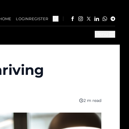
HOME
LOGIN
REGISTER
Menu
hriving
2 m read