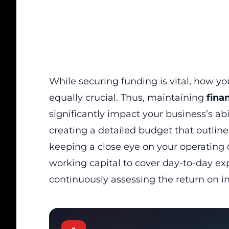
While securing funding is vital, how y
equally crucial. Thus, maintaining
finan
significantly impact your business’s abi
creating a detailed budget that outlin
keeping a close eye on your operating
working capital to cover day-to-day e
continuously assessing the return on i