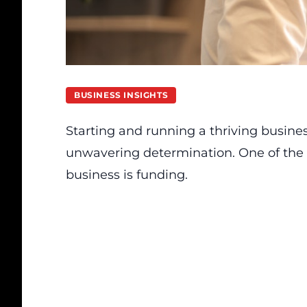
BUSINESS INSIGHTS
Starting and running a thriving busines
unwavering determination. One of the
business is funding.