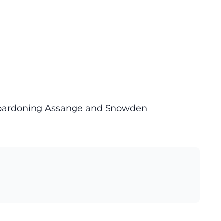
n pardoning Assange and Snowden