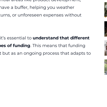
 have a buffer, helping you weather
rns, or unforeseen expenses without
t’s essential to
understand that different
pes of funding
. This means that funding
t but as an ongoing process that adapts to