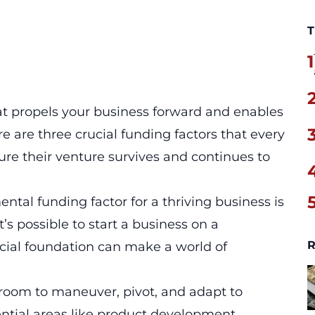
T
1
at propels your business forward and enables
re are three crucial funding factors that every
re their venture survives and continues to
tal funding factor for a thriving business is
it’s possible to start a business on a
R
ncial foundation can make a world of
ve room to maneuver, pivot, and adapt to
ntial areas like product development,