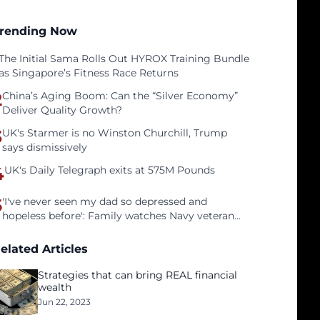
rending Now
The Initial Sama Rolls Out HYROX Training Bundle
as Singapore’s Fitness Race Returns
2
China’s Aging Boom: Can the “Silver Economy”
Deliver Quality Growth?
3
UK's Starmer is no Winston Churchill, Trump
says dismissively
4
UK's Daily Telegraph exits at 575M Pounds
5
'I've never seen my dad so depressed and
hopeless before': Family watches Navy veteran
father face homelessness after three years of
tech unemployment
elated Articles
Strategies that can bring REAL financial
wealth
Jun 22, 2023