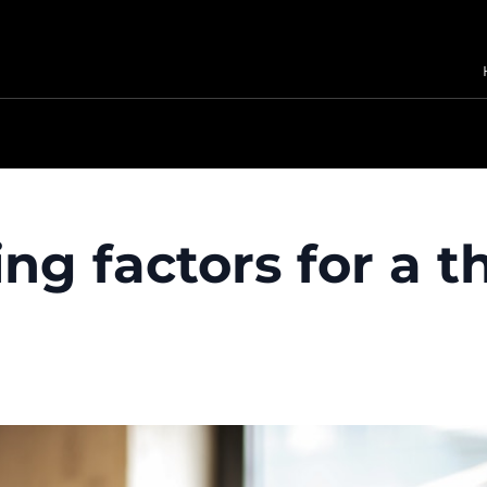
ing factors for a t