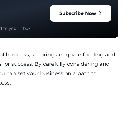
Subscribe Now
d to your inbox.
of business, securing adequate funding and
s for success. By carefully considering and
u can set your business on a path to
ess.