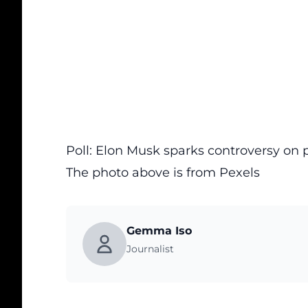
Poll: Elon Musk sparks controversy o
The photo above is from
Pexels
Gemma Iso
Journalist