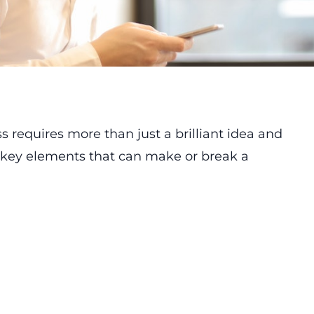
s requires more than just a brilliant idea and
 key elements that can make or break a