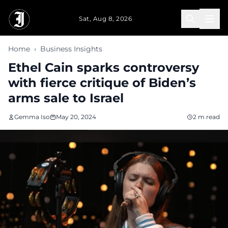
Skip to main content
Sat, Aug 8, 2026
Home
›
Business Insights
Ethel Cain sparks controversy
with fierce critique of Biden’s
arms sale to Israel
Gemma Iso
May 20, 2024
2 m read