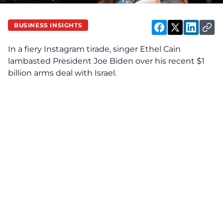
BUSINESS INSIGHTS
In a fiery Instagram tirade, singer Ethel Cain
lambasted President Joe Biden over his recent $1
billion arms deal with Israel.