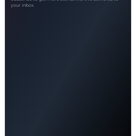
your inbox.