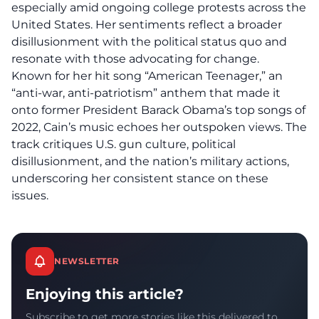
especially amid ongoing college protests across the
United States. Her sentiments reflect a broader
disillusionment with the political status quo and
resonate with those advocating for change.
Known for her hit song “American Teenager,” an
“anti-war, anti-patriotism” anthem that made it
onto former President Barack Obama’s top songs of
2022, Cain’s music echoes her outspoken views. The
track critiques U.S.
gun culture
, political
disillusionment, and the nation’s military actions,
underscoring her consistent stance on these
issues.
NEWSLETTER
Enjoying this article?
Subscribe to get more stories like this delivered to