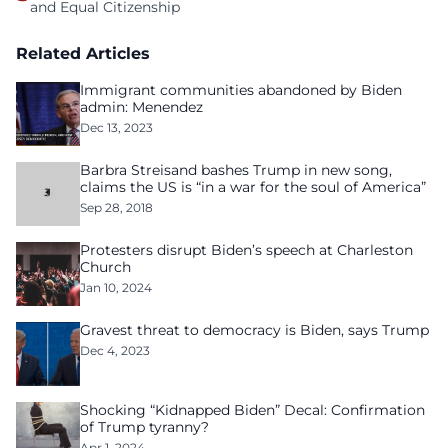
and Equal Citizenship
Related Articles
Immigrant communities abandoned by Biden
admin: Menendez
Dec 13, 2023
Barbra Streisand bashes Trump in new song,
claims the US is “in a war for the soul of America”
Sep 28, 2018
Protesters disrupt Biden’s speech at Charleston
Church
Jan 10, 2024
Gravest threat to democracy is Biden, says Trump
Dec 4, 2023
Shocking “Kidnapped Biden” Decal: Confirmation
of Trump tyranny?
Apr 1, 2024