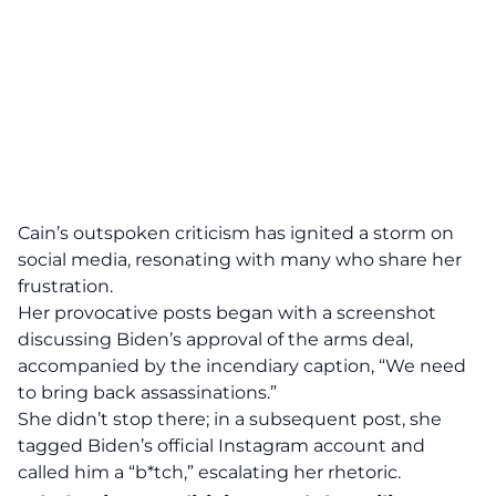
Cain’s
outspoken criticism has ignited a storm on
social media, resonating with many who share her
frustration.
Her provocative posts began with a screenshot
discussing Biden’s approval of the arms deal,
accompanied by the incendiary caption, “We need
to bring back
assassinations
.”
She didn’t stop there; in a subsequent post, she
tagged Biden’s official Instagram account and
called him a “b*tch,” escalating her rhetoric.