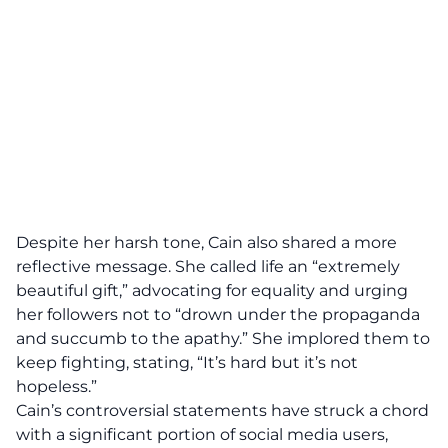
Despite her harsh tone, Cain also shared a more
reflective message. She called life an “extremely
beautiful gift,” advocating for equality and urging
her followers not to “drown under the propaganda
and succumb to the apathy.” She implored them to
keep fighting, stating, “It’s hard but it’s not
hopeless.”
Cain’s controversial statements have struck a chord
with a significant portion of social media users,