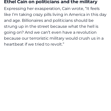
Ethel Cain on politicians and the military
Expressing her exasperation, Cain wrote, “It feels
like I’m taking crazy pills living in America in this day
and age. Billionaires and
politicians
should be
strung up in the street because what the hell is
going on? And we can’t even have a revolution
because our terroristic military would crush us in a
heartbeat if we tried to revolt.”