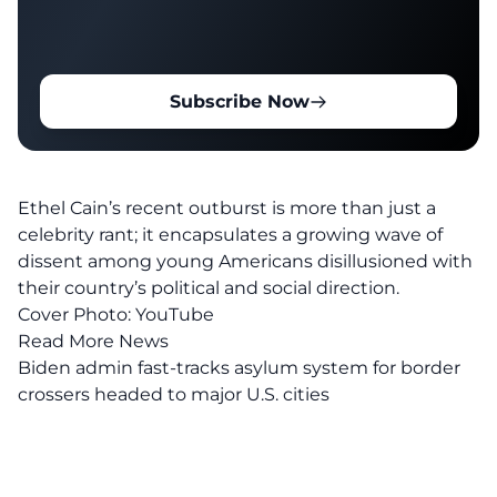
Subscribe Now
Ethel Cain’s recent outburst is more than just a
celebrity rant; it encapsulates a growing wave of
dissent among
young Americans
disillusioned with
their country’s political and social direction.
Cover Photo:
YouTube
Read More News
Biden admin fast-tracks asylum system for border
crossers headed to major U.S. cities