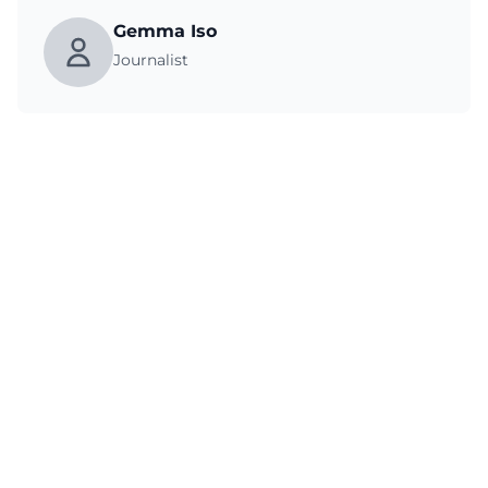
Gemma Iso
Journalist