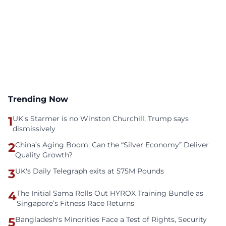
Trending Now
1
UK's Starmer is no Winston Churchill, Trump says
dismissively
2
China’s Aging Boom: Can the “Silver Economy” Deliver
Quality Growth?
3
UK's Daily Telegraph exits at 575M Pounds
4
The Initial Sama Rolls Out HYROX Training Bundle as
Singapore’s Fitness Race Returns
5
Bangladesh's Minorities Face a Test of Rights, Security