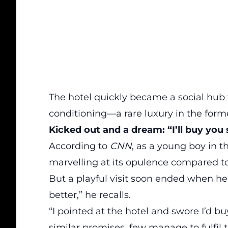
The hotel quickly became a social hub f
conditioning—a rare luxury in the form
Kicked out and a dream: “I’ll buy yo
According to
CNN
, as a young boy in t
marvelling at its opulence compared t
But a playful visit soon ended when he 
better,” he recalls.
“I pointed at the hotel and swore I’d 
similar promises, few manage to fulfil t