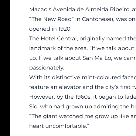
Macao’s Avenida de Almeida Ribeiro, 
“The New Road” in Cantonese), was onc
opened in 1920.
The Hotel Central, originally named th
landmark of the area. “If we talk abou
Lo. If we talk about San Ma Lo, we cann
passionately.
With its distinctive mint-coloured facad
feature an elevator and the city’s first 
However, by the 1960s, it began to fad
Sio, who had grown up admiring the hote
“The giant watched me grow up like an 
heart uncomfortable.”