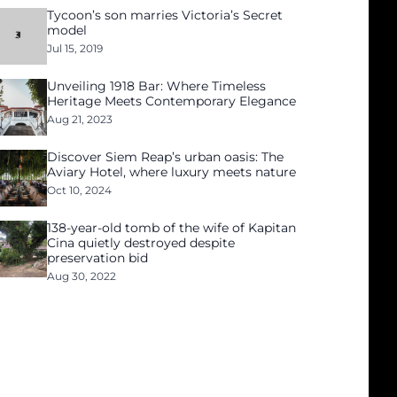
Tycoon’s son marries Victoria’s Secret
model
Jul 15, 2019
Unveiling 1918 Bar: Where Timeless
Heritage Meets Contemporary Elegance
Aug 21, 2023
Discover Siem Reap’s urban oasis: The
Aviary Hotel, where luxury meets nature
Oct 10, 2024
138-year-old tomb of the wife of Kapitan
Cina quietly destroyed despite
preservation bid
Aug 30, 2022