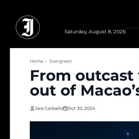
Skip to main content
Saturday, August 8, 2026
Home
›
Evergreen
From outcast 
out of Macao’s
Jara Carballo
Oct 30, 2024