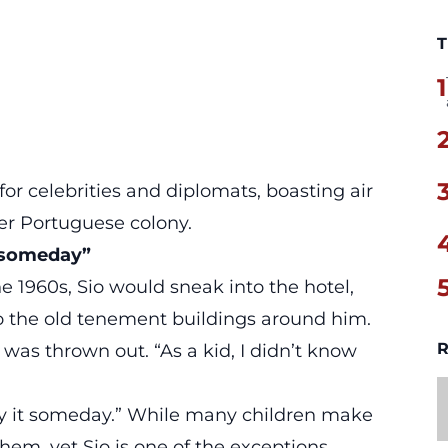
T
1
or celebrities and diplomats, boasting air
er Portuguese colony.
u someday”
he 1960s, Sio would sneak into the hotel,
o the old tenement buildings around him.
R
was thrown out. “As a kid, I didn’t know
buy it someday.” While many children make
hem, yet Sio is one of the exceptions.