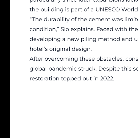
the building is part of a
UNESCO World 
“The durability of the cement was limite
condition,” Sio explains. Faced with th
developing a new piling method and util
hotel’s original design.
After overcoming these obstacles, con
global pandemic struck. Despite this s
restoration topped out in 2022.