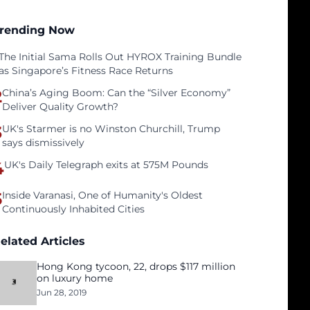
rending Now
The Initial Sama Rolls Out HYROX Training Bundle
as Singapore’s Fitness Race Returns
2
China’s Aging Boom: Can the “Silver Economy”
Deliver Quality Growth?
3
UK's Starmer is no Winston Churchill, Trump
says dismissively
4
UK's Daily Telegraph exits at 575M Pounds
5
Inside Varanasi, One of Humanity's Oldest
Continuously Inhabited Cities
elated Articles
Hong Kong tycoon, 22, drops $117 million
on luxury home
Jun 28, 2019