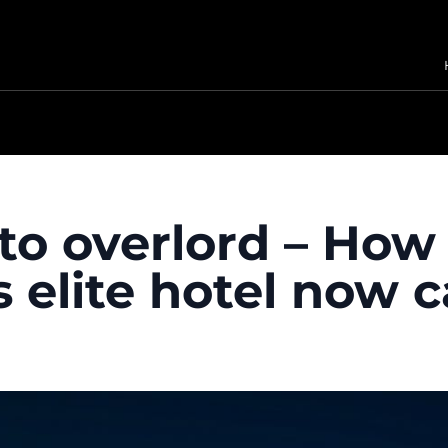
to overlord – How 
 elite hotel now c