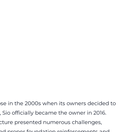
rose in the 2000s when its owners decided to
s, Sio officially became the owner in 2016.
ucture presented numerous challenges,
cked proper foundation reinforcements and