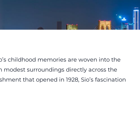
io’s childhood memories are woven into the
 in modest surroundings directly across the
ishment that opened in 1928, Sio’s fascination