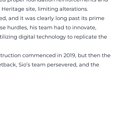
Heritage site
, limiting alterations.
d, and it was clearly long past its prime
ese hurdles, his team had to innovate,
izing digital technology to replicate the
struction commenced in 2019, but then the
etback, Sio’s team persevered, and the