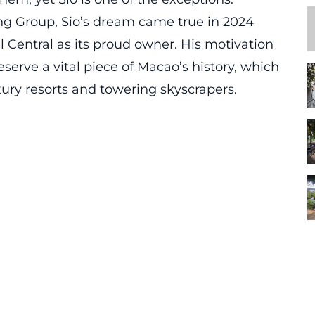
g Group, Sio’s dream came true in 2024
 Central as its proud owner. His motivation
eserve
a vital piece of Macao’s history, which
xury resorts and towering skyscrapers.