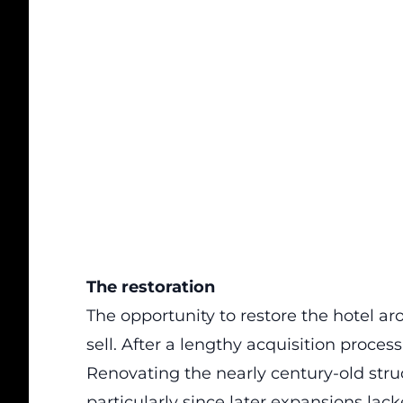
The restoration
The opportunity to restore the hotel a
sell. After a lengthy acquisition proces
Renovating the nearly century-old str
particularly since later expansions la