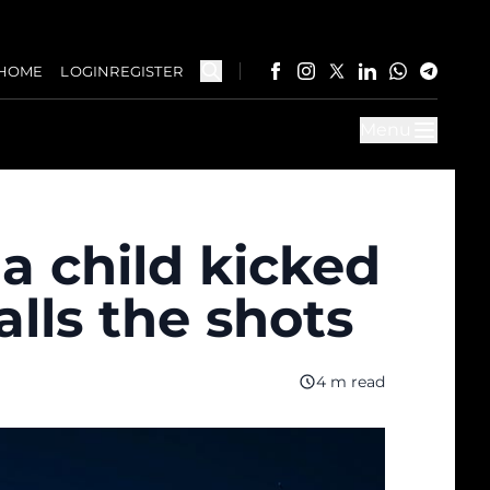
HOME
LOGIN
REGISTER
Menu
a child kicked
alls the shots
4 m read