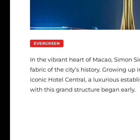
EVERGREEN
In the vibrant heart of Macao, Simon S
fabric of the city’s history. Growing up
iconic Hotel Central, a luxurious establ
with this grand structure began early.