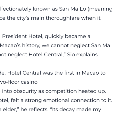
affectionately known as San Ma Lo (meaning
e the city’s main thoroughfare when it
e President Hotel, quickly became a
t Macao’s history, we cannot neglect San Ma
ot neglect Hotel Central,” Sio explains
e, Hotel Central was the first in Macao to
two-floor casino.
e into obscurity as competition heated up.
l, felt a strong emotional connection to it.
elder,” he reflects. “Its decay made my