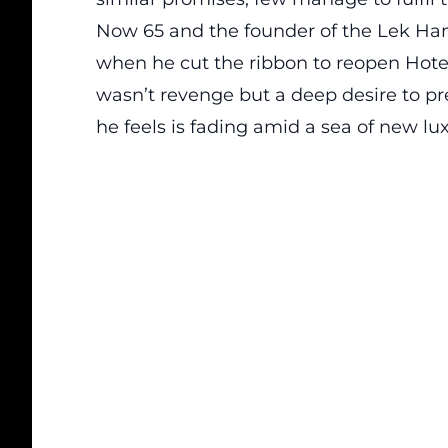
Now 65 and the founder of the Lek Han
when he cut the ribbon to reopen Hotel
wasn’t revenge but a deep desire to
pr
he feels is fading amid a sea of new lu