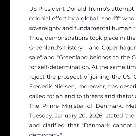
US President Donald Trump's attempt t
colonial effort by a global "sheriff" who
sovereignty and fundamental human ri
Thus, demonstrations took place in the
Greenland's history - and Copenhagen,
sale" and "Greenland belongs to the G
for self-determination. At the same ti
reject the prospect of joining the US.
Frederik Nielsen, moreover, has descr
called for an end to threats and rheto
The Prime Minister of Denmark, Met
Tuesday, January 20, 2026, stated the 
and clarified that "Denmark cannot n
democracy."