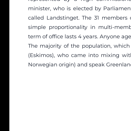
minister, who is elected by Parliament
called Landstinget. The 31 members 
simple proportionality in multi-mem
term of office lasts 4 years. Anyone aged
The majority of the population, which
(Eskimos), who came into mixing with
Norwegian origin) and speak Greenlan