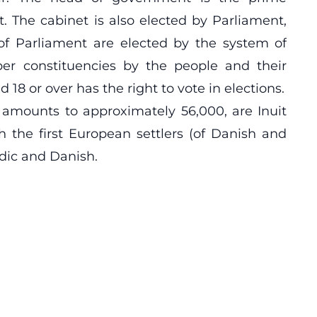
. The cabinet is also elected by Parliament,
of Parliament are elected by the system of
ber constituencies by the people and their
 18 or over has the right to vote in elections.
 amounts to approximately 56,000, are Inuit
 the first European settlers (of Danish and
dic and Danish.