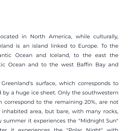
located in North America, while culturally,
nland is an island linked to Europe. To the
antic Ocean and Iceland, to the east the
ctic Ocean and to the west Baffin Bay and
f Greenland's surface, which corresponds to
d by a huge ice sheet. Only the southwestern
h correspond to the remaining 20%, are not
d inhabited area, but bare, with many rocks,
ry summer it experiences the "Midnight Sun"
ter it experiences the "Polar Night" with