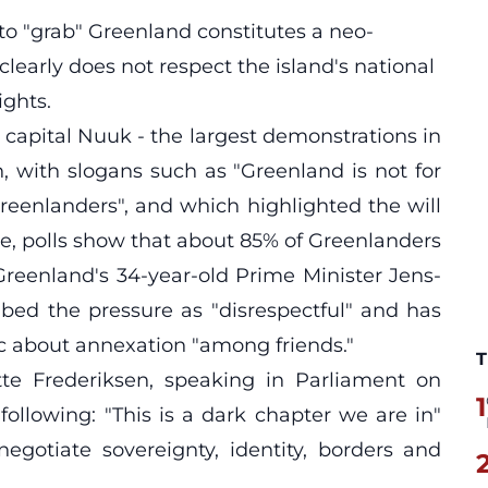
o "grab" Greenland constitutes a neo-
 clearly does not respect the island's national
ghts.
 capital Nuuk - the largest demonstrations in
 with slogans such as "Greenland is not for
reenlanders", and which highlighted the will
me, polls show that about 85% of Greenlanders
 Greenland's 34-year-old Prime Minister Jens-
ibed the pressure as "disrespectful" and has
ric about annexation "among friends."
T
te Frederiksen, speaking in Parliament on
1
following: "This is a dark chapter we are in"
egotiate sovereignty, identity, borders and