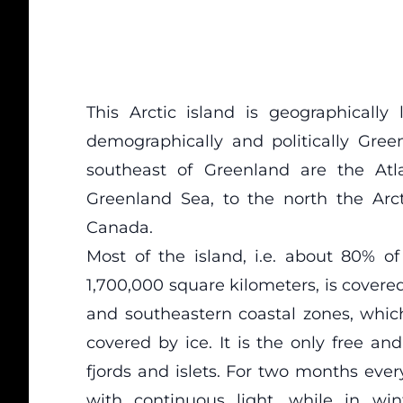
This Arctic island is geographically 
demographically and politically Gree
southeast of Greenland are the Atl
Greenland Sea, to the north the Ar
Canada.
Most of the island, i.e. about 80% o
1,700,000 square kilometers, is covere
and southeastern coastal zones, whic
covered by ice. It is the only free an
fjords and islets. For two months eve
with continuous light, while in win