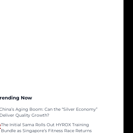
rending Now
China’s Aging Boom: Can the “Silver Economy”
Deliver Quality Growth?
2
The Initial Sama Rolls Out HYROX Training
Bundle as Singapore’s Fitness Race Returns