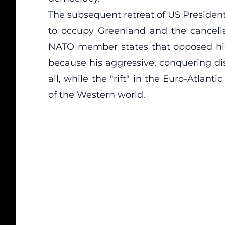
The subsequent retreat of US President
to occupy Greenland and the cancellat
NATO member states that opposed his
because his aggressive, conquering di
all, while the "rift" in the Euro-Atlan
of the Western world.