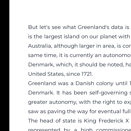
But let's see what Greenland's data is
is the largest island on our planet with
Australia, although larger in area, is c
same time, it is currently an autonom
Denmark, which, it should be noted, h
United States, since 1721.
Greenland was a Danish colony until 19
Denmark. It has been self-governing 
greater autonomy, with the right to ex
saw as paving the way for eventual fu
The head of state is King Frederick X
represented by a high commissione