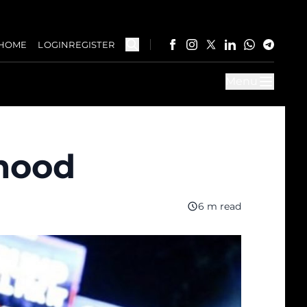
HOME
LOGIN
REGISTER
Menu
mood
6 m read