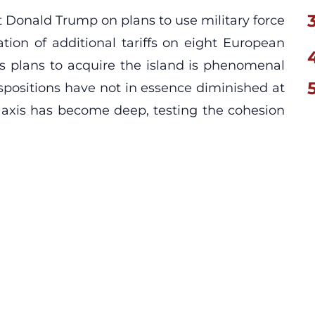
 Donald Trump on plans to use military force
ion of additional tariffs on eight European
 plans to acquire the island is phenomenal
spositions have not in essence diminished at
tic axis has become deep, testing the cohesion