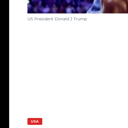
US President Donald J Trump
USA