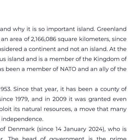
 and why it is so important island. Greenland
 an area of ​​2,166,086 square kilometers, since
onsidered a continent and not an island. At the
ous island and is a member of the Kingdom of
as been a member of NATO and an ally of the
53. Since that year, it has been a county of
since 1979, and in 2009 it was granted even
ploit its natural resources, a move that many
ll independence.
 of Denmark (since 14 January 2024), who is
r. The head of government is the prime