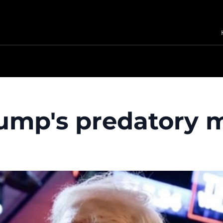
rump's predatory 