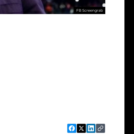
FB Screengrab