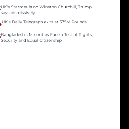
3
UK's Starmer is no Winston Churchill, Trump
says dismissively
4
UK's Daily Telegraph exits at 575M Pounds
5
Bangladesh's Minorities Face a Test of Rights,
Security and Equal Citizenship