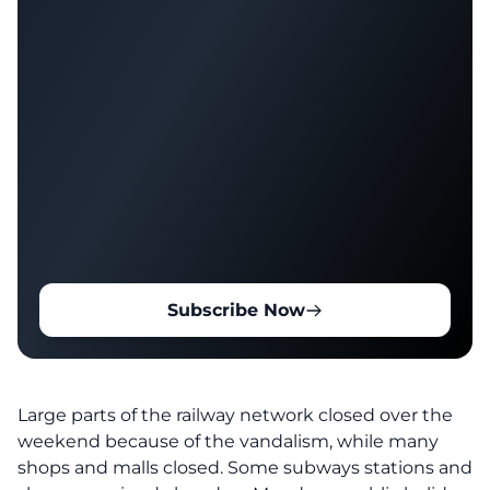
Subscribe Now
Large parts of the railway network closed over the
weekend because of the vandalism, while many
shops and malls closed. Some subways stations and