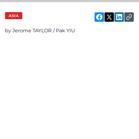
ASIA
by Jerome TAYLOR / Pak YIU