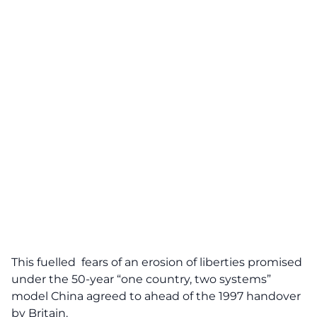
This fuelled fears of an erosion of liberties promised
under the 50-year “one country, two systems”
model China agreed to ahead of the 1997 handover
by Britain.