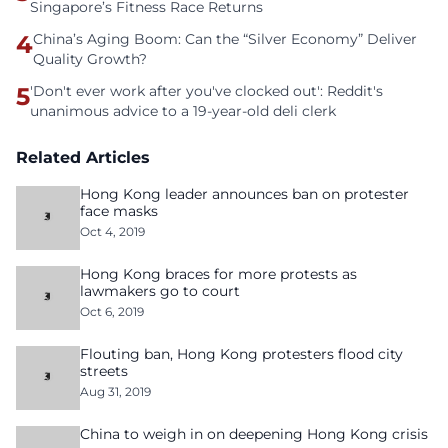
Singapore’s Fitness Race Returns
4
China’s Aging Boom: Can the “Silver Economy” Deliver
Quality Growth?
5
'Don't ever work after you've clocked out': Reddit's
unanimous advice to a 19-year-old deli clerk
Related Articles
Hong Kong leader announces ban on protester
face masks
Oct 4, 2019
Hong Kong braces for more protests as
lawmakers go to court
Oct 6, 2019
Flouting ban, Hong Kong protesters flood city
streets
Aug 31, 2019
China to weigh in on deepening Hong Kong crisis