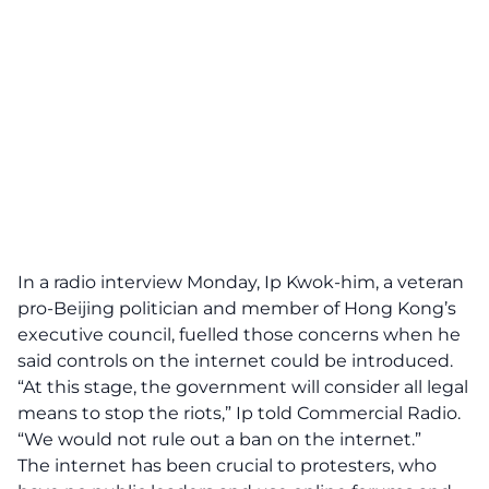
In a radio interview Monday, Ip Kwok-him, a veteran
pro-Beijing politician and member of Hong Kong’s
executive council, fuelled those concerns when he
said controls on the internet could be introduced.
“At this stage, the government will consider all legal
means to stop the riots,” Ip told Commercial Radio.
“We would not rule out a ban on the internet.”
The internet has been crucial to protesters, who