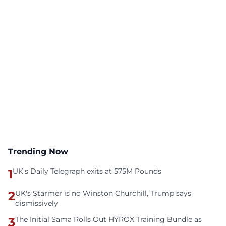
Trending Now
1
UK's Daily Telegraph exits at 575M Pounds
2
UK's Starmer is no Winston Churchill, Trump says
dismissively
3
The Initial Sama Rolls Out HYROX Training Bundle as