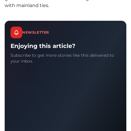
with mainland ties.
NEWSLETTER
Enjoying this article?
Subscribe to get more stories like this delivered to
your inbox.