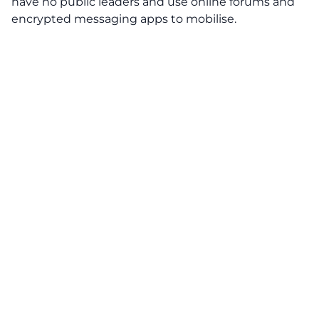
have no public leaders and use online forums and
encrypted messaging apps to mobilise.