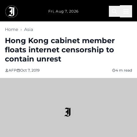
Skip to main content
Fri, Aug 7, 2026
Home
›
Asia
Hong Kong cabinet member
floats internet censorship to
contain unrest
AFP
Oct 7, 2019
4 m read