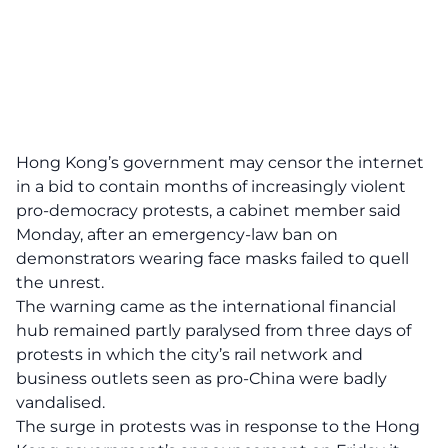
Hong Kong’s government may censor the internet
in a bid to contain months of increasingly violent
pro-democracy protests, a cabinet member said
Monday, after an emergency-law ban on
demonstrators wearing face masks failed to quell
the unrest.
The warning came as the international financial
hub remained partly paralysed from three days of
protests in which the city’s rail network and
business outlets seen as pro-China were badly
vandalised.
The surge in protests was in response to the Hong