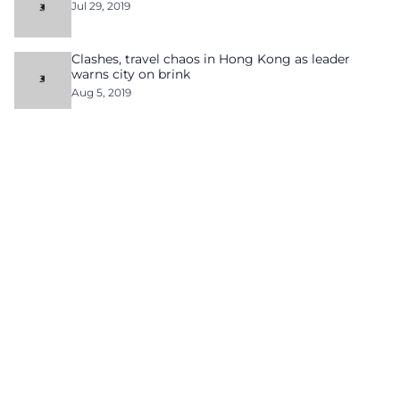
Jul 29, 2019
Clashes, travel chaos in Hong Kong as leader
warns city on brink
Aug 5, 2019