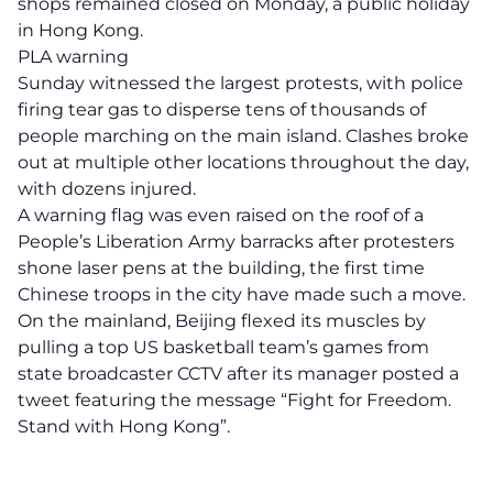
shops remained closed on Monday, a public holiday
in Hong Kong.
PLA warning
Sunday witnessed the largest protests, with police
firing tear gas to disperse tens of thousands of
people marching on the main island. Clashes broke
out at multiple other locations throughout the day,
with dozens injured.
A warning flag was even raised on the roof of a
People’s Liberation Army barracks after protesters
shone laser pens at the building, the first time
Chinese troops in the city have made such a move.
On the mainland, Beijing flexed its muscles by
pulling a top US basketball team’s games from
state broadcaster CCTV after its manager posted a
tweet featuring the message “Fight for Freedom.
Stand with Hong Kong”.