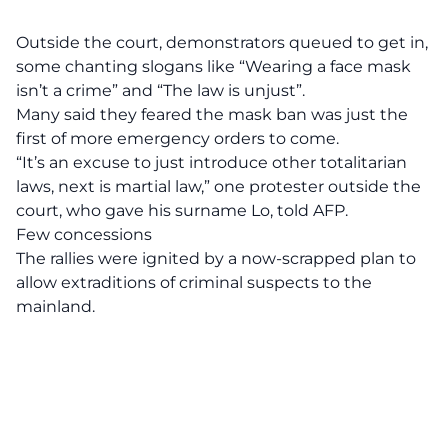
Outside the court, demonstrators queued to get in,
some chanting slogans like “Wearing a face mask
isn’t a crime” and “The law is unjust”.
Many said they feared the mask ban was just the
first of more emergency orders to come.
“It’s an excuse to just introduce other totalitarian
laws, next is martial law,” one protester outside the
court, who gave his surname Lo, told AFP.
Few concessions
The rallies were ignited by a now-scrapped plan to
allow extraditions of criminal suspects to the
mainland.