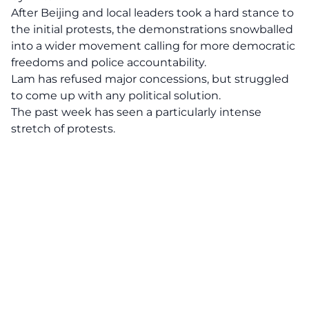
After Beijing and local leaders took a hard stance to
the initial protests, the demonstrations snowballed
into a wider movement calling for more democratic
freedoms and police accountability.
Lam has refused major concessions, but struggled
to come up with any political solution.
The past week has seen a particularly intense
stretch of protests.