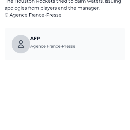
The Houston Rockets tried to calm waters, issuing
apologies from players and the manager.
© Agence France-Presse
AFP
Agence France-Presse