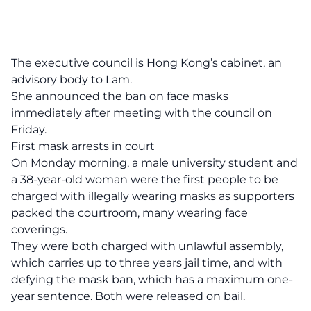
The executive council is Hong Kong’s cabinet, an
advisory body to Lam.
She announced the ban on face masks
immediately after meeting with the council on
Friday.
First mask arrests in court
On Monday morning, a male university student and
a 38-year-old woman were the first people to be
charged with illegally wearing masks as supporters
packed the courtroom, many wearing face
coverings.
They were both charged with unlawful assembly,
which carries up to three years jail time, and with
defying the mask ban, which has a maximum one-
year sentence. Both were released on bail.