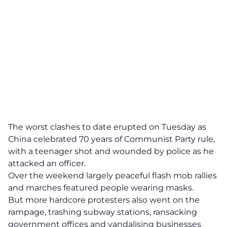
The worst clashes to date erupted on Tuesday as
China celebrated 70 years of Communist Party rule,
with a teenager shot and wounded by police as he
attacked an officer.
Over the weekend largely peaceful flash mob rallies
and marches featured people wearing masks.
But more hardcore protesters also went on the
rampage, trashing subway stations, ransacking
government offices and vandalising businesses