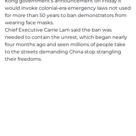
Kong government’s announcement on Friday it
would invoke colonial-era emergency laws not used
for more than 50 years to ban demonstrators from
wearing face masks.
Chief Executive Carrie Lam said the ban was
needed to contain the unrest, which began nearly
four months ago and seen millions of people take
to the streets demanding China stop strangling
their freedoms.