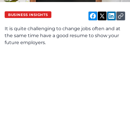
BUSINESS INSIGHTS
It is quite challenging to change jobs often and at
the same time have a good resume to show your
future employers.