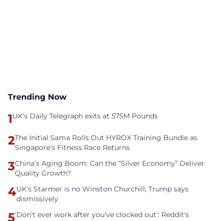
Trending Now
1
UK's Daily Telegraph exits at 575M Pounds
2
The Initial Sama Rolls Out HYROX Training Bundle as
Singapore’s Fitness Race Returns
3
China’s Aging Boom: Can the “Silver Economy” Deliver
Quality Growth?
4
UK's Starmer is no Winston Churchill, Trump says
dismissively
5
'Don't ever work after you've clocked out': Reddit's