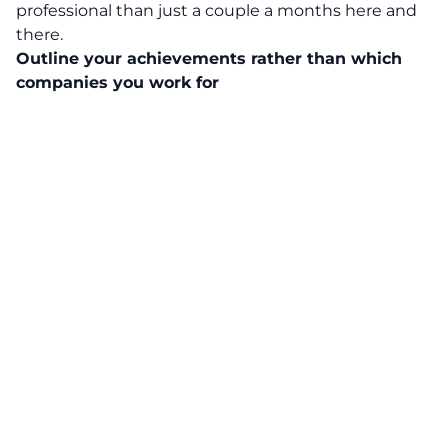
professional than just a couple a months here and
there.
Outline your achievements rather than which
companies you work for