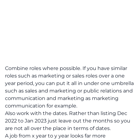
Combine roles where possible.
If you have similar
roles such as marketing or sales roles over a one
year period, you can put it all in under one umbrella
such as sales and marketing or public relations and
communication and marketing as marketing
communication for example.
Also work with the dates. Rather than listing Dec
2022 to Jan 2023 just leave out the months so you
are not all over the place in terms of dates.
A job from x year to y year looks far more