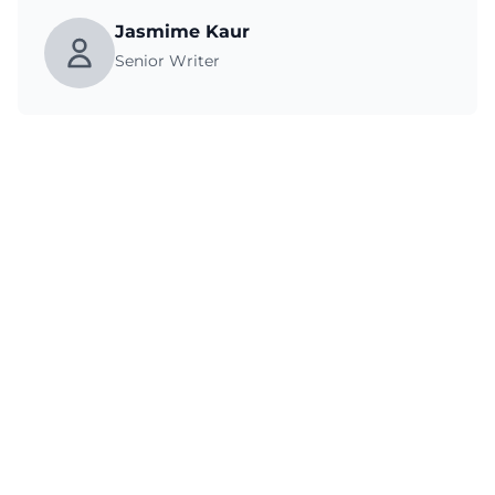
Jasmime Kaur
Senior Writer