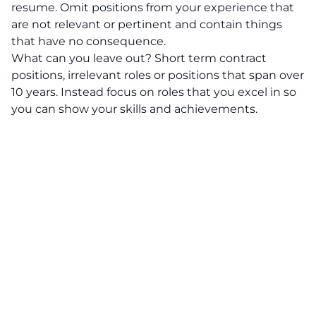
resume. Omit positions from your experience that
are not relevant or pertinent and contain things
that have no consequence.
What can you leave out?
Short term contract
positions, irrelevant roles or positions that span over
10 years. Instead focus on roles that you excel in so
you can show your skills and achievements.