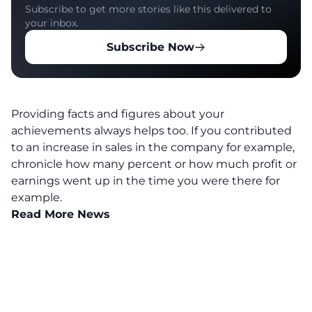
Subscribe to get more stories like this delivered to
your inbox.
Subscribe Now
Providing facts and figures about your
achievements always helps too. If you contributed
to an increase in sales in the company for example,
chronicle how many percent or how much profit or
earnings went up in the time you were there for
example.
Read More News