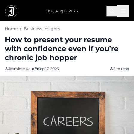
Skip to main content
Thu, Aug 6, 2026
Home
›
Business Insights
How to present your resume
with confidence even if you’re
chronic job hopper
Jasmime Kaur
Sep 17, 2023
2 m read