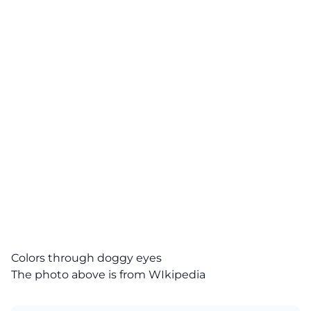
Colors through doggy eyes
The photo above is from
WIkipedia