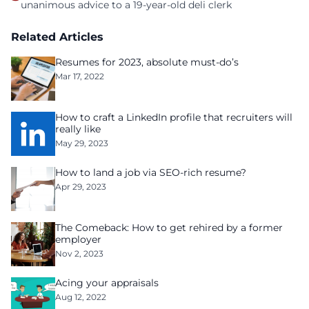
unanimous advice to a 19-year-old deli clerk
Related Articles
Resumes for 2023, absolute must-do’s
Mar 17, 2022
How to craft a LinkedIn profile that recruiters will
really like
May 29, 2023
How to land a job via SEO-rich resume?
Apr 29, 2023
The Comeback: How to get rehired by a former
employer
Nov 2, 2023
Acing your appraisals
Aug 12, 2022