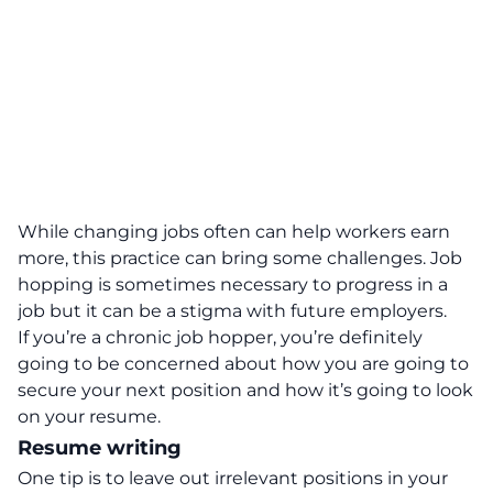
While changing jobs often can help workers earn
more, this practice can bring some challenges. Job
hopping is sometimes necessary to progress in a
job but it can be a stigma with future employers.
If you’re a chronic job hopper, you’re definitely
going to be concerned about how you are going to
secure your next position and how it’s going to look
on your resume.
Resume writing
One tip is to leave out irrelevant positions in your