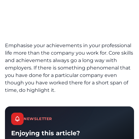
Emphasise your achievements in your professional
life more than the company you work for. Core skills
and achievements always go a long way with
employers. If there is something phenomenal that
you have done for a particular company even
though you have worked there for a short span of
time, do highlight it.
NEWSLETTER
Enjoying this article?