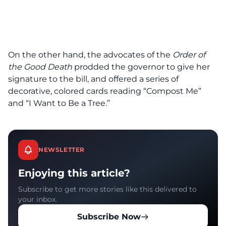
On the other hand, the advocates of the
Order of
the Good Death
prodded the governor to give her
signature to the bill, and offered a series of
decorative, colored cards reading “Compost Me”
and “I Want to Be a Tree.”
NEWSLETTER
Enjoying this article?
Subscribe to get more stories like this delivered to
your inbox.
Subscribe Now