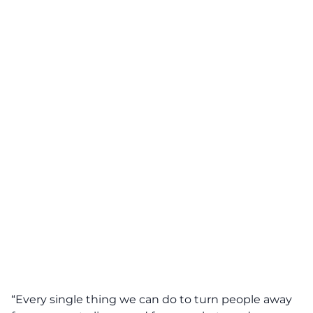
“Every single thing we can do to turn people away