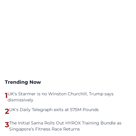
Trending Now
1
UK's Starmer is no Winston Churchill, Trump says
dismissively
2
UK's Daily Telegraph exits at 575M Pounds
3
The Initial Sama Rolls Out HYROX Training Bundle as
Singapore’s Fitness Race Returns