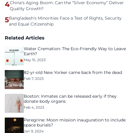
4
China’s Aging Boom: Can the “Silver Economy” Deliver
Quality Growth?
5
Bangladesh's Minorities Face a Test of Rights, Security
and Equal Citizenship
Related Articles
Water Cremation: The Eco-Friendly Way to Leave
Earth?
May 15, 2023
82-yr-old New Yorker came back from the dead
Feb 7, 2023
Boston: Inmates can be released early if they
donate body organs
Feb 4, 2023
Peregrine: Moon mission inauguration to include
space burials?
Jan 9, 2024