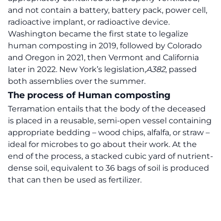
and not contain a battery, battery pack, power cell,
radioactive implant, or radioactive device.
Washington became the first state to legalize
human composting in 2019, followed by Colorado
and Oregon in 2021, then Vermont and California
later in 2022. New York’s legislation,
A382
, passed
both assemblies over the summer.
The process of Human composting
Terramation entails that the body of the deceased
is placed in a reusable, semi-open vessel containing
appropriate bedding – wood chips, alfalfa, or straw –
ideal for microbes to go about their work. At the
end of the process, a stacked cubic yard of nutrient-
dense soil, equivalent to 36 bags of soil is produced
that can then be used as fertilizer.