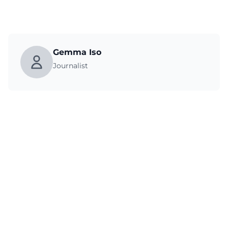
Gemma Iso
Journalist