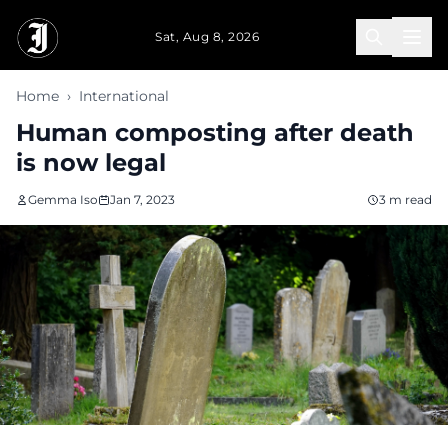
Skip to main content
Sat, Aug 8, 2026
Home
›
International
Human composting after death
is now legal
Gemma Iso
Jan 7, 2023
3 m read