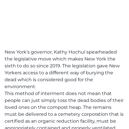
New York’s governor, Kathy Hochul spearheaded
the
legislative move which makes New York the
sixth to do so since 2019.
The legislation gave New
Yorkers access to a different way of burying the
dead which is considered good for the
environment.
This method of interment does not mean that
people can just simply toss the dead bodies of their
loved ones on the compost heap. The remains
must be delivered to a cemetery corporation that is
certified as an organic reduction facility, must be
appropriately contained and properly ventilated,