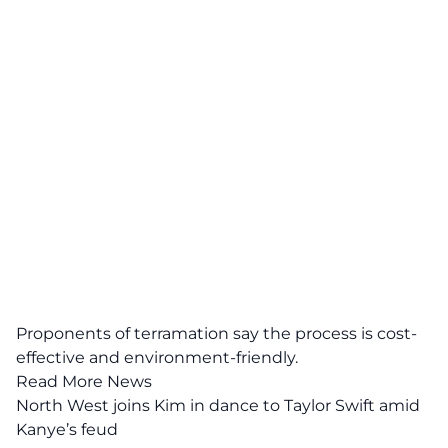
Proponents of terramation say the process is cost-
effective and environment-friendly.
Read More News
North West joins Kim in dance to Taylor Swift amid
Kanye’s feud