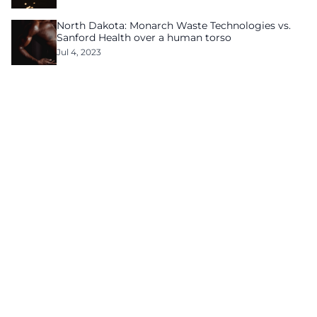
North Dakota: Monarch Waste Technologies vs.
Sanford Health over a human torso
Jul 4, 2023