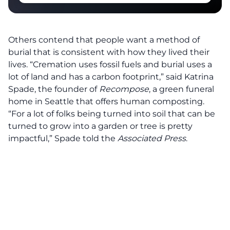
Others contend that people want a method of
burial that is consistent with how they lived their
lives. “Cremation uses fossil fuels and burial uses a
lot of land and has a carbon footprint,” said Katrina
Spade, the founder of
Recompose
, a green funeral
home in Seattle that offers human composting.
“For a lot of folks being turned into soil that can be
turned to grow into a garden or tree is pretty
impactful,” Spade told the
Associated Press
.