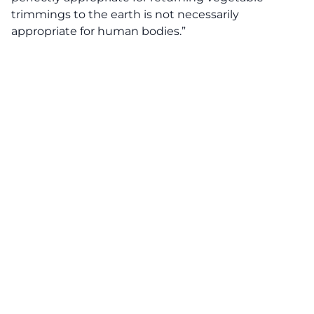
trimmings to the earth is not necessarily
appropriate for human bodies.”