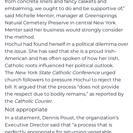
from concrete liners and fancy caskets and
embalming, we ought to do and be supportive of,”
said Michelle Menter, manager at Greensprings
Natural Cemetery Preserve in central New York.
Menter said her business would strongly consider
the method.
Hochul had found herself in a political dilemma over
the issue. She has said that she is a proud Irish-
American and has often spoken of how her Irish,
Catholic roots influenced her political outlook.
The
New York State Catholic Conference
urged
church followers to pressure Hochul to reject the
bill. It argued that the process “does not provide
the respect due to bodily remains,” as reported by
the
Catholic Courier
.
Not appropriate
In a statement, Dennis Poust, the organization’s
Executive Director said that “a process that is
perfectly appropriate for returning vegetable