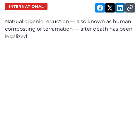
INTERNATIONAL
Natural organic reduction — also known as human
composting or terramation — after death has been
legalized