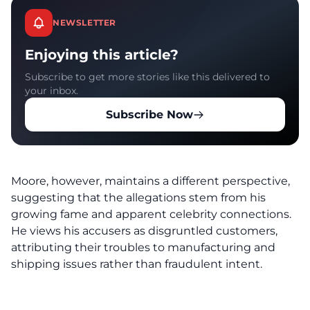
NEWSLETTER
Enjoying this article?
Subscribe to get more stories like this delivered to
your inbox.
Subscribe Now
Moore, however, maintains a different perspective,
suggesting that the allegations stem from his
growing fame and apparent celebrity connections.
He views his accusers as disgruntled customers,
attributing their troubles to manufacturing and
shipping issues rather than fraudulent intent.