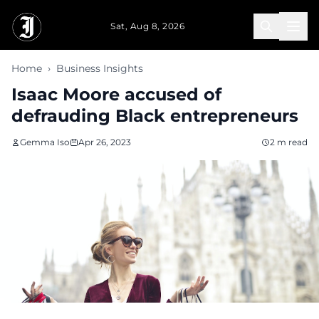
Skip to main content
Sat, Aug 8, 2026
Home
›
Business Insights
Isaac Moore accused of
defrauding Black entrepreneurs
Gemma Iso
Apr 26, 2023
2 m read