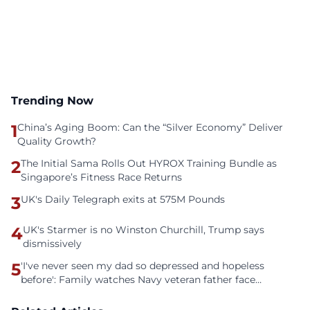
Trending Now
1
China’s Aging Boom: Can the “Silver Economy” Deliver
Quality Growth?
2
The Initial Sama Rolls Out HYROX Training Bundle as
Singapore’s Fitness Race Returns
3
UK's Daily Telegraph exits at 575M Pounds
4
UK's Starmer is no Winston Churchill, Trump says
dismissively
5
'I've never seen my dad so depressed and hopeless
before': Family watches Navy veteran father face
homelessness after three years of tech unemployment