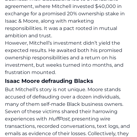
agreement, where Mitchell invested $40,000 in
exchange for a promised 20% ownership stake in
Isaac & Moore, along with marketing
responsibilities. It was a pact rooted in mutual
ambition and trust.
However, Mitchell’s investment didn’t yield the
expected results. He awaited both his promised
ownership responsibilities and a return on his
investment, but weeks turned into months, and
frustration mounted.
Isaac Moore defrauding Blacks
But Mitchell’s story is not unique.
Moore stands
accused of defrauding over a dozen individuals,
many of them self-made Black business owners.
Seven of these victims shared their harrowing
experiences with
HuffPost
, presenting wire
transactions, recorded conversations, text logs, and
emails as evidence of their losses.
Collectively, they