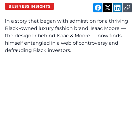
BUSINESS INSIGHTS
In a story that began with admiration for a thriving
Black-owned luxury fashion brand, Isaac Moore —
the designer behind Isaac & Moore — now finds
himself entangled in a web of controversy and
defrauding Black investors.