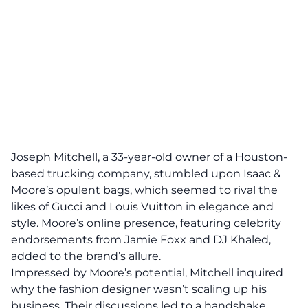
Joseph Mitchell, a 33-year-old owner of a Houston-
based trucking company, stumbled upon Isaac &
Moore’s opulent bags, which seemed to rival the
likes of Gucci and Louis Vuitton in elegance and
style. Moore’s online presence, featuring celebrity
endorsements from Jamie Foxx and DJ Khaled,
added to the brand’s allure.
Impressed by Moore’s potential, Mitchell inquired
why the fashion designer wasn’t scaling up his
business. Their discussions led to a handshake