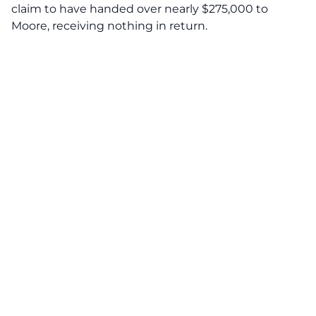
claim to have handed over nearly $275,000 to
Moore, receiving nothing in return.