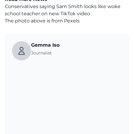
Conservatives saying Sam Smith looks like woke
school teacher on new TikTok video
The photo above is from
Pexels
Gemma Iso
Journalist