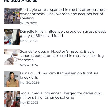
Related Articles
BLM style unrest sparked in the UK after business
owner attacks Black woman and accuses her of
stealing
Sep 15, 2023
Danielle Miller, influencer, proud con artist pleads
guilty to $1M covid fraud
Mar 8, 2023
Scandal erupts in Houston’s historic Black
schools; educators arrested in massive cheating
scheme
Nov 4, 2024
Donald Judd vs. Kim Kardashian on furniture
knock offs
Mar 30, 2024
Social media influencer charged for defrauding
millions thru romance scheme
May 17, 2023