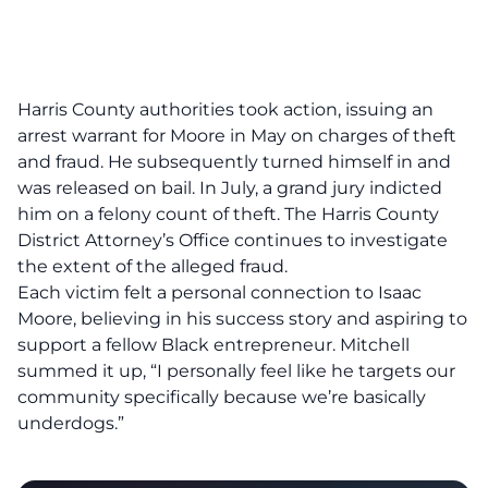
Harris County authorities took action, issuing an
arrest warrant for Moore in May on charges of theft
and fraud. He subsequently turned himself in and
was released on bail. In July, a grand jury indicted
him on a felony count of theft. The Harris County
District Attorney’s Office continues to investigate
the extent of the alleged fraud.
Each victim felt a personal connection to Isaac
Moore, believing in his success story and aspiring to
support a fellow Black entrepreneur. Mitchell
summed it up, “I personally feel like he targets our
community specifically because we’re basically
underdogs.”