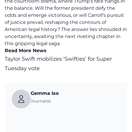
the courtroom drama, where Trump’s fate hangs in
the balance. Will the former president defy the
odds and emerge victorious, or will Carroll’s pursuit
of justice prevail, reshaping the contours of
American legal history? The answer lies shrouded in
uncertainty, awaiting the next riveting chapter in
this gripping legal saga.
Read More News
Taylor Swift mobilizes ‘Swifties’ for Super
Tuesday vote
Gemma Iso
Journalist