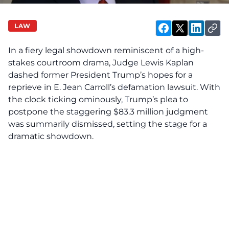
LAW
In a fiery legal showdown reminiscent of a high-
stakes courtroom drama, Judge Lewis Kaplan
dashed former President Trump’s hopes for a
reprieve in E. Jean Carroll’s defamation lawsuit. With
the clock ticking ominously, Trump’s plea to
postpone the staggering $83.3 million judgment
was summarily dismissed, setting the stage for a
dramatic showdown.