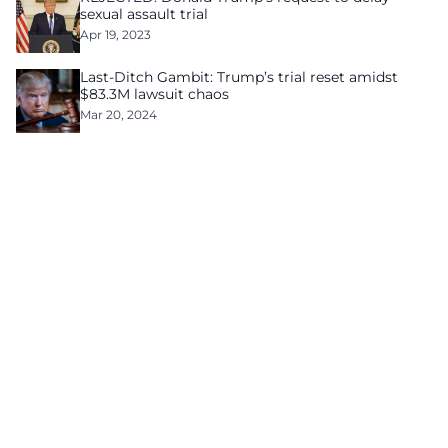
sexual assault trial
Apr 19, 2023
Last-Ditch Gambit: Trump’s trial reset amidst
$83.3M lawsuit chaos
Mar 20, 2024