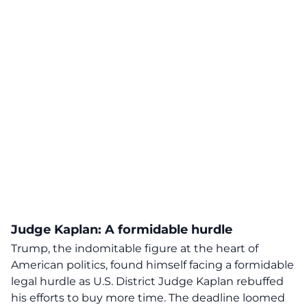
Judge Kaplan: A formidable hurdle
Trump, the indomitable figure at the heart of
American politics, found himself facing a
formidable
legal hurdle
as U.S. District Judge Kaplan rebuffed
his efforts to buy more time. The deadline loomed