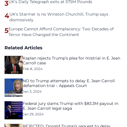
3
UK's Daily Telegraph exits at 575M Pounds
4
UK's Starmer is no Winston Churchill, Trump says
dismissively
5
Europe Cannot Afford Complacency: Two Decades of
Terror Have Changed the Continent
Related Articles
Kaplan rejects Trump’s plea for mistrial in E. Jean
Carroll case
Feb 8, 2024
NO to Trump attempts to delay E. Jean Carroll
defamation trial – Appeals Court
Jan 3, 2024
Federal jury slams Trump with $83.3M payout in
E. Jean Carroll legal saga
Jan 29, 2024
REJECTED: Donald Trump’s request to delay