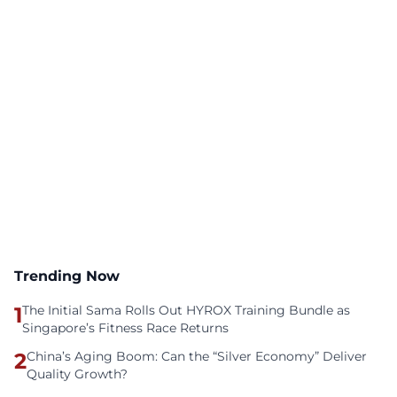
Trending Now
1
The Initial Sama Rolls Out HYROX Training Bundle as
Singapore’s Fitness Race Returns
2
China’s Aging Boom: Can the “Silver Economy” Deliver
Quality Growth?