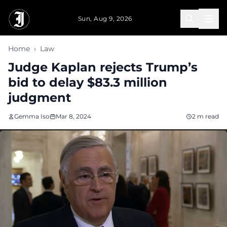
Skip to main content
Sun, Aug 9, 2026
Home
›
Law
Judge Kaplan rejects Trump’s
bid to delay $83.3 million
judgment
Gemma Iso
Mar 8, 2024
2 m read