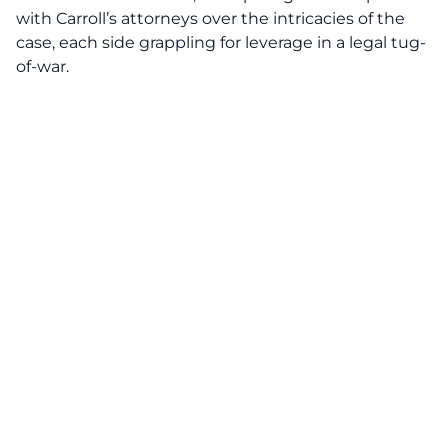
with Carroll’s attorneys over the intricacies of the
case, each side grappling for leverage in a legal tug-
of-war.