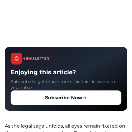
NEWSLETTER
Enjoying this article?
Subscribe to get more stories like this delivered to
your inbox.
Subscribe Now
As the
legal saga
unfolds, all eyes remain fixated on