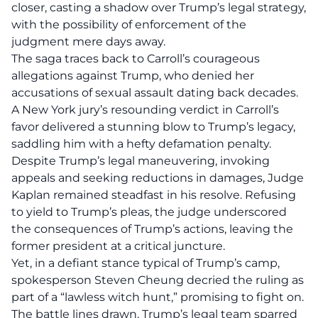
closer, casting a shadow over Trump’s legal strategy,
with the possibility of enforcement of the
judgment mere days away.
The saga traces back to Carroll’s courageous
allegations against Trump, who denied her
accusations of sexual assault dating back decades.
A New York jury’s resounding verdict in Carroll’s
favor delivered a stunning blow to Trump’s legacy,
saddling him with a
hefty defamation penalty
.
Despite Trump’s legal maneuvering, invoking
appeals and seeking reductions in damages, Judge
Kaplan remained steadfast in his resolve.
Refusing
to yield
to Trump’s pleas, the judge underscored
the consequences of Trump’s actions, leaving the
former president at a critical juncture.
Yet, in a defiant stance typical of Trump’s camp,
spokesperson Steven Cheung decried the ruling as
part of a “lawless witch hunt,” promising to fight on.
The battle lines drawn, Trump’s legal team sparred