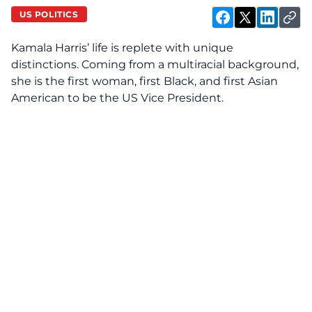
US POLITICS
Kamala Harris’ life is replete with unique
distinctions. Coming from a multiracial background,
she
is
the first woman, first Black, and first Asian
American to be the US Vice President.