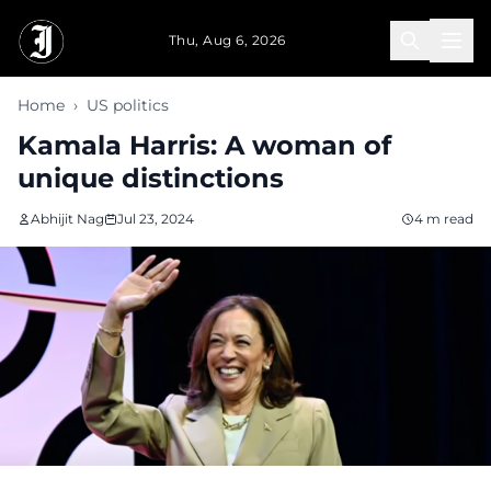
Skip to main content
Thu, Aug 6, 2026
Home
›
US politics
Kamala Harris: A woman of
unique distinctions
Abhijit Nag
Jul 23, 2024
4 m read