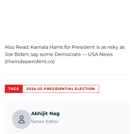
Also Read:
Kamala Harris for President is as risky as
Joe Biden, say some Democrats — USA News
(theindependent.co)
TAGS
2024 US PRESIDENTIAL ELECTION
Abhijit Nag
Senoir Editor