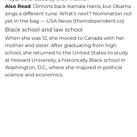
Also Read
:
Clintons back Kamala Harris, but Obama
sings a different tune: What’s next? Nomination not
yet in the bag — USA News (theindependent.co)
Black school and law school
When she was 12, she moved to Canada with her
mother and sister. After graduating from high
school, she returned to the United States to study
at Howard University, a historically Black school in
Washington, D.C., where she majored in political
science and economics.