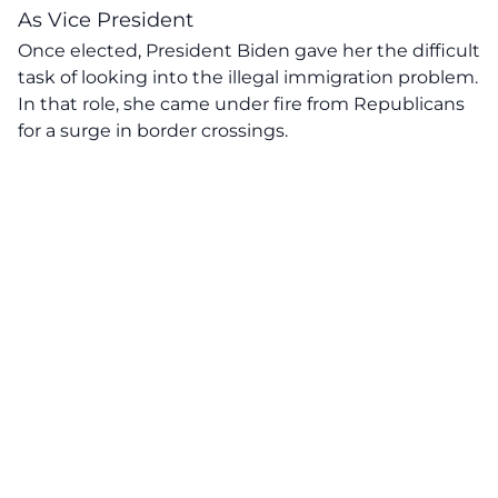
As Vice President
Once elected, President Biden gave her the difficult
task of looking into the illegal immigration problem.
In that role, she came under fire from Republicans
for a surge in border crossings.