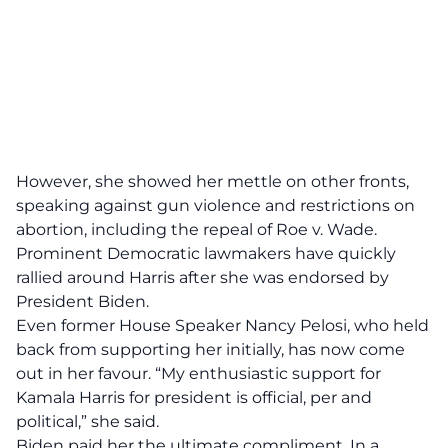
However, she showed her mettle on other fronts,
speaking against gun violence and restrictions on
abortion, including the repeal of Roe v. Wade.
Prominent Democratic lawmakers have quickly
rallied around Harris after she was endorsed by
President Biden.
Even former House Speaker Nancy Pelosi, who held
back from supporting her initially, has now come
out in her favour. “My enthusiastic support for
Kamala Harris for president is official, per and
political,” she said.
Biden paid her the ultimate compliment. In a