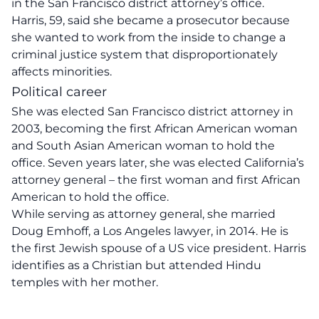
in the San Francisco district attorney’s office.
Harris, 59, said she became a prosecutor because
she wanted to work from the inside to change a
criminal justice system that disproportionately
affects minorities.
Political career
She was elected San Francisco district attorney in
2003, becoming the first African American woman
and South Asian American woman to hold the
office. Seven years later, she was elected California’s
attorney general – the first woman and first African
American to hold the office.
While serving as attorney general, she married
Doug Emhoff, a Los Angeles lawyer, in 2014. He is
the first Jewish spouse of a US vice president. Harris
identifies as a Christian but attended Hindu
temples with her mother.