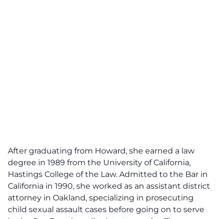
After graduating from Howard, she earned a law
degree in 1989 from the University of California,
Hastings College of the Law. Admitted to the Bar in
California in 1990, she worked as an assistant district
attorney in Oakland, specializing in prosecuting
child sexual assault cases before going on to serve