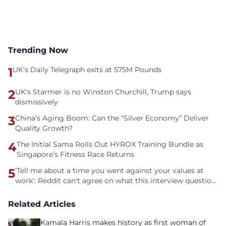
Trending Now
1
UK's Daily Telegraph exits at 575M Pounds
2
UK's Starmer is no Winston Churchill, Trump says
dismissively
3
China’s Aging Boom: Can the “Silver Economy” Deliver
Quality Growth?
4
The Initial Sama Rolls Out HYROX Training Bundle as
Singapore’s Fitness Race Returns
5
'Tell me about a time you went against your values at
work': Reddit can't agree on what this interview question
is even asking
Related Articles
Kamala Harris makes history as first woman of