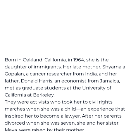
Born in Oakland, California, in 1964, she is the
daughter of immigrants. Her late mother, Shyamala
Gopalan, a cancer researcher from India, and her
father, Donald Harris, an economist from Jamaica,
met as graduate students at the University of
California at Berkeley.
They were activists who took her to civil rights
marches when she was a child—an experience that
inspired her to become a lawyer. After her parents
divorced when she was seven, she and her sister,
Maya, were raised by their mother.