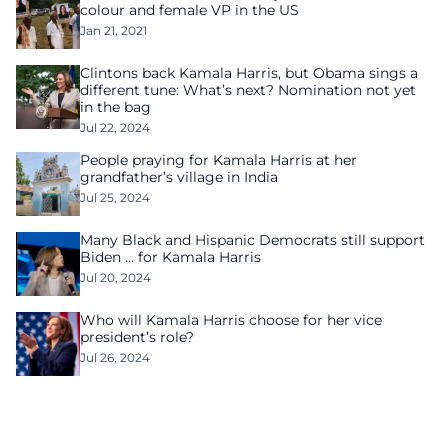
colour and female VP in the US
Jan 21, 2021
Clintons back Kamala Harris, but Obama sings a
different tune: What’s next? Nomination not yet
in the bag
Jul 22, 2024
People praying for Kamala Harris at her
grandfather’s village in India
Jul 25, 2024
Many Black and Hispanic Democrats still support
Biden … for Kamala Harris
Jul 20, 2024
Who will Kamala Harris choose for her vice
president’s role?
Jul 26, 2024