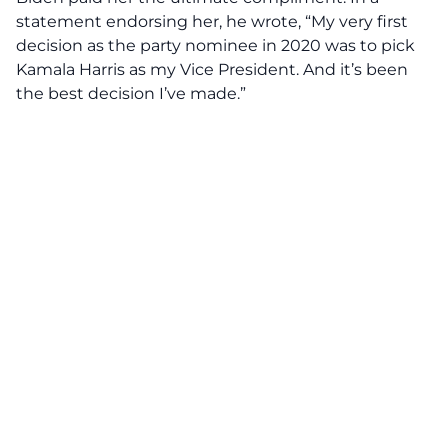
statement endorsing her, he wrote, “My very first
decision as the party nominee in 2020 was to pick
Kamala Harris as my Vice President. And it’s been
the best decision I’ve made.”