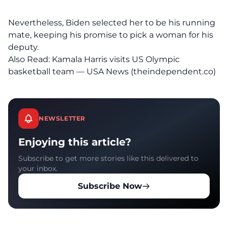
Nevertheless, Biden selected her to be his running
mate, keeping his promise to pick a woman for his
deputy.
Also Read:
Kamala Harris visits US Olympic
basketball team — USA News (theindependent.co)
NEWSLETTER
Enjoying this article?
Subscribe to get more stories like this delivered to
your inbox.
Subscribe Now