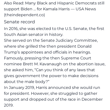
Also Read:
Many Black and Hispanic Democrats still
support Biden … for Kamala Harris — USA News
(theindependent.co)
Senate record
In 2016, she was elected to the U.S. Senate, the first
South Asian senator in history.
She served on the Senate Judiciary Committee,
where she grilled the then president Donald
Trump’s appointees and officials in hearings.
Famously, pressing the then Supreme Court
nominee Brett M. Kavanaugh on the abortion issue,
she asked him, “Can you think of any laws that
gives government the power to make decisions
about the male body?”
In January 2019, Harris announced she would run
for president. However, she struggled to gather
support and dropped out of the race in December
2019.