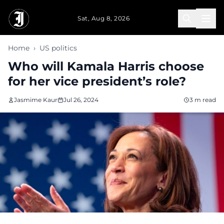
Skip to main content
Sat, Aug 8, 2026
Home
›
US politics
Who will Kamala Harris choose
for her vice president’s role?
Jasmime Kaur
Jul 26, 2024
3 m read