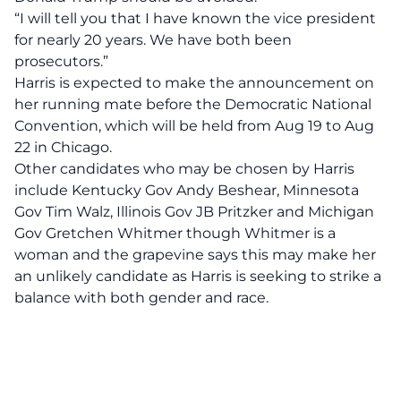
“I will tell you that I have known the vice president
for nearly 20 years. We have both been
prosecutors.”
Harris is expected to make the announcement on
her running mate before the Democratic National
Convention, which will be held from Aug 19 to Aug
22 in Chicago.
Other candidates who may be chosen by Harris
include Kentucky Gov Andy Beshear, Minnesota
Gov Tim Walz, Illinois Gov JB Pritzker and Michigan
Gov Gretchen Whitmer though Whitmer is a
woman and the grapevine says this may make her
an unlikely candidate as Harris is seeking to strike a
balance with both gender and race.