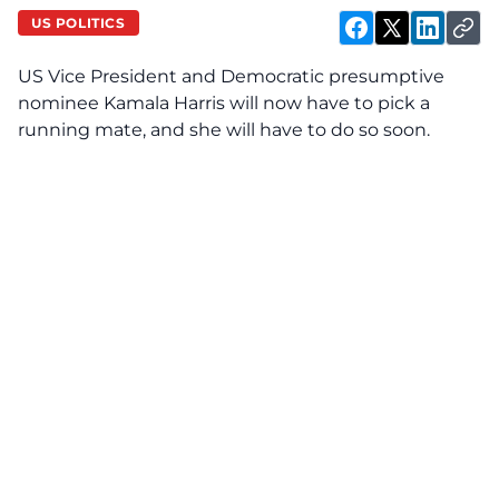
US POLITICS
US Vice President and Democratic presumptive
nominee
Kamala Harris
will now have to pick a
running mate, and she will have to do so soon.