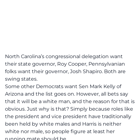
North Carolina’s congressional delegation want
their state governor,
Roy Cooper,
Pennsylvanian
folks want their governor,
Josh Shapiro.
Both are
swing states.
Some other Democrats want
Sen Mark Kelly of
Arizona
and the list goes on. However, all bets say
that it will be a white man, and the reason for that is
obvious. Just why is that? Simply because roles like
the president and vice president have traditionally
been held by white males and Harris is neither
white nor male, so people figure at least her
running mate should be.