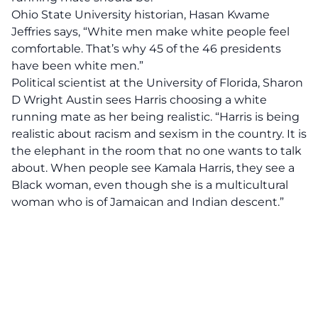
Ohio State University historian, Hasan Kwame
Jeffries
says, “White men make white people feel
comfortable. That’s why 45 of the 46 presidents
have been white men.”
Political scientist at the University of Florida, Sharon
D Wright Austin
sees Harris choosing a white
running mate as her being realistic. “Harris is being
realistic about racism and sexism in the country. It is
the elephant in the room that no one wants to talk
about. When people see Kamala Harris, they see a
Black woman, even though she is a multicultural
woman who is of Jamaican and Indian descent.”