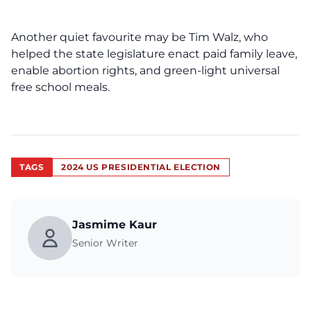
Another quiet favourite may be Tim Walz, who
helped the state legislature enact paid family leave,
enable abortion rights, and green-light universal
free school meals.
TAGS
2024 US PRESIDENTIAL ELECTION
Jasmime Kaur
Senior Writer