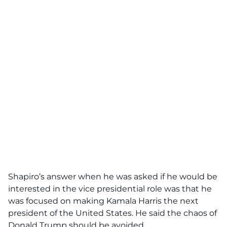
Shapiro’s
answer when he was asked if he would be
interested in the vice presidential role was that he
was focused on making Kamala Harris the next
president of the United States. He said the chaos of
Donald Trump should be avoided.