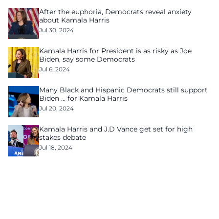
After the euphoria, Democrats reveal anxiety
about Kamala Harris
Jul 30, 2024
Kamala Harris for President is as risky as Joe
Biden, say some Democrats
Jul 6, 2024
Many Black and Hispanic Democrats still support
Biden … for Kamala Harris
Jul 20, 2024
Kamala Harris and J.D Vance get set for high
stakes debate
Jul 18, 2024