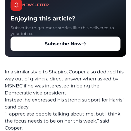
NEWSLETTER
Enjoying this article?
Subscribe to get more stories like this delivered to
your inbox.
Subscribe Now
In a similar style to Shapiro, Cooper also dodged his
way out of giving a direct answer when asked by
MSNBC
if he was interested in being the
Democratic vice president.
Instead, he expressed his strong support for Harris’
candidacy.
“I appreciate people talking about me, but I think
the focus needs to be on her this week,” said
Cooper.