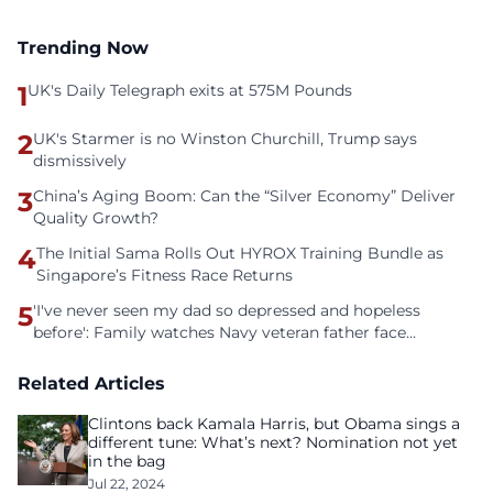
Trending Now
1
UK's Daily Telegraph exits at 575M Pounds
2
UK's Starmer is no Winston Churchill, Trump says
dismissively
3
China’s Aging Boom: Can the “Silver Economy” Deliver
Quality Growth?
4
The Initial Sama Rolls Out HYROX Training Bundle as
Singapore’s Fitness Race Returns
5
'I've never seen my dad so depressed and hopeless
before': Family watches Navy veteran father face
homelessness after three years of tech unemployment
Related Articles
Clintons back Kamala Harris, but Obama sings a
different tune: What’s next? Nomination not yet
in the bag
Jul 22, 2024